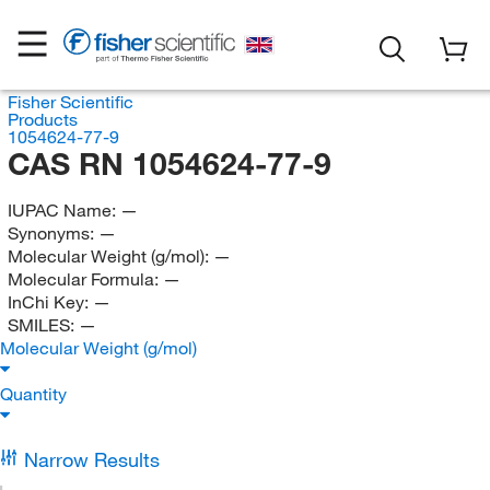
Fisher Scientific
Products
1054624-77-9
CAS RN 1054624-77-9
IUPAC Name:
—
Synonyms:
—
Molecular Weight (g/mol):
—
Molecular Formula:
—
InChi Key:
—
SMILES:
—
Molecular Weight (g/mol)
Quantity
Narrow Results