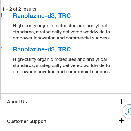
1
–
2
of
2
results
Ranolazine-d3, TRC
1
High-purity organic molecules and analytical
standards, strategically delivered worldwide to
empower innovation and commercial success.
Ranolazine-d3, TRC
2
High-purity organic molecules and analytical
standards, strategically delivered worldwide to
empower innovation and commercial success.
About Us
Customer Support