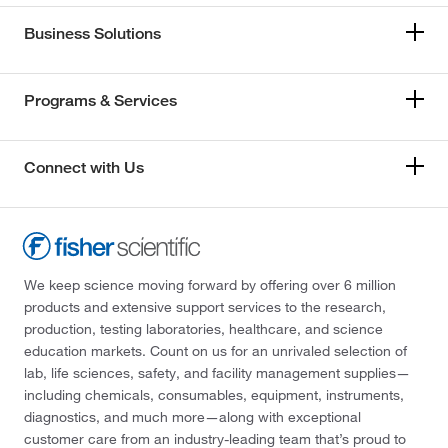
Business Solutions
Programs & Services
Connect with Us
We keep science moving forward by offering over 6 million
products and extensive support services to the research,
production, testing laboratories, healthcare, and science
education markets. Count on us for an unrivaled selection of
lab, life sciences, safety, and facility management supplies—
including chemicals, consumables, equipment, instruments,
diagnostics, and much more—along with exceptional
customer care from an industry-leading team that’s proud to