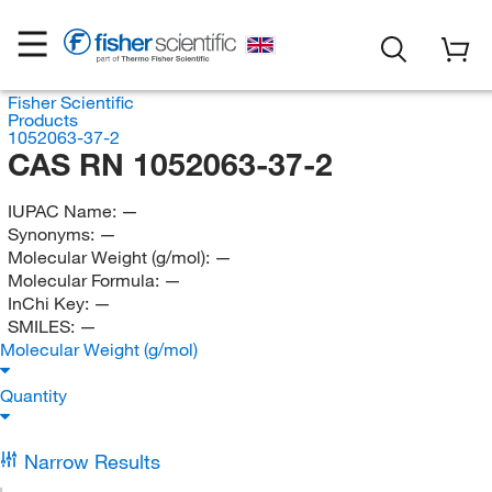
Fisher Scientific
Products
1052063-37-2
CAS RN 1052063-37-2
IUPAC Name:
—
Synonyms:
—
Molecular Weight (g/mol):
—
Molecular Formula:
—
InChi Key:
—
SMILES:
—
Molecular Weight (g/mol)
Quantity
Narrow Results