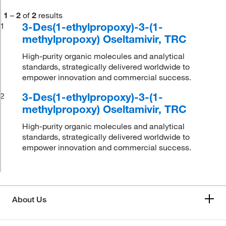
1
–
2
of
2
results
3-Des(1-ethylpropoxy)-3-(1-
1
methylpropoxy) Oseltamivir, TRC
High-purity organic molecules and analytical
standards, strategically delivered worldwide to
empower innovation and commercial success.
3-Des(1-ethylpropoxy)-3-(1-
2
methylpropoxy) Oseltamivir, TRC
High-purity organic molecules and analytical
standards, strategically delivered worldwide to
empower innovation and commercial success.
About Us