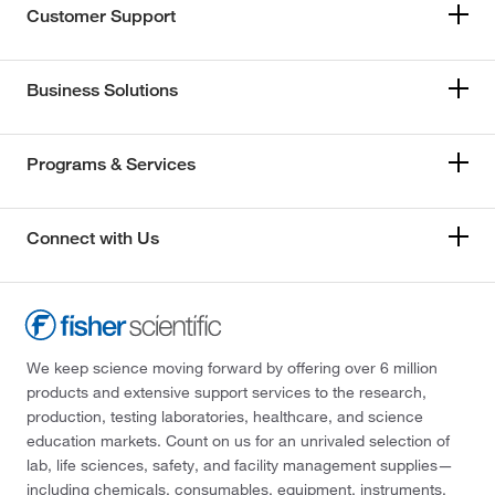
Customer Support
Business Solutions
Programs & Services
Connect with Us
We keep science moving forward by offering over 6 million
products and extensive support services to the research,
production, testing laboratories, healthcare, and science
education markets. Count on us for an unrivaled selection of
lab, life sciences, safety, and facility management supplies—
including chemicals, consumables, equipment, instruments,