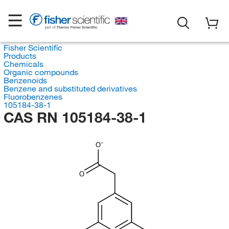
Fisher Scientific
Products
Chemicals
Organic compounds
Benzenoids
Benzene and substituted derivatives
Fluorobenzenes
105184-38-1
CAS RN 105184-38-1
O
O