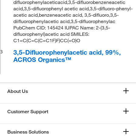
difluorophenylaceticacid,3,5-difluorobenzeneacetic
acid,3,5-difluorophenyl acetic acid,3,5-difluoro-phenyl-
acetic acid,benzeneacetic acid, 3,5-difluoro,3,5-
diifluorophenylacetic acid,3,5-difluorophenylac
PubChem CID: 145424 IUPAC Name: 2-(3,5-
difluorophenyl)acetic acid SMILES:
C1=C(C=C(C=C1F)F)CC(=O)O
3,5-Difluorophenylacetic acid, 99%,
3
ACROS Organics™
About Us
Customer Support
Business Solutions