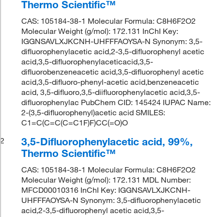
Thermo Scientific™
CAS: 105184-38-1 Molecular Formula: C8H6F2O2
Molecular Weight (g/mol): 172.131 InChI Key:
IGGNSAVLXJKCNH-UHFFFAOYSA-N Synonym: 3,5-
difluorophenylacetic acid,2-3,5-difluorophenyl acetic
acid,3,5-difluorophenylaceticacid,3,5-
difluorobenzeneacetic acid,3,5-difluorophenyl acetic
acid,3,5-difluoro-phenyl-acetic acid,benzeneacetic
acid, 3,5-difluoro,3,5-diifluorophenylacetic acid,3,5-
difluorophenylac PubChem CID: 145424 IUPAC Name:
2-(3,5-difluorophenyl)acetic acid SMILES:
C1=C(C=C(C=C1F)F)CC(=O)O
3,5-Difluorophenylacetic acid, 99%,
2
Thermo Scientific™
CAS: 105184-38-1 Molecular Formula: C8H6F2O2
Molecular Weight (g/mol): 172.131 MDL Number:
MFCD00010316 InChI Key: IGGNSAVLXJKCNH-
UHFFFAOYSA-N Synonym: 3,5-difluorophenylacetic
acid,2-3,5-difluorophenyl acetic acid,3,5-