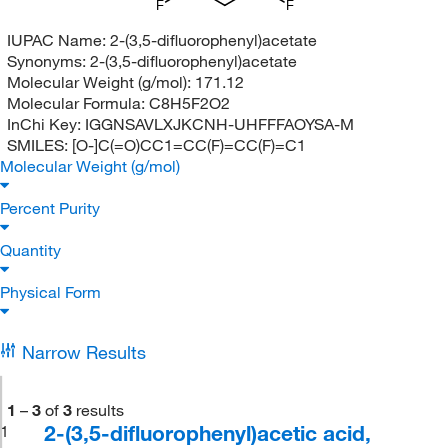
F
F
IUPAC Name:
2-(3,5-difluorophenyl)acetate
Synonyms:
2-(3,5-difluorophenyl)acetate
Molecular Weight (g/mol):
171.12
Molecular Formula:
C8H5F2O2
InChi Key:
IGGNSAVLXJKCNH-UHFFFAOYSA-M
SMILES:
[O-]C(=O)CC1=CC(F)=CC(F)=C1
Molecular Weight (g/mol)
Percent Purity
Quantity
Physical Form
Narrow Results
1
–
3
of
3
results
2-(3,5-difluorophenyl)acetic acid,
1