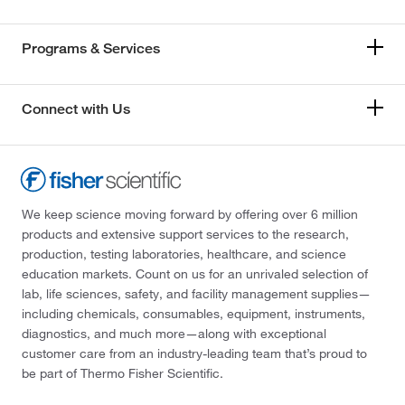
Programs & Services
Connect with Us
We keep science moving forward by offering over 6 million
products and extensive support services to the research,
production, testing laboratories, healthcare, and science
education markets. Count on us for an unrivaled selection of
lab, life sciences, safety, and facility management supplies—
including chemicals, consumables, equipment, instruments,
diagnostics, and much more—along with exceptional
customer care from an industry-leading team that’s proud to
be part of Thermo Fisher Scientific.