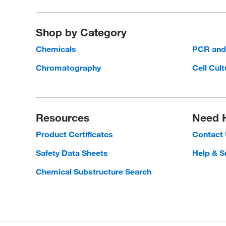
Shop by Category
Chemicals
PCR an
Chromatography
Cell Cult
Resources
Need 
Product Certificates
Contact
Safety Data Sheets
Help & S
Chemical Substructure Search