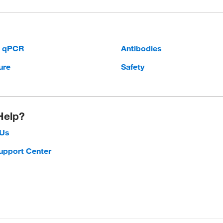
d qPCR
Antibodies
ure
Safety
Help?
 Us
upport Center