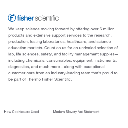
We keep science moving forward by offering over 6 million
products and extensive support services to the research,
production, testing laboratories, healthcare, and science
education markets. Count on us for an unrivaled selection of
lab, life sciences, safety, and facility management supplies—
including chemicals, consumables, equipment, instruments,
diagnostics, and much more—along with exceptional
customer care from an industry-leading team that’s proud to
be part of Thermo Fisher Scientific.
How Cookies are Used
Modern Slavery Act Statement