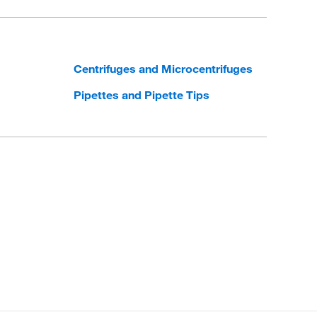
Centrifuges and Microcentrifuges
Pipettes and Pipette Tips