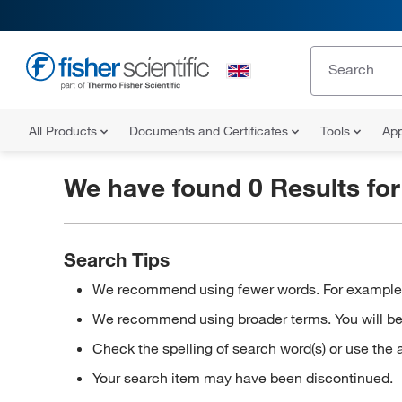
All Products
Documents and Certificates
Tools
App
We have found 0 Results fo
Search Tips
We recommend using fewer words. For example, in
We recommend using broader terms. You will be a
Check the spelling of search word(s) or use the 
Your search item may have been discontinued.