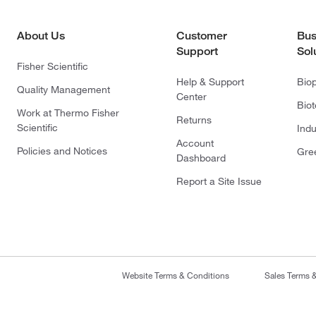
About Us
Customer
Bus
Support
Sol
Fisher Scientific
Help & Support
Bio
Quality Management
Center
Bio
Work at Thermo Fisher
Returns
Scientific
Indu
Account
Policies and Notices
Gre
Dashboard
Report a Site Issue
Website Terms & Conditions
Sales Terms 