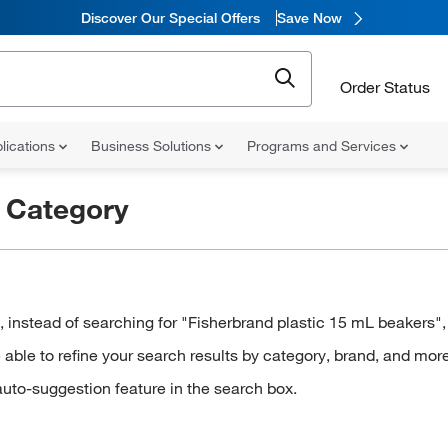
Discover Our Special Offers
Save Now
Order Status
lications
Business Solutions
Programs and Services
r
Category
stead of searching for "Fisherbrand plastic 15 mL beakers", t
ble to refine your search results by category, brand, and more
auto-suggestion feature in the search box.