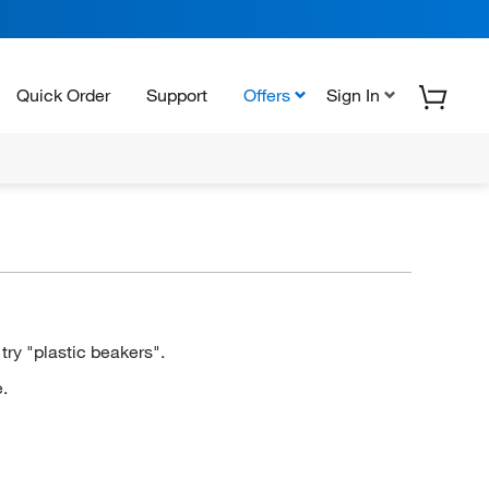
Quick Order
Support
Offers
Sign In
ry "plastic beakers".
.