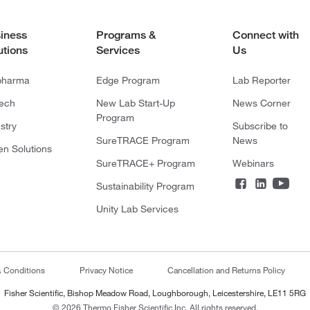
iness
Programs &
Connect with
utions
Services
Us
pharma
Edge Program
Lab Reporter
tech
New Lab Start-Up
News Corner
Program
stry
Subscribe to
SureTRACE Program
News
en Solutions
SureTRACE+ Program
Webinars
Sustainability Program
Unity Lab Services
& Conditions
Privacy Notice
Cancellation and Returns Policy
Fisher Scientific, Bishop Meadow Road, Loughborough, Leicestershire, LE11 5RG
© 2026 Thermo Fisher Scientific Inc. All rights reserved.