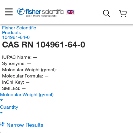
Fisher Scientific
Products
104961-64-0
CAS RN 104961-64-0
IUPAC Name:
—
Synonyms:
—
Molecular Weight (g/mol):
—
Molecular Formula:
—
InChi Key:
—
SMILES:
—
Molecular Weight (g/mol)
Quantity
Narrow Results