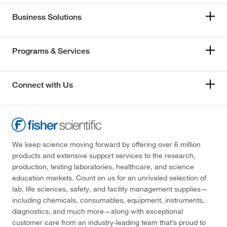
Business Solutions
Programs & Services
Connect with Us
We keep science moving forward by offering over 6 million
products and extensive support services to the research,
production, testing laboratories, healthcare, and science
education markets. Count on us for an unrivaled selection of
lab, life sciences, safety, and facility management supplies—
including chemicals, consumables, equipment, instruments,
diagnostics, and much more—along with exceptional
customer care from an industry-leading team that’s proud to