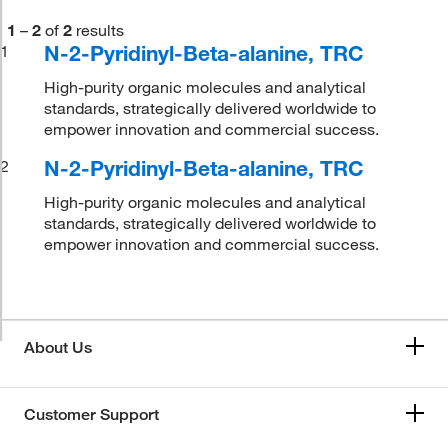
1
–
2
of
2
results
N-2-Pyridinyl-Beta-alanine, TRC
1
High-purity organic molecules and analytical
standards, strategically delivered worldwide to
empower innovation and commercial success.
N-2-Pyridinyl-Beta-alanine, TRC
2
High-purity organic molecules and analytical
standards, strategically delivered worldwide to
empower innovation and commercial success.
About Us
Customer Support