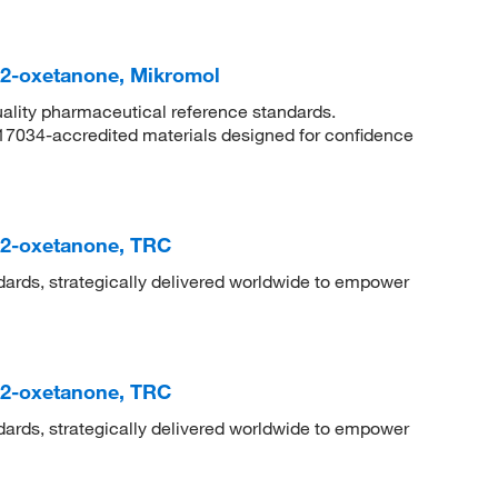
]-2-oxetanone, Mikromol
uality pharmaceutical reference standards.
 17034-accredited materials designed for confidence
]-2-oxetanone, TRC
dards, strategically delivered worldwide to empower
]-2-oxetanone, TRC
dards, strategically delivered worldwide to empower