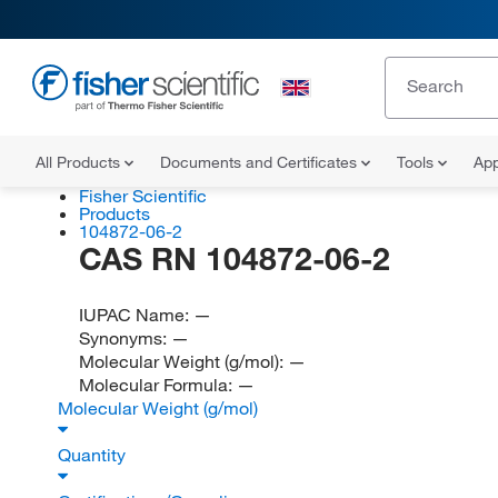
All Products
Documents and Certificates
Tools
App
Fisher Scientific
Products
104872-06-2
CAS RN 104872-06-2
IUPAC Name:
—
Synonyms:
—
Molecular Weight (g/mol):
—
Molecular Formula:
—
Molecular Weight (g/mol)
Quantity