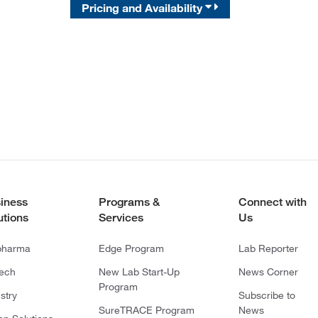
Pricing and Availability
iness
Programs &
Connect with
utions
Services
Us
pharma
Edge Program
Lab Reporter
tech
New Lab Start-Up
News Corner
Program
stry
Subscribe to
SureTRACE Program
News