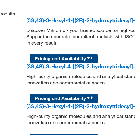
results
(3S,4S)-3-Hexyl-4-[(2R)-2-hydroxytridecyl
Discover Mikromol- your trusted source for high-q
Supporting accurate, compliant analysis with ISO
in every result.
Pricing and Availability
(3S,4S)-3-Hexyl-4-[(2R)-2-hydroxytridecyl
High-purity organic molecules and analytical stan
innovation and commercial success.
Pricing and Availability
(3S,4S)-3-Hexyl-4-[(2R)-2-hydroxytridecyl
High-purity organic molecules and analytical stan
innovation and commercial success.