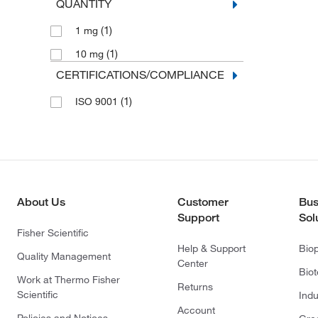
QUANTITY
(1)
1 mg
(1)
10 mg
CERTIFICATIONS/COMPLIANCE
(1)
ISO 9001
About Us
Customer
Bus
Support
Sol
Fisher Scientific
Help & Support
Bio
Quality Management
Center
Bio
Work at Thermo Fisher
Returns
Scientific
Indu
Account