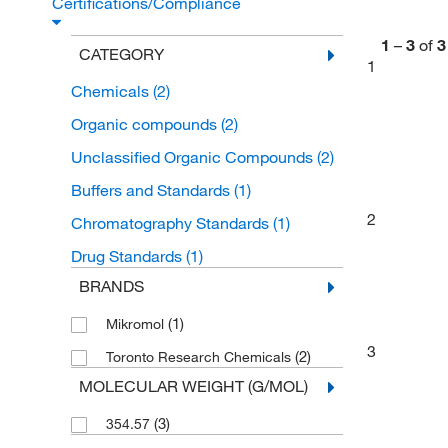
Certifications/Compliance
1
–
3
of
3
CATEGORY
1
Chemicals
(2)
Organic compounds
(2)
Unclassified Organic Compounds
(2)
Buffers and Standards
(1)
2
Chromatography Standards
(1)
Drug Standards
(1)
BRANDS
(1)
Mikromol
3
(2)
Toronto Research Chemicals
MOLECULAR WEIGHT (G/MOL)
(3)
354.57