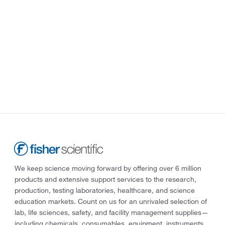
We keep science moving forward by offering over 6 million
products and extensive support services to the research,
production, testing laboratories, healthcare, and science
education markets. Count on us for an unrivaled selection of
lab, life sciences, safety, and facility management supplies—
including chemicals, consumables, equipment, instruments,