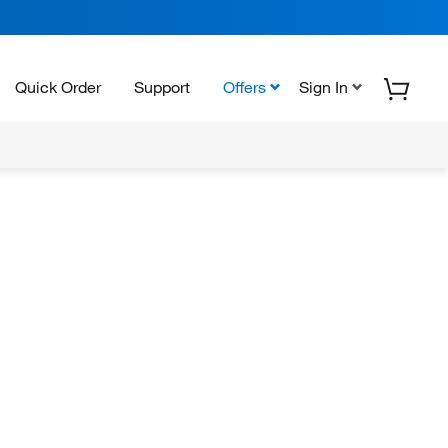
Quick Order
Support
Offers
Sign In