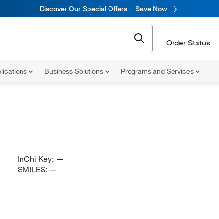
Discover Our Special Offers
Save Now
Order Status
lications
Business Solutions
Programs and Services
InChi Key:
—
SMILES:
—