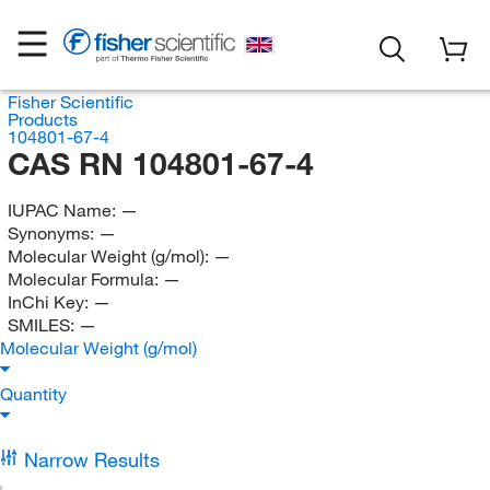
Fisher Scientific
Products
104801-67-4
CAS RN 104801-67-4
IUPAC Name:
—
Synonyms:
—
Molecular Weight (g/mol):
—
Molecular Formula:
—
InChi Key:
—
SMILES:
—
Molecular Weight (g/mol)
Quantity
Narrow Results