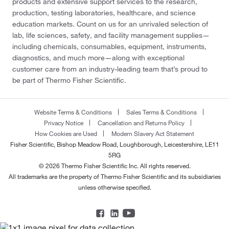
products and extensive support services to the research,
production, testing laboratories, healthcare, and science
education markets. Count on us for an unrivaled selection of
lab, life sciences, safety, and facility management supplies—
including chemicals, consumables, equipment, instruments,
diagnostics, and much more—along with exceptional
customer care from an industry-leading team that’s proud to
be part of Thermo Fisher Scientific.
Website Terms & Conditions
Sales Terms & Conditions
Privacy Notice
Cancellation and Returns Policy
How Cookies are Used
Modern Slavery Act Statement
Fisher Scientific, Bishop Meadow Road, Loughborough, Leicestershire, LE11
5RG
© 2026 Thermo Fisher Scientific Inc. All rights reserved.
All trademarks are the property of Thermo Fisher Scientific and its subsidiaries
unless otherwise specified.