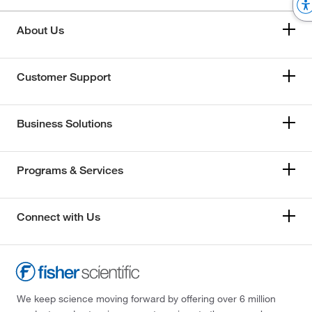
About Us
Customer Support
Business Solutions
Programs & Services
Connect with Us
We keep science moving forward by offering over 6 million