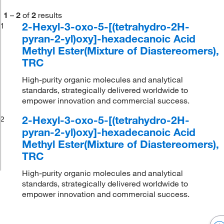
1
–
2
of
2
results
2-Hexyl-3-oxo-5-[(tetrahydro-2H-
1
pyran-2-yl)oxy]-hexadecanoic Acid
Methyl Ester(Mixture of Diastereomers),
TRC
High-purity organic molecules and analytical
standards, strategically delivered worldwide to
empower innovation and commercial success.
2-Hexyl-3-oxo-5-[(tetrahydro-2H-
2
pyran-2-yl)oxy]-hexadecanoic Acid
Methyl Ester(Mixture of Diastereomers),
TRC
High-purity organic molecules and analytical
standards, strategically delivered worldwide to
empower innovation and commercial success.