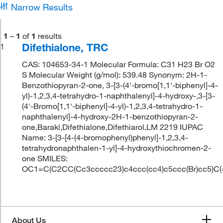
Narrow Results
1
–
1
of
1
results
Difethialone, TRC
1
CAS: 104653-34-1 Molecular Formula: C31 H23 Br O2
S Molecular Weight (g/mol): 539.48 Synonym: 2H-1-
Benzothiopyran-2-one, 3-[3-(4'-bromo[1,1'-biphenyl]-4-
yl)-1,2,3,4-tetrahydro-1-naphthalenyl]-4-hydroxy-,3-[3-
(4'-Bromo[1,1'-biphenyl]-4-yl)-1,2,3,4-tetrahydro-1-
naphthalenyl]-4-hydroxy-2H-1-benzothiopyran-2-
one,Baraki,Difethialone,Difethiarol,LM 2219 IUPAC
Name: 3-[3-[4-(4-bromophenyl)phenyl]-1,2,3,4-
tetrahydronaphthalen-1-yl]-4-hydroxythiochromen-2-
one SMILES:
OC1=C(C2CC(Cc3ccccc23)c4ccc(cc4)c5ccc(Br)cc5)C
About Us