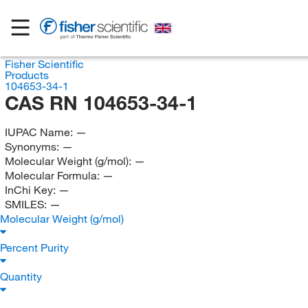
Fisher Scientific
Products
104653-34-1
CAS RN 104653-34-1
IUPAC Name:
—
Synonyms:
—
Molecular Weight (g/mol):
—
Molecular Formula:
—
InChi Key:
—
SMILES:
—
Molecular Weight (g/mol)
Percent Purity
Quantity