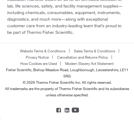
lab, life sciences, safety, and facility management supplies—
including chemicals, consumables, equipment, instruments,
diagnostics, and much more—along with exceptional
customer care from an industry-leading team that’s proud to
be part of Thermo Fisher Scientific.
Website Terms & Conditions
Sales Terms & Conditions
Privacy Notice
Cancellation and Returns Policy
How Cookies are Used
Modern Slavery Act Statement
Fisher Scientific, Bishop Meadow Road, Loughborough, Leicestershire, LE11
5RG
© 2026 Thermo Fisher Scientific Inc. All rights reserved.
All trademarks are the property of Thermo Fisher Scientific and its subsidiaries
unless otherwise specified.