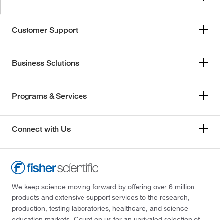
Customer Support
Business Solutions
Programs & Services
Connect with Us
We keep science moving forward by offering over 6 million
products and extensive support services to the research,
production, testing laboratories, healthcare, and science
education markets. Count on us for an unrivaled selection of