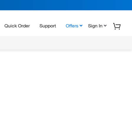
Quick Order
Support
Offers
Sign In