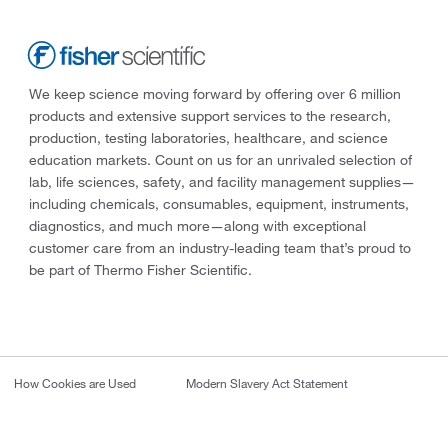
We keep science moving forward by offering over 6 million
products and extensive support services to the research,
production, testing laboratories, healthcare, and science
education markets. Count on us for an unrivaled selection of
lab, life sciences, safety, and facility management supplies—
including chemicals, consumables, equipment, instruments,
diagnostics, and much more—along with exceptional
customer care from an industry-leading team that’s proud to
be part of Thermo Fisher Scientific.
How Cookies are Used
Modern Slavery Act Statement