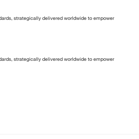
dards, strategically delivered worldwide to empower
dards, strategically delivered worldwide to empower