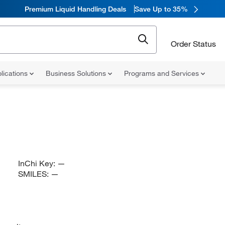
Premium Liquid Handling Deals
Save Up to 35%
Order Status
lications
Business Solutions
Programs and Services
InChi Key:
—
SMILES:
—