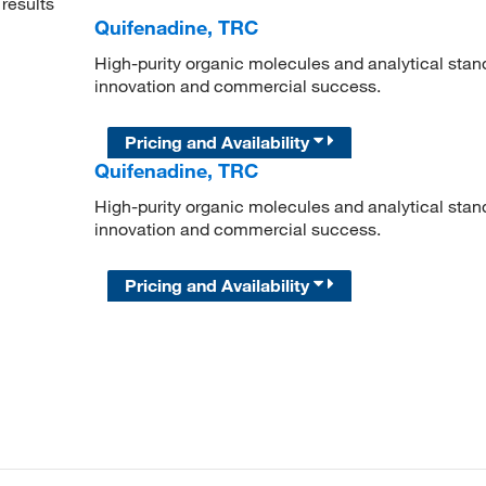
results
Quifenadine, TRC
High-purity organic molecules and analytical stan
innovation and commercial success.
Pricing and Availability
Quifenadine, TRC
High-purity organic molecules and analytical stan
innovation and commercial success.
Pricing and Availability