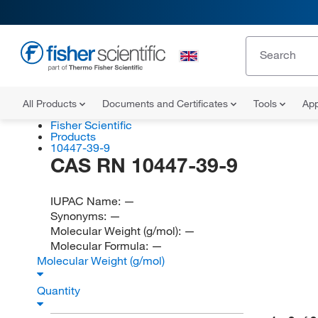
All Products
Documents and Certificates
Tools
App
Fisher Scientific
Products
10447-39-9
CAS RN 10447-39-9
IUPAC Name:
—
Synonyms:
—
Molecular Weight (g/mol):
—
Molecular Formula:
—
Molecular Weight (g/mol)
Quantity