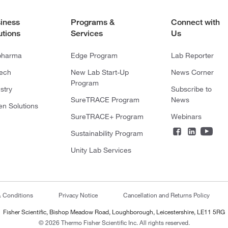
iness
Programs &
Connect with
utions
Services
Us
pharma
Edge Program
Lab Reporter
tech
New Lab Start-Up
News Corner
Program
stry
Subscribe to
SureTRACE Program
News
en Solutions
SureTRACE+ Program
Webinars
Sustainability Program
Unity Lab Services
& Conditions
Privacy Notice
Cancellation and Returns Policy
Fisher Scientific, Bishop Meadow Road, Loughborough, Leicestershire, LE11 5RG
© 2026 Thermo Fisher Scientific Inc. All rights reserved.