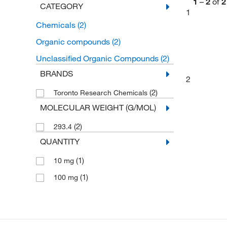
1
–
2
of
2
CATEGORY
1
Chemicals
(2)
Organic compounds
(2)
Unclassified Organic Compounds
(2)
BRANDS
2
(2)
Toronto Research Chemicals
MOLECULAR WEIGHT (G/MOL)
(2)
293.4
QUANTITY
(1)
10 mg
(1)
100 mg