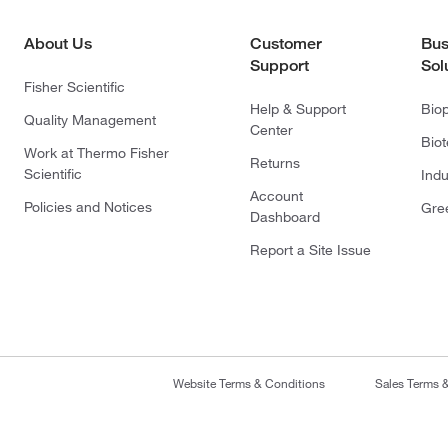
About Us
Customer
Bus
Support
Sol
Fisher Scientific
Help & Support
Bio
Quality Management
Center
Bio
Work at Thermo Fisher
Returns
Scientific
Indu
Account
Policies and Notices
Gre
Dashboard
Report a Site Issue
Website Terms & Conditions
Sales Terms 