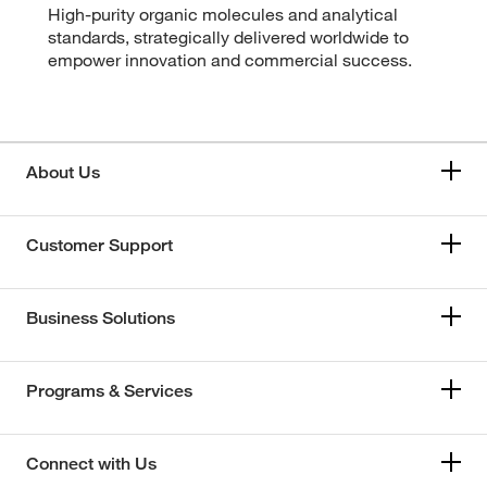
High-purity organic molecules and analytical
standards, strategically delivered worldwide to
empower innovation and commercial success.
About Us
Customer Support
Business Solutions
Programs & Services
Connect with Us