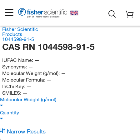
Fisher Scientific
Products
1044598-91-5
CAS RN 1044598-91-5
IUPAC Name:
—
Synonyms:
—
Molecular Weight (g/mol):
—
Molecular Formula:
—
InChi Key:
—
SMILES:
—
Molecular Weight (g/mol)
Quantity
Narrow Results