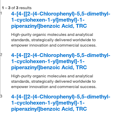
1
–
3
of
3
results
4-[4-[[2-(4-Chlorophenyl)-5,5-dimethyl-
1
1-cyclohexen-1-yl]methyl]-1-
piperazinyl]benzoic Acid, TRC
High-purity organic molecules and analytical
standards, strategically delivered worldwide to
empower innovation and commercial success.
4-[4-[[2-(4-Chlorophenyl)-5,5-dimethyl-
2
1-cyclohexen-1-yl]methyl]-1-
piperazinyl]benzoic Acid, TRC
High-purity organic molecules and analytical
standards, strategically delivered worldwide to
empower innovation and commercial success.
4-[4-[[2-(4-Chlorophenyl)-5,5-dimethyl-
3
1-cyclohexen-1-yl]methyl]-1-
piperazinyl]benzoic Acid, TRC