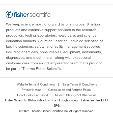
We keep science moving forward by offering over 6 million
products and extensive support services to the research,
production, testing laboratories, healthcare, and science
education markets. Count on us for an unrivaled selection of
lab, life sciences, safety, and facility management supplies—
including chemicals, consumables, equipment, instruments,
diagnostics, and much more—along with exceptional
customer care from an industry-leading team that’s proud to
be part of Thermo Fisher Scientific.
Website Terms & Conditions
Sales Terms & Conditions
Privacy Notice
Cancellation and Returns Policy
How Cookies are Used
Modern Slavery Act Statement
Fisher Scientific, Bishop Meadow Road, Loughborough, Leicestershire, LE11
5RG
© 2026 Thermo Fisher Scientific Inc. All rights reserved.