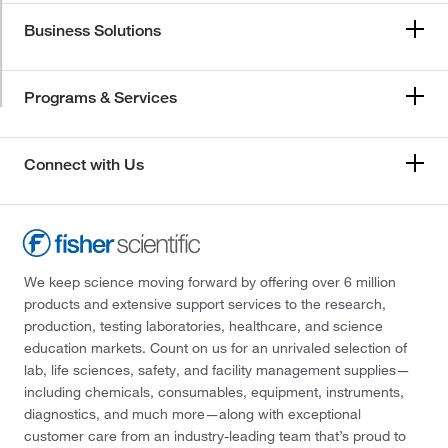
Business Solutions
Programs & Services
Connect with Us
We keep science moving forward by offering over 6 million
products and extensive support services to the research,
production, testing laboratories, healthcare, and science
education markets. Count on us for an unrivaled selection of
lab, life sciences, safety, and facility management supplies—
including chemicals, consumables, equipment, instruments,
diagnostics, and much more—along with exceptional
customer care from an industry-leading team that’s proud to