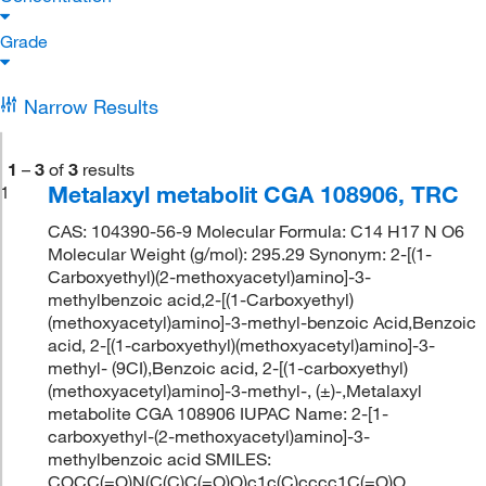
Grade
Narrow Results
1
–
3
of
3
results
Metalaxyl metabolit CGA 108906, TRC
1
CAS: 104390-56-9 Molecular Formula: C14 H17 N O6
Molecular Weight (g/mol): 295.29 Synonym: 2-[(1-
Carboxyethyl)(2-methoxyacetyl)amino]-3-
methylbenzoic acid,2-[(1-Carboxyethyl)
(methoxyacetyl)amino]-3-methyl-benzoic Acid,Benzoic
acid, 2-[(1-carboxyethyl)(methoxyacetyl)amino]-3-
methyl- (9CI),Benzoic acid, 2-[(1-carboxyethyl)
(methoxyacetyl)amino]-3-methyl-, (±)-,Metalaxyl
metabolite CGA 108906 IUPAC Name: 2-[1-
carboxyethyl-(2-methoxyacetyl)amino]-3-
methylbenzoic acid SMILES:
COCC(=O)N(C(C)C(=O)O)c1c(C)cccc1C(=O)O