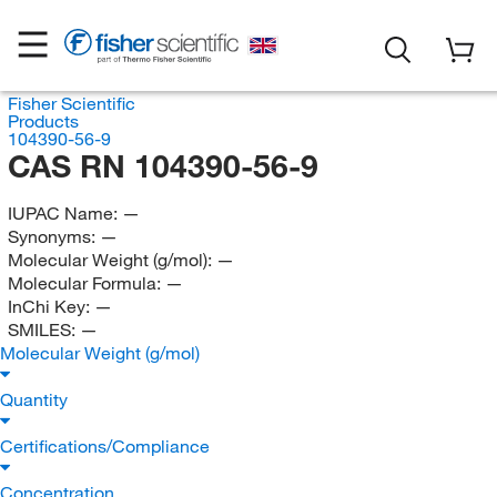
Fisher Scientific
Products
104390-56-9
CAS RN 104390-56-9
IUPAC Name:
—
Synonyms:
—
Molecular Weight (g/mol):
—
Molecular Formula:
—
InChi Key:
—
SMILES:
—
Molecular Weight (g/mol)
Quantity
Certifications/Compliance
Concentration