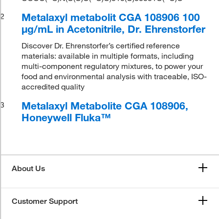
Metalaxyl metabolit CGA 108906 100
2
μg/mL in Acetonitrile, Dr. Ehrenstorfer
Discover Dr. Ehrenstorfer’s certified reference
materials: available in multiple formats, including
multi-component regulatory mixtures, to power your
food and environmental analysis with traceable, ISO-
accredited quality
Metalaxyl Metabolite CGA 108906,
3
Honeywell Fluka™
About Us
Customer Support