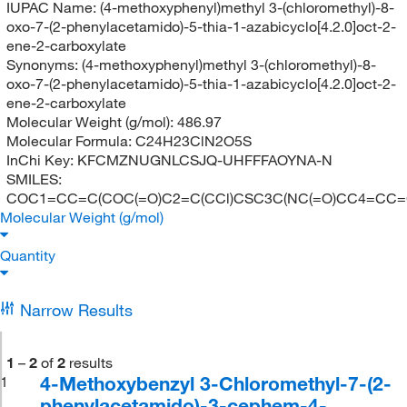
IUPAC Name:
(4-methoxyphenyl)methyl 3-(chloromethyl)-8-
oxo-7-(2-phenylacetamido)-5-thia-1-azabicyclo[4.2.0]oct-2-
ene-2-carboxylate
Synonyms:
(4-methoxyphenyl)methyl 3-(chloromethyl)-8-
oxo-7-(2-phenylacetamido)-5-thia-1-azabicyclo[4.2.0]oct-2-
ene-2-carboxylate
Molecular Weight (g/mol):
486.97
Molecular Formula:
C24H23ClN2O5S
InChi Key:
KFCMZNUGNLCSJQ-UHFFFAOYNA-N
SMILES:
COC1=CC=C(COC(=O)C2=C(CCl)CSC3C(NC(=O)CC4=CC=
Molecular Weight (g/mol)
Quantity
Narrow Results
1
–
2
of
2
results
4-Methoxybenzyl 3-Chloromethyl-7-(2-
1
phenylacetamido)-3-cephem-4-