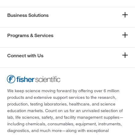
Business Solutions
Programs & Services
Connect with Us
We keep science moving forward by offering over 6 million
products and extensive support services to the research,
production, testing laboratories, healthcare, and science
education markets. Count on us for an unrivaled selection of
lab, life sciences, safety, and facility management supplies—
including chemicals, consumables, equipment, instruments,
diagnostics, and much more—along with exceptional