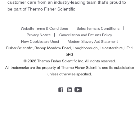
customer care from an industry-leading team that’s proud to
be part of Thermo Fisher Scientific.
Website Terms & Conditions
Sales Terms & Conditions
Privacy Notice
Cancellation and Returns Policy
How Cookies are Used
Modern Slavery Act Statement
Fisher Scientific, Bishop Meadow Road, Loughborough, Leicestershire, LE11
5RG
© 2026 Thermo Fisher Scientific Inc. All rights reserved.
All trademarks are the property of Thermo Fisher Scientific and its subsidiaries
unless otherwise specified.