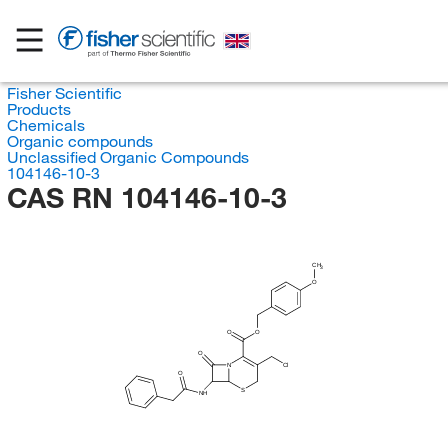
Fisher Scientific
Products
Chemicals
Organic compounds
Unclassified Organic Compounds
104146-10-3
CAS RN 104146-10-3
CH
3
O
O
O
O
N
Cl
O
S
NH