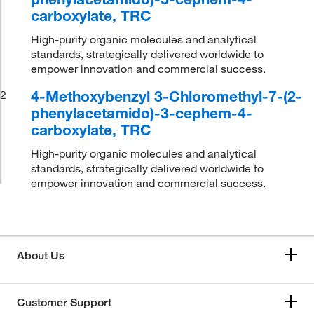
carboxylate, TRC
High-purity organic molecules and analytical
standards, strategically delivered worldwide to
empower innovation and commercial success.
4-Methoxybenzyl 3-Chloromethyl-7-(2-
2
phenylacetamido)-3-cephem-4-
carboxylate, TRC
High-purity organic molecules and analytical
standards, strategically delivered worldwide to
empower innovation and commercial success.
About Us
Customer Support