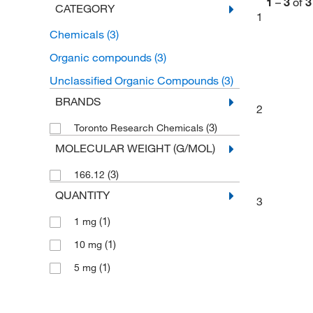
1
–
3
of
3
CATEGORY
1
Chemicals
(3)
Organic compounds
(3)
Unclassified Organic Compounds
(3)
BRANDS
2
(3)
Toronto Research Chemicals
MOLECULAR WEIGHT (G/MOL)
(3)
166.12
QUANTITY
3
(1)
1 mg
(1)
10 mg
(1)
5 mg