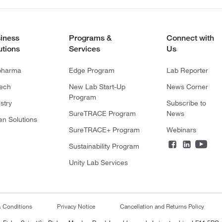
iness
Programs &
Connect with
utions
Services
Us
pharma
Edge Program
Lab Reporter
tech
New Lab Start-Up
News Corner
Program
stry
Subscribe to
SureTRACE Program
News
en Solutions
SureTRACE+ Program
Webinars
Sustainability Program
Unity Lab Services
& Conditions
Privacy Notice
Cancellation and Returns Policy