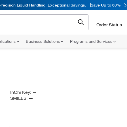
Precision Liquid Handling. Exceptional Savings.
Save Up to 60%
Order Status
lications
Business Solutions
Programs and Services
InChi Key:
—
SMILES:
—