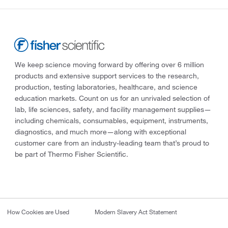
We keep science moving forward by offering over 6 million
products and extensive support services to the research,
production, testing laboratories, healthcare, and science
education markets. Count on us for an unrivaled selection of
lab, life sciences, safety, and facility management supplies—
including chemicals, consumables, equipment, instruments,
diagnostics, and much more—along with exceptional
customer care from an industry-leading team that’s proud to
be part of Thermo Fisher Scientific.
How Cookies are Used
Modern Slavery Act Statement