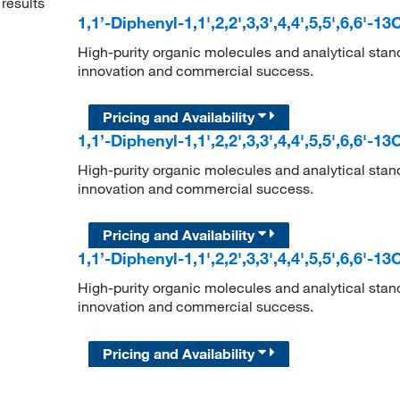
results
1,1’-Diphenyl-1,1',2,2',3,3',4,4',5,5',6,6'-1
High-purity organic molecules and analytical stan
innovation and commercial success.
Pricing and Availability
1,1’-Diphenyl-1,1',2,2',3,3',4,4',5,5',6,6'-1
High-purity organic molecules and analytical stan
innovation and commercial success.
Pricing and Availability
1,1’-Diphenyl-1,1',2,2',3,3',4,4',5,5',6,6'-1
High-purity organic molecules and analytical stan
innovation and commercial success.
Pricing and Availability