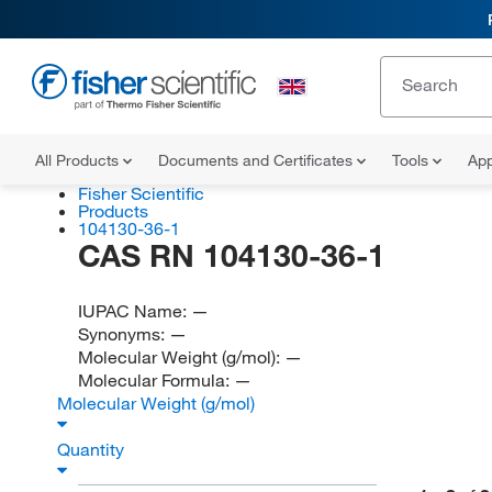
All Products
Documents and Certificates
Tools
App
Fisher Scientific
Products
104130-36-1
CAS RN 104130-36-1
IUPAC Name:
—
Synonyms:
—
Molecular Weight (g/mol):
—
Molecular Formula:
—
Molecular Weight (g/mol)
Quantity