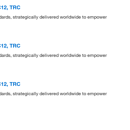
3C12, TRC
dards, strategically delivered worldwide to empower
3C12, TRC
dards, strategically delivered worldwide to empower
3C12, TRC
dards, strategically delivered worldwide to empower