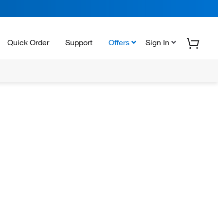
Quick Order
Support
Offers
Sign In