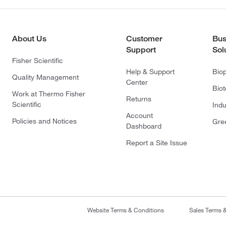
About Us
Customer
Bus
Support
Sol
Fisher Scientific
Help & Support
Bio
Quality Management
Center
Bio
Work at Thermo Fisher
Returns
Scientific
Indu
Account
Policies and Notices
Gre
Dashboard
Report a Site Issue
Website Terms & Conditions
Sales Terms 