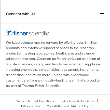
Connect with Us
We keep science moving forward by offering over 6 million
products and extensive support services to the research,
production, testing laboratories, healthcare, and science
education markets. Count on us for an unrivaled selection of
lab, life sciences, safety, and facility management supplies—
including chemicals, consumables, equipment, instruments,
diagnostics, and much more—along with exceptional
customer care from an industry-leading team that’s proud to
be part of Thermo Fisher Scientific.
Website Terms & Conditions
Sales Terms & Conditions
Privacy Notice
Cancellation and Returns Policy