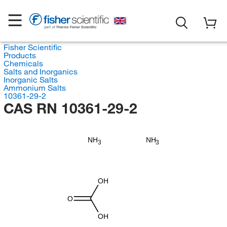
Fisher Scientific
Products
Chemicals
Salts and Inorganics
Inorganic Salts
Ammonium Salts
10361-29-2
CAS RN 10361-29-2
NH
NH
3
3
OH
O
OH