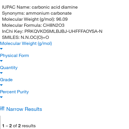
IUPAC Name:
carbonic acid diamine
Synonyms:
ammonium carbonate
Molecular Weight (g/mol):
96.09
Molecular Formula:
CH8N2O3
InChi Key:
PRKQVKDSMLBJBJ-UHFFFAOYSA-N
SMILES:
N.N.OC(O)=O
Molecular Weight (g/mol)
Physical Form
Quantity
Grade
Percent Purity
Narrow Results
1
–
2
of
2
results