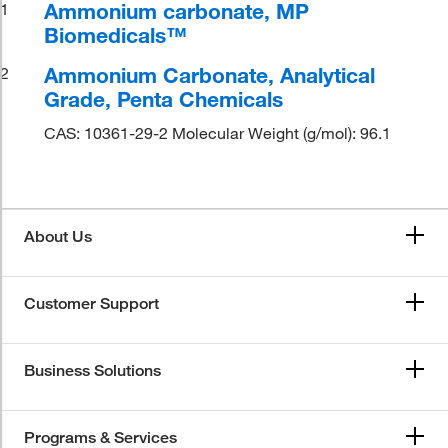
Ammonium carbonate, MP
1
Biomedicals™
Ammonium Carbonate, Analytical
2
Grade, Penta Chemicals
CAS: 10361-29-2 Molecular Weight (g/mol): 96.1
About Us
Customer Support
Business Solutions
Programs & Services