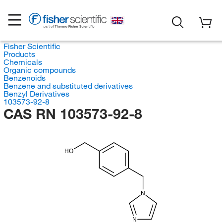
Fisher Scientific
Products
Chemicals
Organic compounds
Benzenoids
Benzene and substituted derivatives
Benzyl Derivatives
103573-92-8
CAS RN 103573-92-8
HO
N
N