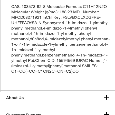
CAS: 103573-92-8 Molecular Formula: C11H12N2O
Molecular Weight (g/mol): 188.23 MDL Number:
MFCD08271921 InChI Key: FSLVBXCLXDGFRE-
UHFFFAOYSA-N Synonym: 4-1h-imidazol-1-ylmethyl
phenyl methanol,4-imidazol-1-ylmethyl phenyl
methanol,4-1h-imidazol-1-yl methyl phenyl
methanol,d0n8qd,4-imidazolylmethyl phenyl methan-
1-ol,4-1h-imidazole-1-ylmethyl benzenemethanol,4-
1h-imidazol-1-yl methyl
phenylmethanol,benzenemethanol,4-1h-imidazol-1-
ylmethyl PubChem CID: 15594569 IUPAC Name: [4-
(imidazol-1-ylmethyl)phenyl]methanol SMILES:
C1=CC(=CC=C1CN2C=CN=C2)CO
About Us
Customer Support