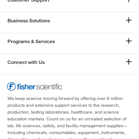
Business Solutions
Programs & Services
Connect with Us
We keep science moving forward by offering over 6 million
products and extensive support services to the research,
production, testing laboratories, healthcare, and science
education markets. Count on us for an unrivaled selection of
lab, life sciences, safety, and facility management supplies—
including chemicals, consumables, equipment, instruments,