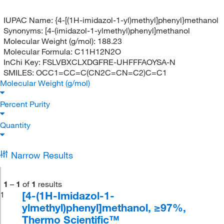
IUPAC Name:
{4-[(1H-imidazol-1-yl)methyl]phenyl}methanol
Synonyms:
[4-(imidazol-1-ylmethyl)phenyl]methanol
Molecular Weight (g/mol):
188.23
Molecular Formula:
C11H12N2O
InChi Key:
FSLVBXCLXDGFRE-UHFFFAOYSA-N
SMILES:
OCC1=CC=C(CN2C=CN=C2)C=C1
Molecular Weight (g/mol)
Percent Purity
Quantity
Narrow Results
1
–
1
of
1
results
[4-(1H-Imidazol-1-
1
ylmethyl)phenyl]methanol, ≥97%,
Thermo Scientific™