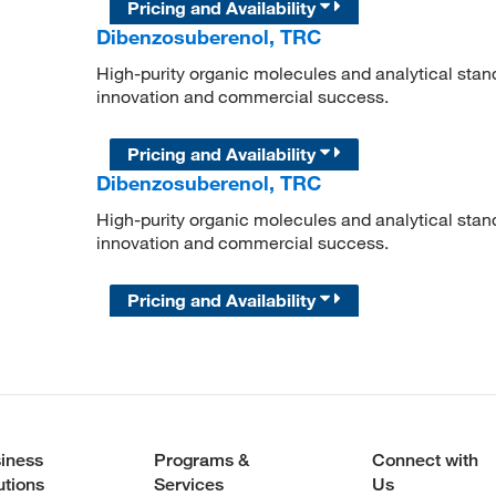
Pricing and Availability
Dibenzosuberenol, TRC
High-purity organic molecules and analytical stan
innovation and commercial success.
Pricing and Availability
Dibenzosuberenol, TRC
High-purity organic molecules and analytical stan
innovation and commercial success.
Pricing and Availability
iness
Programs &
Connect with
utions
Services
Us