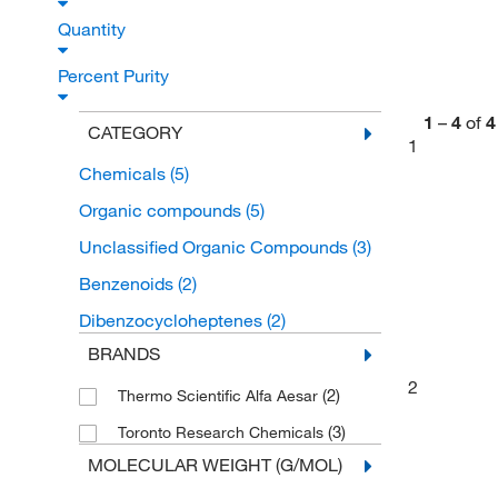
Quantity
Percent Purity
1
–
4
of
4
CATEGORY
1
Chemicals
(5)
Organic compounds
(5)
Unclassified Organic Compounds
(3)
Benzenoids
(2)
Dibenzocycloheptenes
(2)
BRANDS
2
(2)
Thermo Scientific Alfa Aesar
(3)
Toronto Research Chemicals
MOLECULAR WEIGHT (G/MOL)