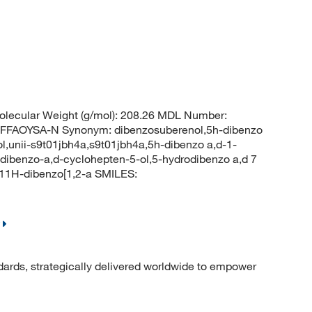
lecular Weight (g/mol): 208.26 MDL Number:
FAOYSA-N Synonym: dibenzosuberenol,5h-dibenzo
ol,unii-s9t01jbh4a,s9t01jbh4a,5h-dibenzo a,d-1-
-dibenzo-a,d-cyclohepten-5-ol,5-hydrodibenzo a,d 7
11H-dibenzo[1,2-a SMILES:
dards, strategically delivered worldwide to empower