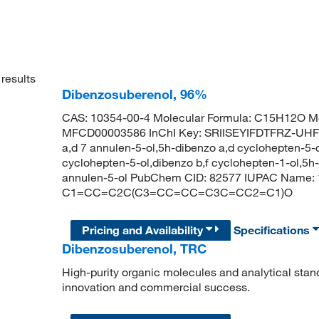
results
Dibenzosuberenol, 96%
CAS: 10354-00-4 Molecular Formula: C15H12O Mo
MFCD00003586 InChI Key: SRIISEYIFDTFRZ-UHFF
a,d 7 annulen-5-ol,5h-dibenzo a,d cyclohepten-5-
cyclohepten-5-ol,dibenzo b,f cyclohepten-1-ol,5h
annulen-5-ol PubChem CID: 82577 IUPAC Name: 
C1=CC=C2C(C3=CC=CC=C3C=CC2=C1)O
Pricing and Availability
Specifications
Dibenzosuberenol, TRC
High-purity organic molecules and analytical stan
innovation and commercial success.