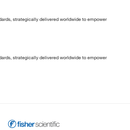
dards, strategically delivered worldwide to empower
dards, strategically delivered worldwide to empower