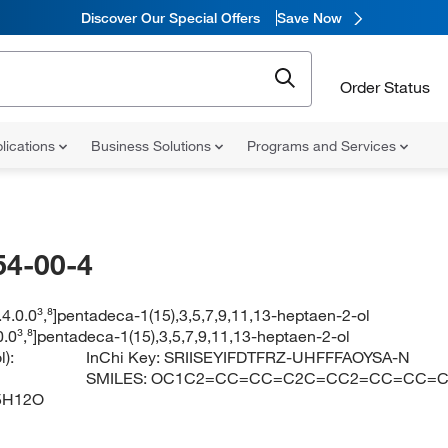
Discover Our Special Offers
Save Now
Order Status
lications
Business Solutions
Programs and Services
54-00-4
9.4.0.0³,⁸]pentadeca-1(15),3,5,7,9,11,13-heptaen-2-ol
.0.0³,⁸]pentadeca-1(15),3,5,7,9,11,13-heptaen-2-ol
):
InChi Key:
SRIISEYIFDTFRZ-UHFFFAOYSA-N
SMILES:
OC1C2=CC=CC=C2C=CC2=CC=CC=C
5H12O