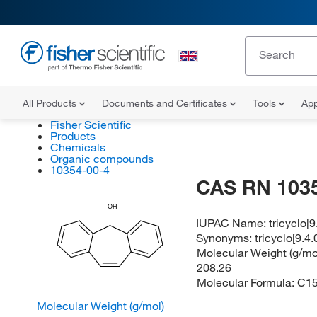
All Products
Documents and Certificates
Tools
App
Fisher Scientific
Products
Chemicals
Organic compounds
10354-00-4
CAS RN 103
OH
IUPAC Name:
tricyclo[
Synonyms:
tricyclo[9.4
Molecular Weight (g/mol
208.26
Molecular Formula:
C1
Molecular Weight (g/mol)