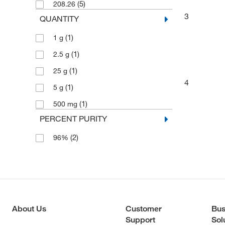
(5)
208.26
3
QUANTITY
(1)
1 g
(1)
2.5 g
(1)
25 g
4
(1)
5 g
(1)
500 mg
PERCENT PURITY
(2)
96%
About Us
Customer
Bus
Support
Sol