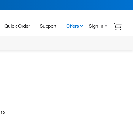
Quick Order
Support
Offers
Sign In
12