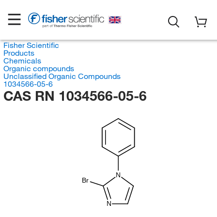
Fisher Scientific
Products
Chemicals
Organic compounds
Unclassified Organic Compounds
1034566-05-6
CAS RN 1034566-05-6
N
Br
N