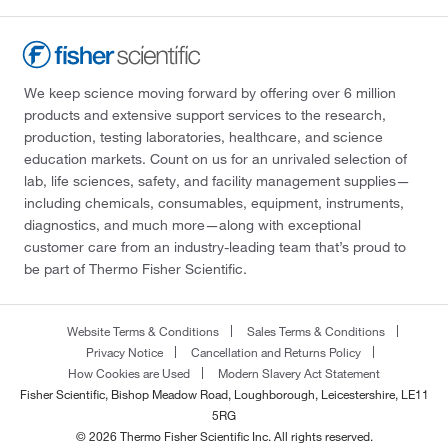
We keep science moving forward by offering over 6 million
products and extensive support services to the research,
production, testing laboratories, healthcare, and science
education markets. Count on us for an unrivaled selection of
lab, life sciences, safety, and facility management supplies—
including chemicals, consumables, equipment, instruments,
diagnostics, and much more—along with exceptional
customer care from an industry-leading team that’s proud to
be part of Thermo Fisher Scientific.
Website Terms & Conditions
Sales Terms & Conditions
Privacy Notice
Cancellation and Returns Policy
How Cookies are Used
Modern Slavery Act Statement
Fisher Scientific, Bishop Meadow Road, Loughborough, Leicestershire, LE11
5RG
© 2026 Thermo Fisher Scientific Inc. All rights reserved.