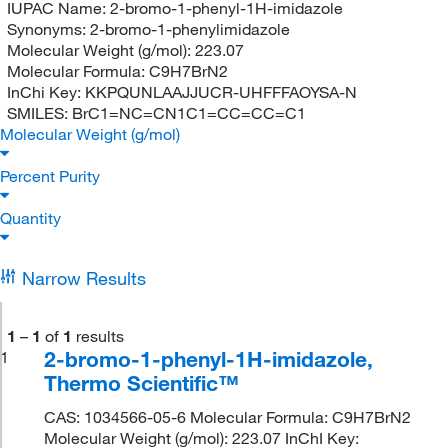
IUPAC Name:
2-bromo-1-phenyl-1H-imidazole
Synonyms:
2-bromo-1-phenylimidazole
Molecular Weight (g/mol):
223.07
Molecular Formula:
C9H7BrN2
InChi Key:
KKPQUNLAAJJUCR-UHFFFAOYSA-N
SMILES:
BrC1=NC=CN1C1=CC=CC=C1
Molecular Weight (g/mol)
Percent Purity
Quantity
Narrow Results
1
–
1
of
1
results
2-bromo-1-phenyl-1H-imidazole,
1
Thermo Scientific™
CAS: 1034566-05-6 Molecular Formula: C9H7BrN2
Molecular Weight (g/mol): 223.07 InChI Key: