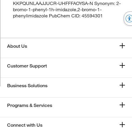
KKPQUNLAAJJUCR-UHFFFAOYSA-N Synonym: 2-
bromo-1-phenyl-1h-imidazole,2-bromo-1-
phenylimidazole PubChem CID: 45594301
About Us
Customer Support
Business Solutions
Programs & Services
Connect with Us