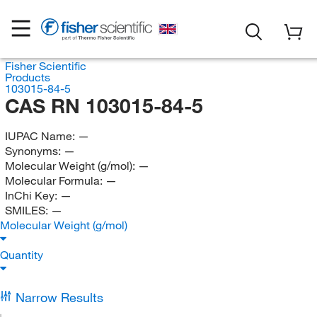
Fisher Scientific
Products
103015-84-5
CAS RN 103015-84-5
IUPAC Name:
—
Synonyms:
—
Molecular Weight (g/mol):
—
Molecular Formula:
—
InChi Key:
—
SMILES:
—
Molecular Weight (g/mol)
Quantity
Narrow Results