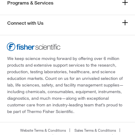
Programs & Services
Connect with Us
We keep science moving forward by offering over 6 million
products and extensive support services to the research,
production, testing laboratories, healthcare, and science
education markets. Count on us for an unrivaled selection of
lab, life sciences, safety, and facility management supplies—
including chemicals, consumables, equipment, instruments,
diagnostics, and much more—along with exceptional
customer care from an industry-leading team that’s proud to
be part of Thermo Fisher Scientific.
Website Terms & Conditions
Sales Terms & Conditions