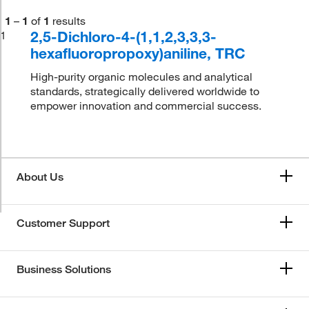
1
–
1
of
1
results
2,5-Dichloro-4-(1,1,2,3,3,3-
1
hexafluoropropoxy)aniline, TRC
High-purity organic molecules and analytical
standards, strategically delivered worldwide to
empower innovation and commercial success.
About Us
Customer Support
Business Solutions