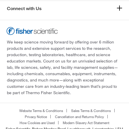
Connect with Us
We keep science moving forward by offering over 6 million
products and extensive support services to the research,
production, testing laboratories, healthcare, and science
education markets. Count on us for an unrivaled selection of
lab, life sciences, safety, and facility management supplies—
including chemicals, consumables, equipment, instruments,
diagnostics, and much more—along with exceptional
customer care from an industry-leading team that’s proud to
be part of Thermo Fisher Scientific.
Website Terms & Conditions
Sales Terms & Conditions
Privacy Notice
Cancellation and Returns Policy
How Cookies are Used
Modern Slavery Act Statement
Fisher Scientific, Bishop Meadow Road, Loughborough, Leicestershire, LE11