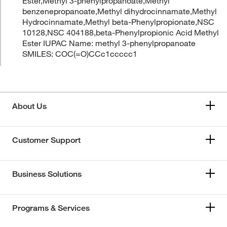
Ester,Methyl 3-phenylpropanoate,Methyl
benzenepropanoate,Methyl dihydrocinnamate,Methyl
Hydrocinnamate,Methyl beta-Phenylpropionate,NSC
10128,NSC 404188,beta-Phenylpropionic Acid Methyl
Ester IUPAC Name: methyl 3-phenylpropanoate
SMILES: COC(=O)CCc1ccccc1
About Us
Customer Support
Business Solutions
Programs & Services