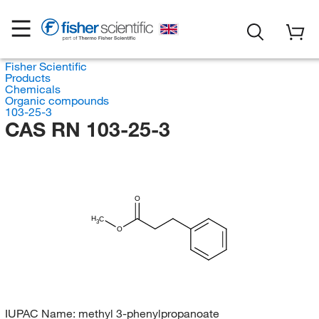
Fisher Scientific
Products
Chemicals
Organic compounds
103-25-3
CAS RN 103-25-3
O
H
C
3
O
IUPAC Name:
methyl 3-phenylpropanoate