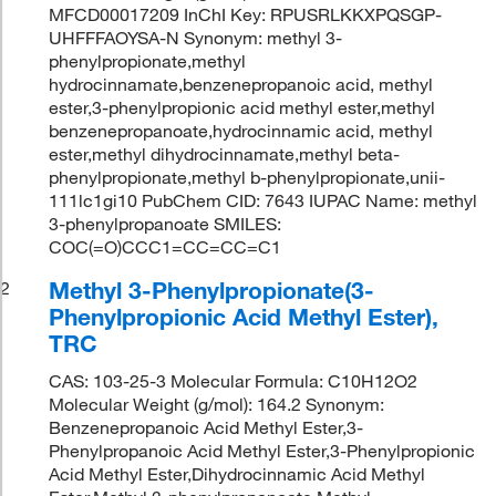
MFCD00017209 InChI Key: RPUSRLKKXPQSGP-
UHFFFAOYSA-N Synonym: methyl 3-
phenylpropionate,methyl
hydrocinnamate,benzenepropanoic acid, methyl
ester,3-phenylpropionic acid methyl ester,methyl
benzenepropanoate,hydrocinnamic acid, methyl
ester,methyl dihydrocinnamate,methyl beta-
phenylpropionate,methyl b-phenylpropionate,unii-
111lc1gi10 PubChem CID: 7643 IUPAC Name: methyl
3-phenylpropanoate SMILES:
COC(=O)CCC1=CC=CC=C1
Methyl 3-Phenylpropionate(3-
2
Phenylpropionic Acid Methyl Ester),
TRC
CAS: 103-25-3 Molecular Formula: C10H12O2
Molecular Weight (g/mol): 164.2 Synonym:
Benzenepropanoic Acid Methyl Ester,3-
Phenylpropanoic Acid Methyl Ester,3-Phenylpropionic
Acid Methyl Ester,Dihydrocinnamic Acid Methyl