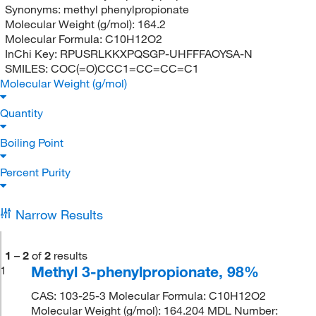
Synonyms:
methyl phenylpropionate
Molecular Weight (g/mol):
164.2
Molecular Formula:
C10H12O2
InChi Key:
RPUSRLKKXPQSGP-UHFFFAOYSA-N
SMILES:
COC(=O)CCC1=CC=CC=C1
Molecular Weight (g/mol)
Quantity
Boiling Point
Percent Purity
Narrow Results
1
–
2
of
2
results
Methyl 3-phenylpropionate, 98%
1
CAS: 103-25-3 Molecular Formula: C10H12O2
Molecular Weight (g/mol): 164.204 MDL Number: