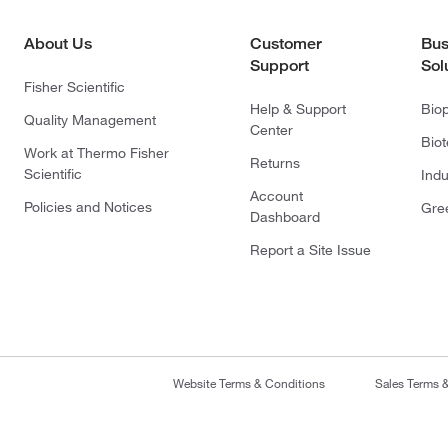
About Us
Customer
Bus
Support
Sol
Fisher Scientific
Help & Support
Bio
Quality Management
Center
Bio
Work at Thermo Fisher
Returns
Scientific
Indu
Account
Policies and Notices
Gre
Dashboard
Report a Site Issue
Website Terms & Conditions
Sales Terms 