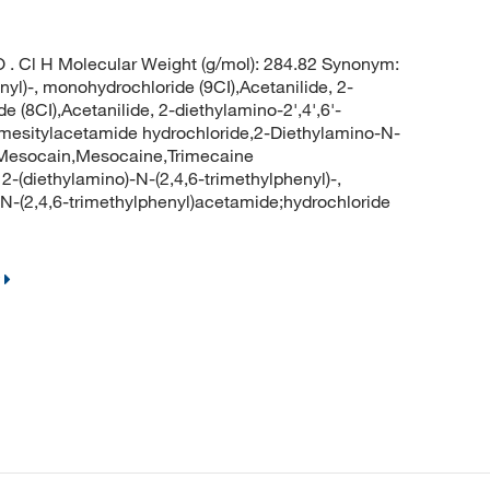
. Cl H Molecular Weight (g/mol): 284.82 Synonym:
yl)-, monohydrochloride (9CI),Acetanilide, 2-
e (8CI),Acetanilide, 2-diethylamino-2',4',6'-
N-mesitylacetamide hydrochloride,2-Diethylamino-N-
e,Mesocain,Mesocaine,Trimecaine
2-(diethylamino)-N-(2,4,6-trimethylphenyl)-,
-N-(2,4,6-trimethylphenyl)acetamide;hydrochloride