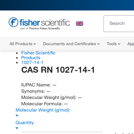
All Products
Documents and Certificates
Tools
App
Fisher Scientific
Products
1027-14-1
CAS RN 1027-14-1
IUPAC Name:
—
Synonyms:
—
Molecular Weight (g/mol):
—
Molecular Formula:
—
Molecular Weight (g/mol)
Quantity