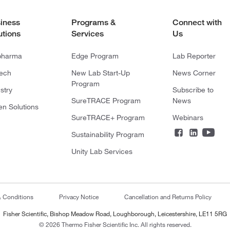
iness
Programs &
Connect with
utions
Services
Us
pharma
Edge Program
Lab Reporter
tech
New Lab Start-Up
News Corner
Program
stry
Subscribe to
SureTRACE Program
News
en Solutions
SureTRACE+ Program
Webinars
Sustainability Program
Unity Lab Services
& Conditions
Privacy Notice
Cancellation and Returns Policy
Fisher Scientific, Bishop Meadow Road, Loughborough, Leicestershire, LE11 5RG
© 2026 Thermo Fisher Scientific Inc. All rights reserved.