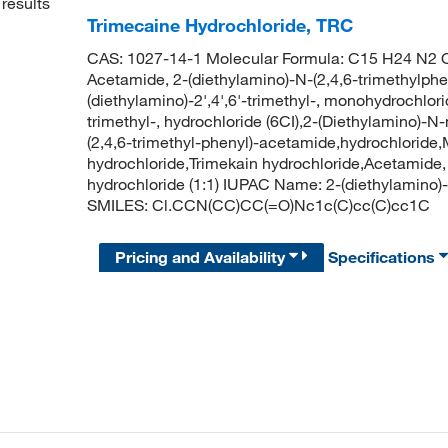
results
Trimecaine Hydrochloride, TRC
CAS: 1027-14-1 Molecular Formula: C15 H24 N2 O 
Acetamide, 2-(diethylamino)-N-(2,4,6-trimethylphen
(diethylamino)-2',4',6'-trimethyl-, monohydrochlorid
trimethyl-, hydrochloride (6CI),2-(Diethylamino)-
(2,4,6-trimethyl-phenyl)-acetamide,hydrochlorid
hydrochloride,Trimekain hydrochloride,Acetamide, 
hydrochloride (1:1) IUPAC Name: 2-(diethylamino)
SMILES: Cl.CCN(CC)CC(=O)Nc1c(C)cc(C)cc1C
Pricing and Availability
Specifications