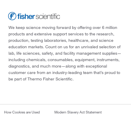
We keep science moving forward by offering over 6 million
products and extensive support services to the research,
production, testing laboratories, healthcare, and science
education markets. Count on us for an unrivaled selection of
lab, life sciences, safety, and facility management supplies—
including chemicals, consumables, equipment, instruments,
diagnostics, and much more—along with exceptional
customer care from an industry-leading team that’s proud to
be part of Thermo Fisher Scientific.
How Cookies are Used
Modern Slavery Act Statement