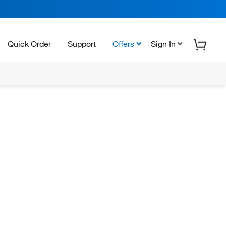
Quick Order
Support
Offers
Sign In