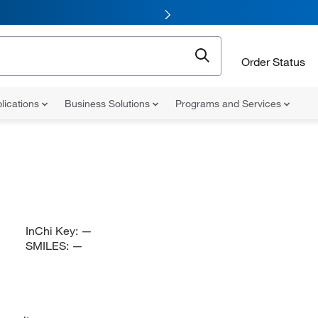
Order Status
lications
Business Solutions
Programs and Services
InChi Key:
—
SMILES:
—