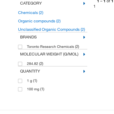
1
–
1
of
1
CATEGORY
1
Chemicals
(2)
Organic compounds
(2)
Unclassified Organic Compounds
(2)
BRANDS
(2)
Toronto Research Chemicals
MOLECULAR WEIGHT (G/MOL)
(2)
284.82
QUANTITY
(1)
1 g
(1)
100 mg