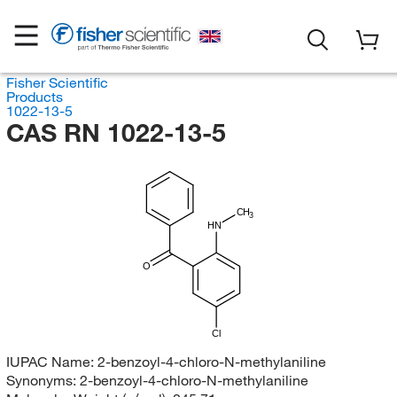
Fisher Scientific
Products
1022-13-5
CAS RN 1022-13-5
CH
3
HN
O
Cl
IUPAC Name:
2-benzoyl-4-chloro-N-methylaniline
Synonyms:
2-benzoyl-4-chloro-N-methylaniline