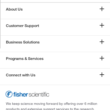
About Us
Customer Support
Business Solutions
Programs & Services
Connect with Us
We keep science moving forward by offering over 6 million
products and extensive support services to the research,