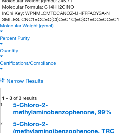
Molecular Weight (g/mol):
245.71
Molecular Formula:
C14H12ClNO
InChi Key:
WPNMLCMTDCANOZ-UHFFFAOYSA-N
SMILES:
CNC1=CC=C(Cl)C=C1C(=O)C1=CC=CC=C1
Molecular Weight (g/mol)
Percent Purity
Quantity
Certifications/Compliance
Narrow Results
1
–
3
of
3
results
5-Chloro-2-
1
methylaminobenzophenone, 99%
5-Chloro-2-
2
(methylamino)benzophenone, TRC