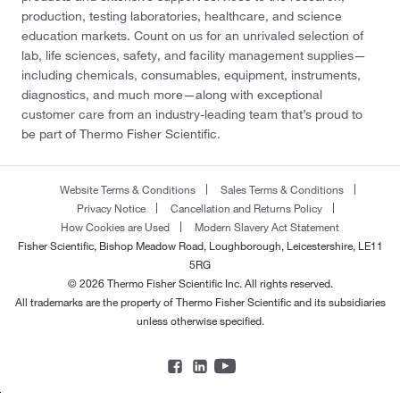
production, testing laboratories, healthcare, and science
education markets. Count on us for an unrivaled selection of
lab, life sciences, safety, and facility management supplies—
including chemicals, consumables, equipment, instruments,
diagnostics, and much more—along with exceptional
customer care from an industry-leading team that’s proud to
be part of Thermo Fisher Scientific.
Website Terms & Conditions
Sales Terms & Conditions
Privacy Notice
Cancellation and Returns Policy
How Cookies are Used
Modern Slavery Act Statement
Fisher Scientific, Bishop Meadow Road, Loughborough, Leicestershire, LE11
5RG
© 2026 Thermo Fisher Scientific Inc. All rights reserved.
All trademarks are the property of Thermo Fisher Scientific and its subsidiaries
unless otherwise specified.