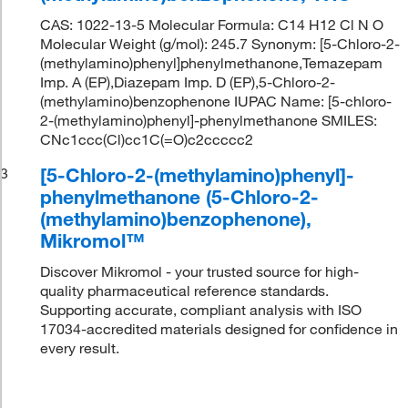
CAS: 1022-13-5 Molecular Formula: C14 H12 Cl N O
Molecular Weight (g/mol): 245.7 Synonym: [5-Chloro-2-
(methylamino)phenyl]phenylmethanone,Temazepam
Imp. A (EP),Diazepam Imp. D (EP),5-Chloro-2-
(methylamino)benzophenone IUPAC Name: [5-chloro-
2-(methylamino)phenyl]-phenylmethanone SMILES:
CNc1ccc(Cl)cc1C(=O)c2ccccc2
[5-Chloro-2-(methylamino)phenyl]-
3
phenylmethanone (5-Chloro-2-
(methylamino)benzophenone),
Mikromol™
Discover Mikromol - your trusted source for high-
quality pharmaceutical reference standards.
Supporting accurate, compliant analysis with ISO
17034-accredited materials designed for confidence in
every result.