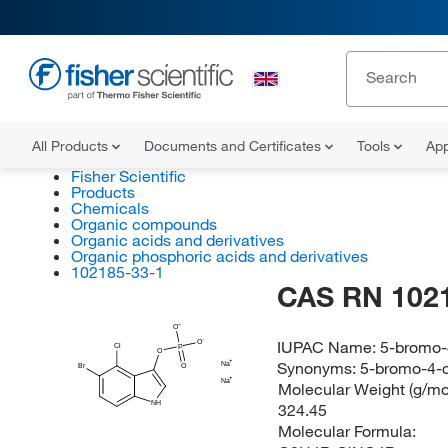
All Products
Documents and Certificates
Tools
App
Fisher Scientific
Products
Chemicals
Organic compounds
Organic acids and derivatives
Organic phosphoric acids and derivatives
102185-33-1
CAS RN 102
O
IUPAC Name:
5-bromo-
O
Cl
P
O
Synonyms:
5-bromo-4-c
Na
Br
O
Na
Molecular Weight (g/mol
NH
324.45
Molecular Formula: