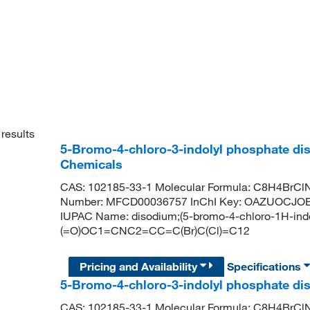
results
5-Bromo-4-chloro-3-indolyl phosphate dis
Chemicals
CAS: 102185-33-1 Molecular Formula: C8H4BrClN
Number: MFCD00036757 InChI Key: OAZUOCJO
IUPAC Name: disodium;(5-bromo-4-chloro-1H-indol-
(=O)OC1=CNC2=CC=C(Br)C(Cl)=C12
Pricing and Availability
Specifications
5-Bromo-4-chloro-3-indolyl phosphate di
CAS: 102185-33-1 Molecular Formula: C8H4BrClN