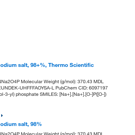
odium salt, 98+%, Thermo Scientific
Na2O4P Molecular Weight (g/mol): 370.43 MDL
EUNDEK-UHFFFAOYSA-L PubChem CID: 6097197
3-yl) phosphate SMILES: [Na+].[Na+].[O-]P([O-])
sodium salt, 98%
Na2O4P Molecular Weight (g/mol): 370.43 MDL