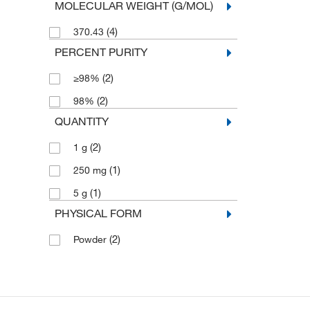
MOLECULAR WEIGHT (G/MOL)
(4)
370.43
PERCENT PURITY
(2)
≥98%
(2)
98%
QUANTITY
(2)
1 g
(1)
250 mg
(1)
5 g
PHYSICAL FORM
(2)
Powder