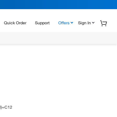
Quick Order
Support
Offers
Sign In
l)=C12