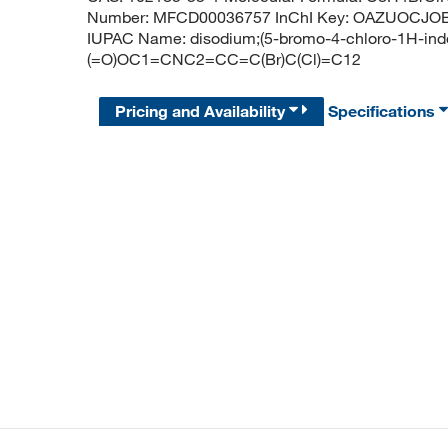
Number: MFCD00036757 InChI Key: OAZUOCJO
IUPAC Name: disodium;(5-bromo-4-chloro-1H-indol-
(=O)OC1=CNC2=CC=C(Br)C(Cl)=C12
Pricing and Availability
Specifications