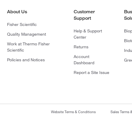
About Us
Customer
Bus
Support
Sol
Fisher Scientific
Help & Support
Bio
Quality Management
Center
Bio
Work at Thermo Fisher
Returns
Scientific
Indu
Account
Policies and Notices
Gre
Dashboard
Report a Site Issue
Website Terms & Conditions
Sales Terms 