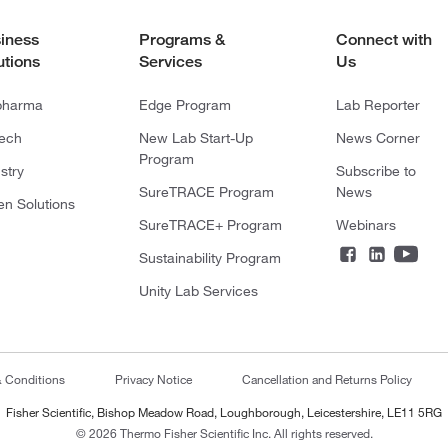
iness
Programs &
Connect with
utions
Services
Us
pharma
Edge Program
Lab Reporter
tech
New Lab Start-Up
News Corner
Program
stry
Subscribe to
SureTRACE Program
News
en Solutions
SureTRACE+ Program
Webinars
Sustainability Program
Unity Lab Services
& Conditions
Privacy Notice
Cancellation and Returns Policy
Fisher Scientific, Bishop Meadow Road, Loughborough, Leicestershire, LE11 5RG
© 2026 Thermo Fisher Scientific Inc. All rights reserved.