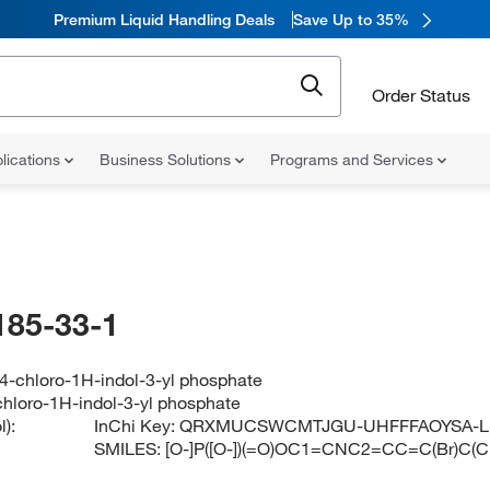
Premium Liquid Handling Deals
Save Up to 35%
Order Status
lications
Business Solutions
Programs and Services
185-33-1
4-chloro-1H-indol-3-yl phosphate
hloro-1H-indol-3-yl phosphate
):
InChi Key:
QRXMUCSWCMTJGU-UHFFFAOYSA-L
SMILES:
[O-]P([O-])(=O)OC1=CNC2=CC=C(Br)C(C