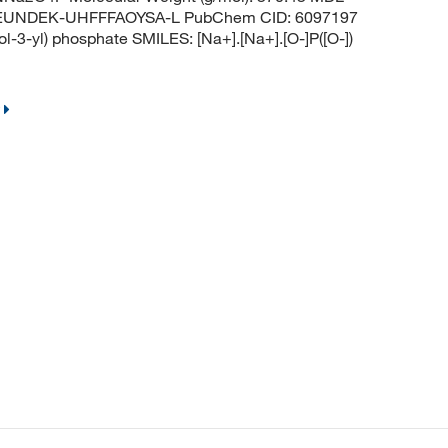
EUNDEK-UHFFFAOYSA-L PubChem CID: 6097197
3-yl) phosphate SMILES: [Na+].[Na+].[O-]P([O-])