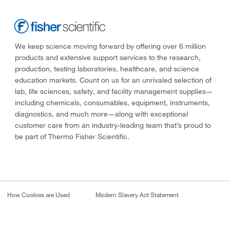
We keep science moving forward by offering over 6 million
products and extensive support services to the research,
production, testing laboratories, healthcare, and science
education markets. Count on us for an unrivaled selection of
lab, life sciences, safety, and facility management supplies—
including chemicals, consumables, equipment, instruments,
diagnostics, and much more—along with exceptional
customer care from an industry-leading team that’s proud to
be part of Thermo Fisher Scientific.
How Cookies are Used
Modern Slavery Act Statement