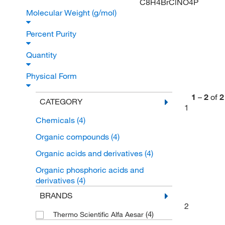
C8H4BrClNO4P
Molecular Weight (g/mol)
Percent Purity
Quantity
Physical Form
1
–
2
of
2
CATEGORY
1
Chemicals
(4)
Organic compounds
(4)
Organic acids and derivatives
(4)
Organic phosphoric acids and
derivatives
(4)
BRANDS
2
(4)
Thermo Scientific Alfa Aesar