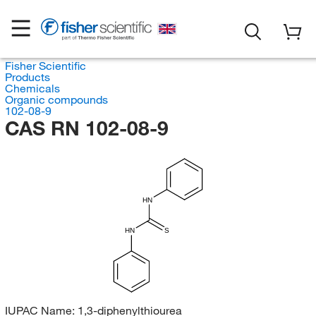
Fisher Scientific
Products
Chemicals
Organic compounds
102-08-9
CAS RN 102-08-9
HN
HN
S
IUPAC Name:
1,3-diphenylthiourea