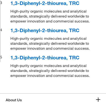
1,3-Diphenyl-2-thiourea, TRC
3
High-purity organic molecules and analytical
standards, strategically delivered worldwide to
empower innovation and commercial success.
1,3-Diphenyl-2-thiourea, TRC
4
High-purity organic molecules and analytical
standards, strategically delivered worldwide to
empower innovation and commercial success.
1,3-Diphenyl-2-thiourea, TRC
5
High-purity organic molecules and analytical
standards, strategically delivered worldwide to
empower innovation and commercial success.
About Us