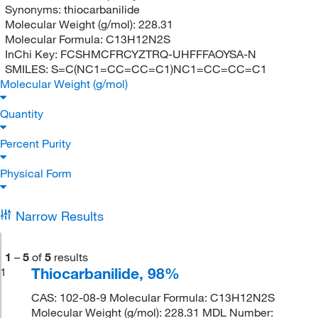
Synonyms:
thiocarbanilide
Molecular Weight (g/mol):
228.31
Molecular Formula:
C13H12N2S
InChi Key:
FCSHMCFRCYZTRQ-UHFFFAOYSA-N
SMILES:
S=C(NC1=CC=CC=C1)NC1=CC=CC=C1
Molecular Weight (g/mol)
Quantity
Percent Purity
Physical Form
Narrow Results
1
–
5
of
5
results
Thiocarbanilide, 98%
1
CAS: 102-08-9 Molecular Formula: C13H12N2S
Molecular Weight (g/mol): 228.31 MDL Number: