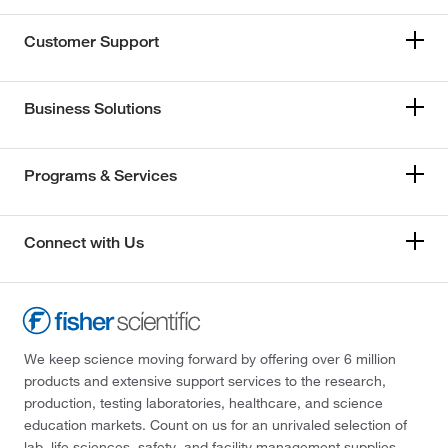
Customer Support
Business Solutions
Programs & Services
Connect with Us
We keep science moving forward by offering over 6 million
products and extensive support services to the research,
production, testing laboratories, healthcare, and science
education markets. Count on us for an unrivaled selection of
lab, life sciences, safety, and facility management supplies—