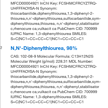
MFCD00004921 InChI Key: FCSHMCFRCYZTRQ-
UHFFFAOYSA-N Synonym:
thiocarbanilide,diphenylthiourea,1,3-diphenyl-2-
thiourea,n,n'-diphenylthiourea,sulfocarbanilide,sym-
diphenylthiourea,thiourea, n,n'-diphenyl,stabilisator
c,rhenocure ca,vulkacit ca PubChem CID: 700999
IUPAC Name: 1,3-diphenylthiourea SMILES:
S=C(NC1=CC=CC=C1)NC1=CC=CC=C1
N,N'-Diphenylthiourea, 98%
2
CAS: 102-08-9 Molecular Formula: C13H12N2S
Molecular Weight (g/mol): 228.31 MDL Number:
MFCD00004921 InChI Key: FCSHMCFRCYZTRQ-
UHFFFAOYSA-N Synonym:
thiocarbanilide,diphenylthiourea,1,3-diphenyl-2-
thiourea,n,n'-diphenylthiourea,sulfocarbanilide,sym-
diphenylthiourea,thiourea, n,n'-diphenyl,stabilisator
c,rhenocure ca,vulkacit ca PubChem CID: 700999
IUPAC Name: 1,3-diphenylthiourea SMILES:
S=C(NC1=CC=CC=C1)NC1=CC=CC=C1