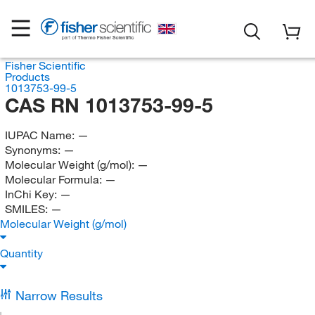
Fisher Scientific
Products
1013753-99-5
CAS RN 1013753-99-5
IUPAC Name:
—
Synonyms:
—
Molecular Weight (g/mol):
—
Molecular Formula:
—
InChi Key:
—
SMILES:
—
Molecular Weight (g/mol)
Quantity
Narrow Results