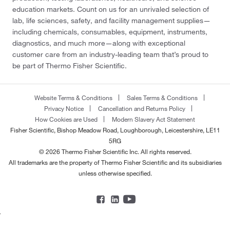
education markets. Count on us for an unrivaled selection of
lab, life sciences, safety, and facility management supplies—
including chemicals, consumables, equipment, instruments,
diagnostics, and much more—along with exceptional
customer care from an industry-leading team that’s proud to
be part of Thermo Fisher Scientific.
Website Terms & Conditions
Sales Terms & Conditions
Privacy Notice
Cancellation and Returns Policy
How Cookies are Used
Modern Slavery Act Statement
Fisher Scientific, Bishop Meadow Road, Loughborough, Leicestershire, LE11
5RG
© 2026 Thermo Fisher Scientific Inc. All rights reserved.
All trademarks are the property of Thermo Fisher Scientific and its subsidiaries
unless otherwise specified.