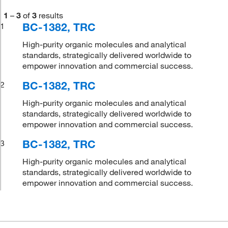
1
–
3
of
3
results
BC-1382, TRC
1
High-purity organic molecules and analytical
standards, strategically delivered worldwide to
empower innovation and commercial success.
BC-1382, TRC
2
High-purity organic molecules and analytical
standards, strategically delivered worldwide to
empower innovation and commercial success.
BC-1382, TRC
3
High-purity organic molecules and analytical
standards, strategically delivered worldwide to
empower innovation and commercial success.