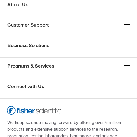
About Us
Customer Support
Business Solutions
Programs & Services
Connect with Us
We keep science moving forward by offering over 6 million
products and extensive support services to the research,
production, testing laboratories, healthcare, and science