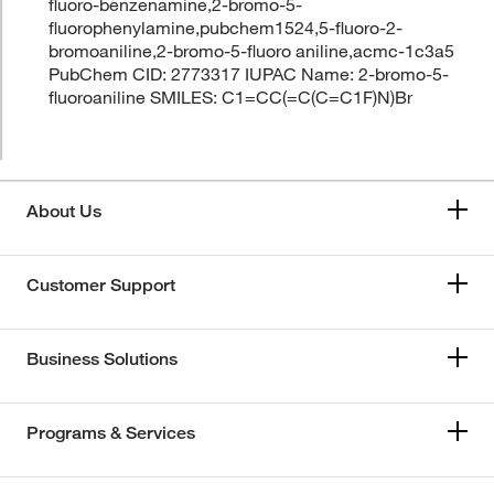
fluoro-benzenamine,2-bromo-5-
fluorophenylamine,pubchem1524,5-fluoro-2-
bromoaniline,2-bromo-5-fluoro aniline,acmc-1c3a5
PubChem CID: 2773317 IUPAC Name: 2-bromo-5-
fluoroaniline SMILES: C1=CC(=C(C=C1F)N)Br
About Us
Customer Support
Business Solutions
Programs & Services