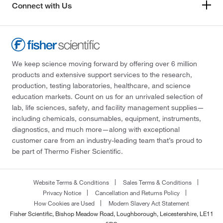
Connect with Us
We keep science moving forward by offering over 6 million
products and extensive support services to the research,
production, testing laboratories, healthcare, and science
education markets. Count on us for an unrivaled selection of
lab, life sciences, safety, and facility management supplies—
including chemicals, consumables, equipment, instruments,
diagnostics, and much more—along with exceptional
customer care from an industry-leading team that’s proud to
be part of Thermo Fisher Scientific.
Website Terms & Conditions
Sales Terms & Conditions
Privacy Notice
Cancellation and Returns Policy
How Cookies are Used
Modern Slavery Act Statement
Fisher Scientific, Bishop Meadow Road, Loughborough, Leicestershire, LE11