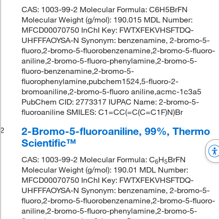
CAS: 1003-99-2 Molecular Formula: C6H5BrFN
Molecular Weight (g/mol): 190.015 MDL Number:
MFCD00070750 InChI Key: FWTXFEKVHSFTDQ-
UHFFFAOYSA-N Synonym: benzenamine, 2-bromo-5-
fluoro,2-bromo-5-fluorobenzenamine,2-bromo-5-fluoro-
aniline,2-bromo-5-fluoro-phenylamine,2-bromo-5-
fluoro-benzenamine,2-bromo-5-
fluorophenylamine,pubchem1524,5-fluoro-2-
bromoaniline,2-bromo-5-fluoro aniline,acmc-1c3a5
PubChem CID: 2773317 IUPAC Name: 2-bromo-5-
fluoroaniline SMILES: C1=CC(=C(C=C1F)N)Br
2-Bromo-5-fluoroaniline, 99%, Thermo
2
Scientific™
CAS: 1003-99-2 Molecular Formula: C
H
BrFN
6
5
Molecular Weight (g/mol): 190.01 MDL Number:
MFCD00070750 InChI Key: FWTXFEKVHSFTDQ-
UHFFFAOYSA-N Synonym: benzenamine, 2-bromo-5-
fluoro,2-bromo-5-fluorobenzenamine,2-bromo-5-fluoro-
aniline,2-bromo-5-fluoro-phenylamine,2-bromo-5-