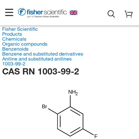
Fisher Scientific
Products
Chemicals
Organic compounds
Benzenoids
Benzene and substituted derivatives
Aniline and substituted anilines
1003-99-2
CAS RN 1003-99-2
NH
2
Br
F