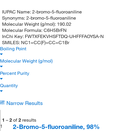
IUPAC Name:
2-bromo-5-fluoroaniline
Synonyms:
2-bromo-5-fluoroaniline
Molecular Weight (g/mol):
190.02
Molecular Formula:
C6H5BrFN
InChi Key:
FWTXFEKVHSFTDQ-UHFFFAOYSA-N
SMILES:
NC1=CC(F)=CC=C1Br
Boiling Point
Molecular Weight (g/mol)
Percent Purity
Quantity
Narrow Results
1
–
2
of
2
results
2-Bromo-5-fluoroaniline, 98%
1