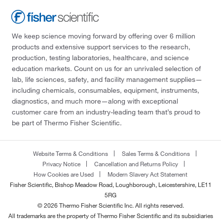
We keep science moving forward by offering over 6 million
products and extensive support services to the research,
production, testing laboratories, healthcare, and science
education markets. Count on us for an unrivaled selection of
lab, life sciences, safety, and facility management supplies—
including chemicals, consumables, equipment, instruments,
diagnostics, and much more—along with exceptional
customer care from an industry-leading team that’s proud to
be part of Thermo Fisher Scientific.
Website Terms & Conditions
Sales Terms & Conditions
Privacy Notice
Cancellation and Returns Policy
How Cookies are Used
Modern Slavery Act Statement
Fisher Scientific, Bishop Meadow Road, Loughborough, Leicestershire, LE11
5RG
© 2026 Thermo Fisher Scientific Inc. All rights reserved.
All trademarks are the property of Thermo Fisher Scientific and its subsidiaries