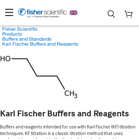
Fisher Scientific
Products
Buffers and Standards
Karl Fischer Buffers and Reagents
Karl Fischer Buffers and Reagents
Buffers and reagents intended for use with Karl Fischer (KF) titration
techniques. KF titration is a classic titration method that uses