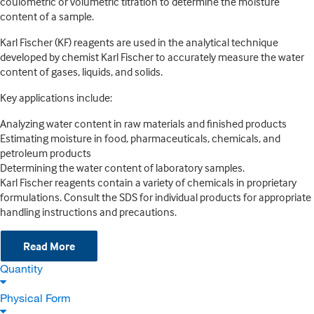
coulometric or volumetric titration to determine the moisture
content of a sample.
Karl Fischer (KF) reagents are used in the analytical technique
developed by chemist Karl Fischer to accurately measure the water
content of gases, liquids, and solids.
Key applications include:
Analyzing water content in raw materials and finished products
Estimating moisture in food, pharmaceuticals, chemicals, and
petroleum products
Determining the water content of laboratory samples.
Karl Fischer reagents contain a variety of chemicals in proprietary
formulations. Consult the SDS for individual products for appropriate
handling instructions and precautions.
Read More
Quantity
Physical Form