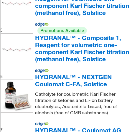
component Karl Fischer titration
(methanol free), Solstice
5
Promotions Available
HYDRANAL™ - Composite 1,
Reagent for volumetric one-
component Karl Fischer titration
(methanol free), Solstice
HYDRANAL™ - NEXTGEN
6
Coulomat C-FA, Solstice
Catholyte for coulometric Karl Fischer
titration of ketones and Li-ion battery
electrolytes, Acetonitrile-based, free of
alcohols (free of CMR substances).
HYDRANAL™ - Coulomat AG,
7