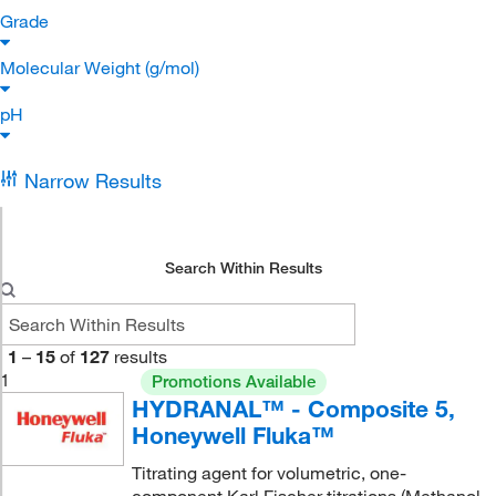
Grade
Molecular Weight (g/mol)
pH
Narrow Results
Search Within Results
1
–
15
of
127
results
1
Promotions Available
HYDRANAL™ - Composite 5,
Honeywell Fluka™
Titrating agent for volumetric, one-