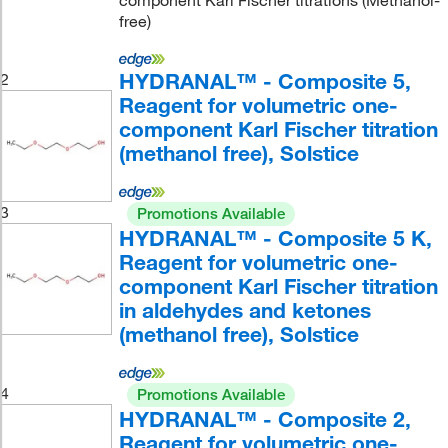
component Karl Fischer titrations (Methanol-
free)
HYDRANAL™ - Composite 5,
2
Reagent for volumetric one-
component Karl Fischer titration
(methanol free), Solstice
3
Promotions Available
HYDRANAL™ - Composite 5 K,
Reagent for volumetric one-
component Karl Fischer titration
in aldehydes and ketones
(methanol free), Solstice
4
Promotions Available
HYDRANAL™ - Composite 2,
Reagent for volumetric one-