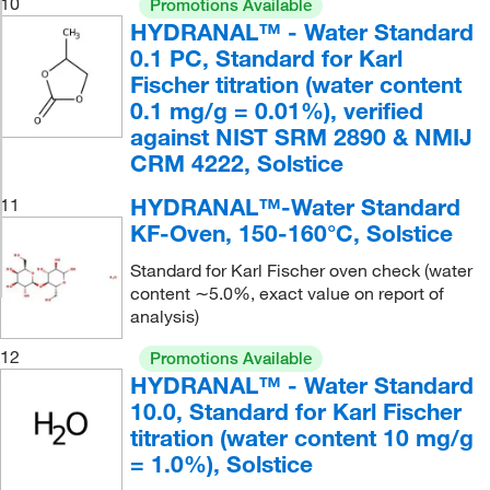
10
Promotions Available
HYDRANAL™ - Water Standard
0.1 PC, Standard for Karl
Fischer titration (water content
0.1 mg/g = 0.01%), verified
against NIST SRM 2890 & NMIJ
CRM 4222, Solstice
HYDRANAL™-Water Standard
11
KF-Oven, 150-160°C, Solstice
Standard for Karl Fischer oven check (water
content ∼5.0%, exact value on report of
analysis)
12
Promotions Available
HYDRANAL™ - Water Standard
10.0, Standard for Karl Fischer
titration (water content 10 mg/g
= 1.0%), Solstice