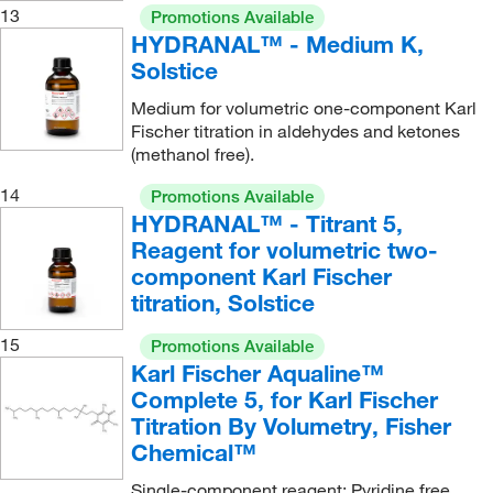
13
Promotions Available
HYDRANAL™ - Medium K,
Solstice
Medium for volumetric one-component Karl
Fischer titration in aldehydes and ketones
(methanol free).
14
Promotions Available
HYDRANAL™ - Titrant 5,
Reagent for volumetric two-
component Karl Fischer
titration, Solstice
15
Promotions Available
Karl Fischer Aqualine™
Complete 5, for Karl Fischer
Titration By Volumetry, Fisher
Chemical™
Single-component reagent; Pyridine free