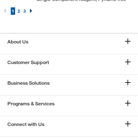
1
2
3
About Us
Customer Support
Business Solutions
Programs & Services
Connect with Us