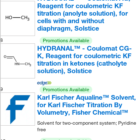
Reagent for coulometric KF
titration (anolyte solution), for
cells with and without
diaphragm, Solstice
8
Promotions Available
HYDRANAL™ - Coulomat CG-
K, Reagent for coulometric KF
titration in ketones (catholyte
solution), Solstice
9
Promotions Available
Karl Fischer Aqualine™ Solvent,
for Karl Fischer Titration By
Volumetry, Fisher Chemical™
Solvent for two-component system; Pyridine
free