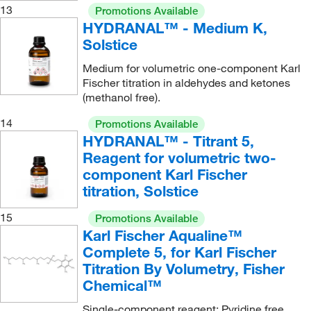
13
Promotions Available
HYDRANAL™ - Medium K,
Solstice
Medium for volumetric one-component Karl
Fischer titration in aldehydes and ketones
(methanol free).
14
Promotions Available
HYDRANAL™ - Titrant 5,
Reagent for volumetric two-
component Karl Fischer
titration, Solstice
15
Promotions Available
Karl Fischer Aqualine™
Complete 5, for Karl Fischer
Titration By Volumetry, Fisher
Chemical™
Single-component reagent; Pyridine free