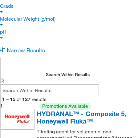
Grade
Molecular Weight (g/mol)
pH
Narrow Results
Search Within Results
1
–
15
of
127
results
1
Promotions Available
HYDRANAL™ - Composite 5,
Honeywell Fluka™
Titrating agent for volumetric, one-