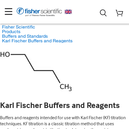
Fisher Scientific
Products
Buffers and Standards
Karl Fischer Buffers and Reagents
Karl Fischer Buffers and Reagents
Buffers and reagents intended for use with Karl Fischer (KF) titration
techniques. KF titration is a classic titration method that uses