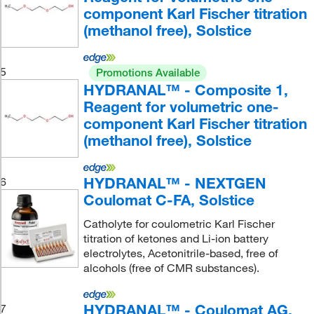
component Karl Fischer titration
(methanol free), Solstice
5
Promotions Available
HYDRANAL™ - Composite 1,
Reagent for volumetric one-
component Karl Fischer titration
(methanol free), Solstice
HYDRANAL™ - NEXTGEN
6
Coulomat C-FA, Solstice
Catholyte for coulometric Karl Fischer
titration of ketones and Li-ion battery
electrolytes, Acetonitrile-based, free of
alcohols (free of CMR substances).
HYDRANAL™ - Coulomat AG,
7