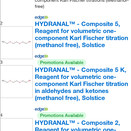
component Karl Fischer titrations (Methanol-
free)
HYDRANAL™ - Composite 5,
2
Reagent for volumetric one-
component Karl Fischer titration
(methanol free), Solstice
3
Promotions Available
HYDRANAL™ - Composite 5 K,
Reagent for volumetric one-
component Karl Fischer titration
in aldehydes and ketones
(methanol free), Solstice
4
Promotions Available
HYDRANAL™ - Composite 2,
Reagent for volumetric one-