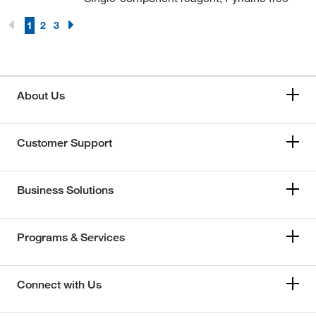
1
2
3
About Us
Customer Support
Business Solutions
Programs & Services
Connect with Us