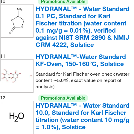
10
Promotions Available
HYDRANAL™ - Water Standard
0.1 PC, Standard for Karl
Fischer titration (water content
0.1 mg/g = 0.01%), verified
against NIST SRM 2890 & NMIJ
CRM 4222, Solstice
HYDRANAL™-Water Standard
11
KF-Oven, 150-160°C, Solstice
Standard for Karl Fischer oven check (water
content ∼5.0%, exact value on report of
analysis)
12
Promotions Available
HYDRANAL™ - Water Standard
10.0, Standard for Karl Fischer
titration (water content 10 mg/g
= 1.0%), Solstice