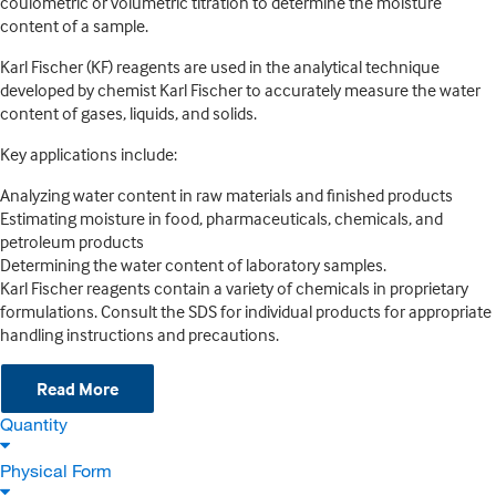
coulometric or volumetric titration to determine the moisture
content of a sample.
Karl Fischer (KF) reagents are used in the analytical technique
developed by chemist Karl Fischer to accurately measure the water
content of gases, liquids, and solids.
Key applications include:
Analyzing water content in raw materials and finished products
Estimating moisture in food, pharmaceuticals, chemicals, and
petroleum products
Determining the water content of laboratory samples.
Karl Fischer reagents contain a variety of chemicals in proprietary
formulations. Consult the SDS for individual products for appropriate
handling instructions and precautions.
Read More
Quantity
Physical Form