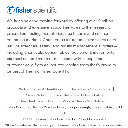
We keep science moving forward by offering over 6 million
products and extensive support services to the research,
production, testing laboratories, healthcare, and science
education markets. Count on us for an unrivaled selection of
lab, life sciences, safety, and facility management supplies—
including chemicals, consumables, equipment, instruments,
diagnostics, and much more—along with exceptional
customer care from an industry-leading team that’s proud to
be part of Thermo Fisher Scientific.
Website Terms & Conditions
Sales Terms & Conditions
Privacy Notice
Cancellation and Returns Policy
How Cookies are Used
Modern Slavery Act Statement
Fisher Scientific, Bishop Meadow Road, Loughborough, Leicestershire, LE11
5RG
© 2026 Thermo Fisher Scientific Inc. All rights reserved.
All trademarks are the property of Thermo Fisher Scientific and its subsidiaries