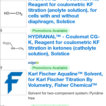
Reagent for coulometric KF
titration (anolyte solution), for
cells with and without
diaphragm, Solstice
8
Promotions Available
HYDRANAL™ - Coulomat CG-
K, Reagent for coulometric KF
titration in ketones (catholyte
solution), Solstice
9
Promotions Available
Karl Fischer Aqualine™ Solvent,
for Karl Fischer Titration By
Volumetry, Fisher Chemical™
Solvent for two-component system; Pyridine
free