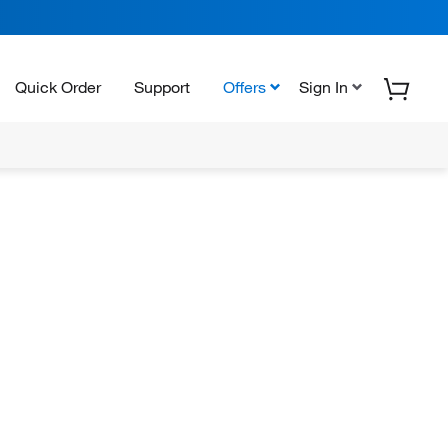
Quick Order
Support
Offers
Sign In