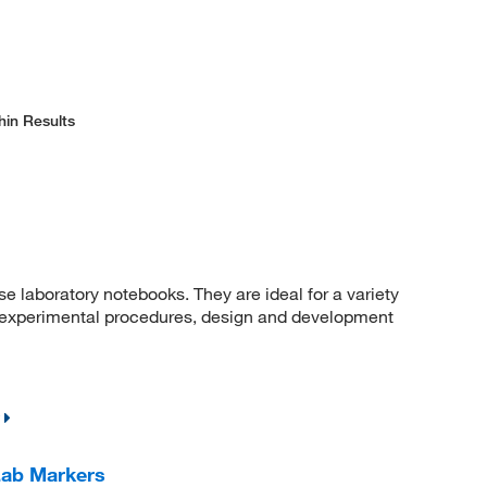
hin Results
e laboratory notebooks. They are ideal for a variety
a, experimental procedures, design and development
Lab Markers