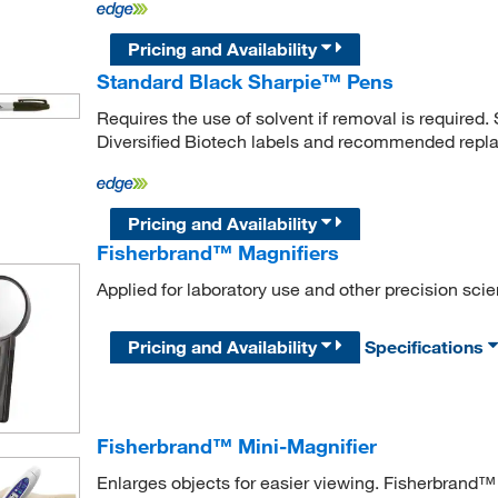
Pricing and Availability
Standard Black Sharpie™ Pens
Requires the use of solvent if removal is required
Diversified Biotech labels and recommended repl
Pricing and Availability
Fisherbrand™ Magnifiers
Applied for laboratory use and other precision scie
Pricing and Availability
Specifications
Fisherbrand™ Mini-Magnifier
Enlarges objects for easier viewing. Fisherbrand™ 