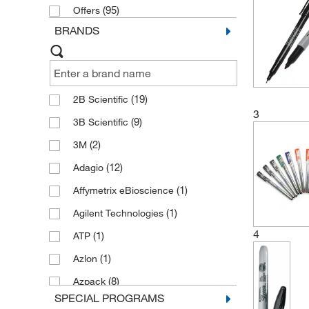
Environmental Science Classroom
(95)
Offers
Products
(4)
BRANDS
(19)
2B Scientific
3
(9)
3B Scientific
(2)
3M
(12)
Adagio
(1)
Affymetrix eBioscience
(1)
Agilent Technologies
4
(1)
ATP
(1)
Azlon
(8)
Azpack
SPECIAL PROGRAMS
(5)
Beevers