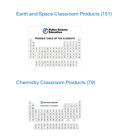
Earth and Space Classroom Products
(151)
Chemistry Classroom Products
(79)