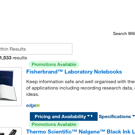
Search Wit
1,533
results
Promotions Available
Fisherbrand™ Laboratory Notebooks
Keep information safe and well organised with thes
of applications including recording research dat
ideas.
Pricing and Availability
Specifications
Promotions Available
Thermo Scientific™ Nalgene™ Black Ink 