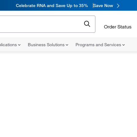
Celebrate RNA and Save Up to 35%
Save Now
Order Status
lications
Business Solutions
Programs and Services