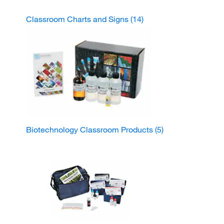
Classroom Charts and Signs
(14)
Biotechnology Classroom Products
(5)