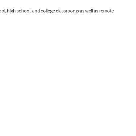
hool, high school, and college classrooms as well as remote