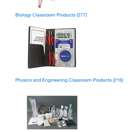
Biology Classroom Products
(277)
Physics and Engineering Classroom Products
(216)