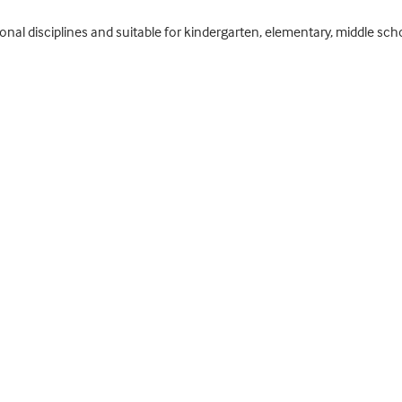
ional disciplines and suitable for kindergarten, elementary, middle sc