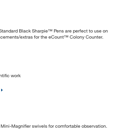
. Standard Black Sharpie™ Pens are perfect to use on
acements/extras for the eCount™ Colony Counter.
ntific work
Mini-Magnifier swivels for comfortable observation.