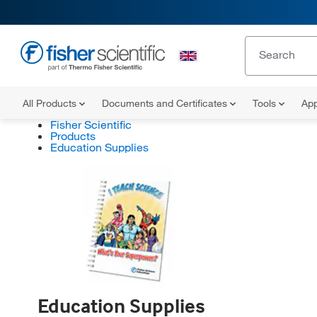
All Products
Documents and Certificates
Tools
App
Fisher Scientific
Products
Education Supplies
Education Supplies