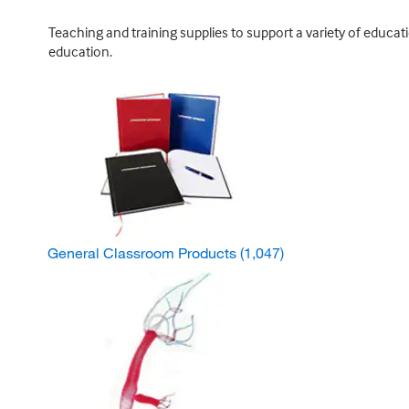
Teaching and training supplies to support a variety of educat
education.
General Classroom Products
(1,047)