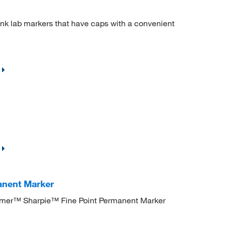
ink lab markers that have caps with a convenient
anent Marker
Parmer™ Sharpie™ Fine Point Permanent Marker