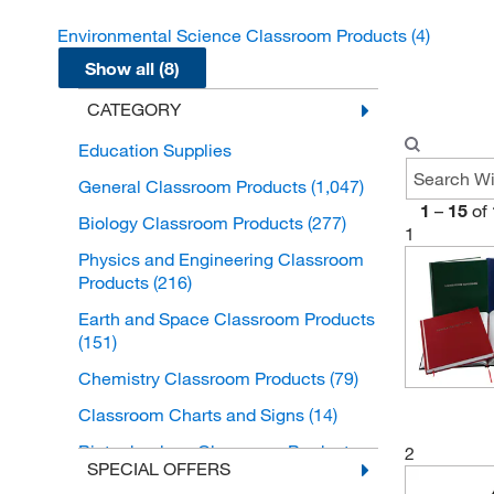
Environmental Science Classroom Products
(4)
Show all (8)
CATEGORY
Education Supplies
General Classroom Products
(1,047)
1
–
15
of
Biology Classroom Products
(277)
1
Physics and Engineering Classroom
Products
(216)
Earth and Space Classroom Products
(151)
Chemistry Classroom Products
(79)
Classroom Charts and Signs
(14)
Biotechnology Classroom Products
2
SPECIAL OFFERS
(5)