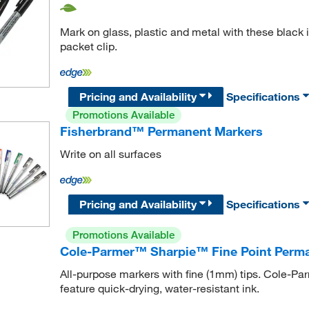
Mark on glass, plastic and metal with these black 
packet clip.
Pricing and Availability
Specifications
Promotions Available
Fisherbrand™ Permanent Markers
Write on all surfaces
Pricing and Availability
Specifications
Promotions Available
Cole-Parmer™ Sharpie™ Fine Point Perm
All-purpose markers with fine (1mm) tips. Cole-
feature quick-drying, water-resistant ink.