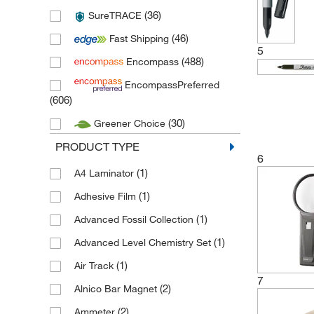
(36)
SureTRACE
(19)
Bel Art
(46)
Fast Shipping
(25)
Berkshire International
5
(488)
Encompass
(68)
Bic
EncompassPreferred
(1)
Biochrom
(606)
(36)
Black N' Red
(30)
Greener Choice
(8)
Brady
PRODUCT TYPE
(93)
Brand Not Defined
6
(1)
A4 Laminator
(6)
Brannan
(1)
Adhesive Film
(1)
Buchi
(1)
Advanced Fossil Collection
(1)
Carbolite
(1)
Advanced Level Chemistry Set
(18)
Challenge
(1)
Air Track
(15)
Cochranes Of Oxford
7
(2)
Alnico Bar Magnet
(15)
Cole Parmer
(2)
Ammeter