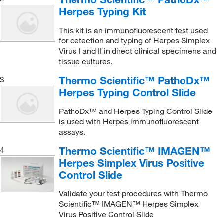
Herpes Typing Kit
This kit is an immunofluorescent test used
for detection and typing of Herpes Simplex
Virus I and II in direct clinical specimens and
tissue cultures.
Thermo Scientific™ PathoDx™
3
Herpes Typing Control Slide
PathoDx™ and Herpes Typing Control Slide
is used with Herpes immunofluorescent
assays.
Thermo Scientific™ IMAGEN™
4
Herpes Simplex Virus Positive
Control Slide
Validate your test procedures with Thermo
Scientific™ IMAGEN™ Herpes Simplex
Virus Positive Control Slide