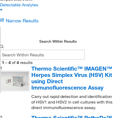
Detectable Analytes
Narrow Results
Search Within Results
1
–
4
of
4
results
Thermo Scientific™ IMAGEN™
1
Herpes Simplex Virus (HSV) Kit
using Direct
Immunofluorescence Assay
Carry out rapid detection and identification
of HSV1 and HSV2 in cell cultures with this
direct immunofluorescence assay.
Thermo Scientific™ PathoDx™
2