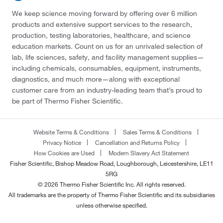
We keep science moving forward by offering over 6 million
products and extensive support services to the research,
production, testing laboratories, healthcare, and science
education markets. Count on us for an unrivaled selection of
lab, life sciences, safety, and facility management supplies—
including chemicals, consumables, equipment, instruments,
diagnostics, and much more—along with exceptional
customer care from an industry-leading team that’s proud to
be part of Thermo Fisher Scientific.
Website Terms & Conditions
Sales Terms & Conditions
Privacy Notice
Cancellation and Returns Policy
How Cookies are Used
Modern Slavery Act Statement
Fisher Scientific, Bishop Meadow Road, Loughborough, Leicestershire, LE11
5RG
© 2026 Thermo Fisher Scientific Inc. All rights reserved.
All trademarks are the property of Thermo Fisher Scientific and its subsidiaries
unless otherwise specified.