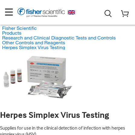
Fisher Scientific
Products
Research and Clinical Diagnostic Tests and Controls
Other Controls and Reagents
Herpes Simplex Virus Testing
Herpes Simplex Virus Testing
Supplies for use in the clinical detection of infection with herpes
simplex virus (HSV).