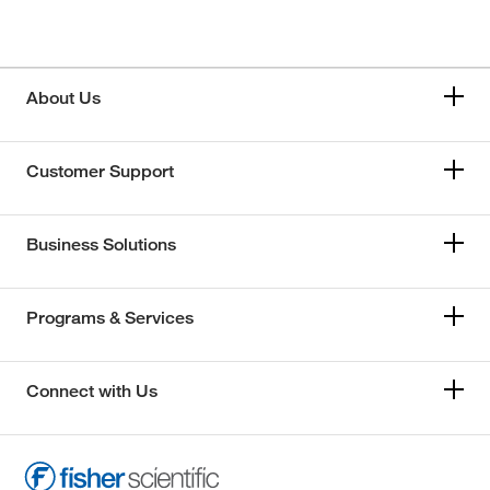
About Us
Customer Support
Business Solutions
Programs & Services
Connect with Us