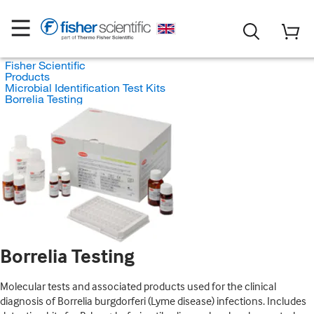
Fisher Scientific
Products
Microbial Identification Test Kits
Borrelia Testing
Borrelia Testing
Molecular tests and associated products used for the clinical
diagnosis of Borrelia burgdorferi (Lyme disease) infections. Includes