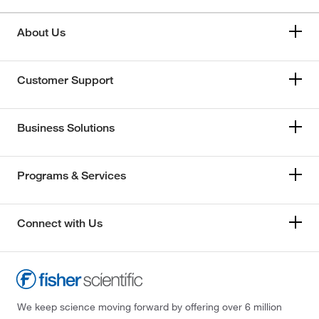
About Us
Customer Support
Business Solutions
Programs & Services
Connect with Us
We keep science moving forward by offering over 6 million