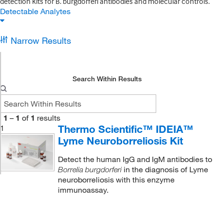
detection kits for B. burgdorferi antibodies and molecular controls.
Detectable Analytes
Narrow Results
Search Within Results
1
–
1
of
1
results
Thermo Scientific™ IDEIA™
1
Lyme Neuroborreliosis Kit
Detect the human IgG and IgM antibodies to
in the diagnosis of Lyme
Borrelia burgdorferi
neuroborreliosis with this enzyme
immunoassay.