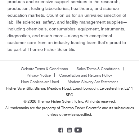
products and extensive support services to the research,
production, testing laboratories, healthcare, and science
education markets. Count on us for an unrivaled selection of
lab, life sciences, safety, and facility management supplies—
including chemicals, consumables, equipment, instruments,
diagnostics, and much more—along with exceptional
customer care from an industry-leading team that’s proud to
be part of Thermo Fisher Scientific.
Website Terms & Conditions
Sales Terms & Conditions
Privacy Notice
Cancellation and Returns Policy
How Cookies are Used
Modern Slavery Act Statement
Fisher Scientific, Bishop Meadow Road, Loughborough, Leicestershire, LE11
5RG
© 2026 Thermo Fisher Scientific Inc. All rights reserved.
All trademarks are the property of Thermo Fisher Scientific and its subsidiaries
unless otherwise specified.