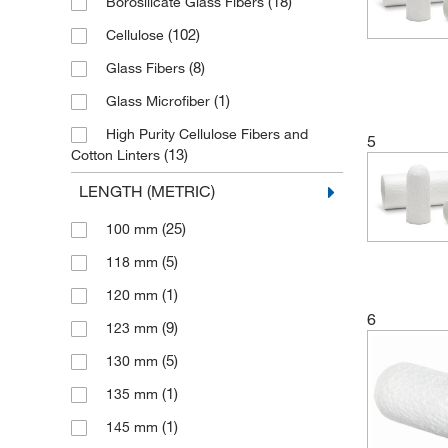
(18)
Borosilicate Glass Fibers
(102)
Cellulose
(8)
Glass Fibers
(1)
Glass Microfiber
High Purity Cellulose Fibers and
5
(13)
Cotton Linters
(1)
Quartz
LENGTH (METRIC)
(1)
Silica
(25)
100 mm
(5)
118 mm
(1)
120 mm
6
(9)
123 mm
(5)
130 mm
(1)
135 mm
(1)
145 mm