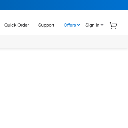
Quick Order
Support
Offers
Sign In