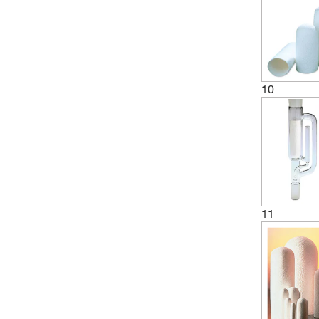
(1)
85 mm
(11)
90 mm
(6)
94 mm
(2)
10
95 mm
(1)
98 mm
11