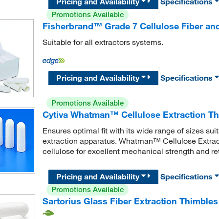
Pricing and Availability
Specifications
Promotions Available
Fisherbrand™ Grade 7 Cellulose Fiber and
Suitable for all extractors systems.
Pricing and Availability
Specifications
Promotions Available
Cytiva Whatman™ Cellulose Extraction T
Ensures optimal fit with its wide range of sizes su
extraction apparatus. Whatman™ Cellulose Extract
cellulose for excellent mechanical strength and re
Pricing and Availability
Specifications
Promotions Available
Sartorius Glass Fiber Extraction Thimbles