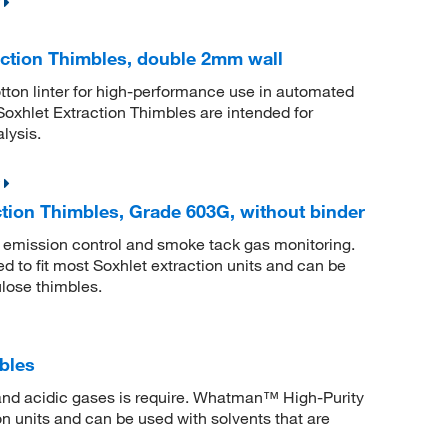
ction Thimbles, double 2mm wall
tton linter for high-performance use in automated
xhlet Extraction Thimbles are intended for
lysis.
tion Thimbles, Grade 603G, without binder
ng emission control and smoke tack gas monitoring.
to fit most Soxhlet extraction units and can be
ulose thimbles.
bles
 and acidic gases is require. Whatman™ High-Purity
on units and can be used with solvents that are