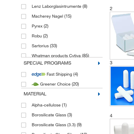
(8)
Lenz Laborglasintrumente
2
(15)
Macherey Nagel
(2)
Pyrex
(2)
Robu
(33)
Sartorius
(85)
Whatman products Cytiva
3
SPECIAL PROGRAMS
(4)
Fast Shipping
(20)
Greener Choice
MATERIAL
(1)
Alpha-cellulose
(3)
Borosilicate Glass
4
(9)
Borosilicate Glass (3.3)