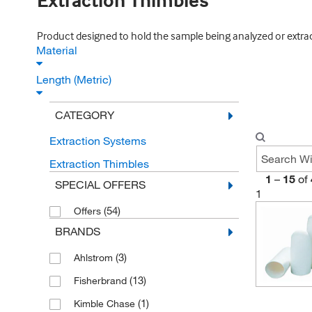
Extraction Thimbles
Product designed to hold the sample being analyzed or extracted
Material
Length (Metric)
CATEGORY
Extraction Systems
Extraction Thimbles
1
–
15
of
SPECIAL OFFERS
1
(54)
Offers
BRANDS
(3)
Ahlstrom
(13)
Fisherbrand
(1)
Kimble Chase