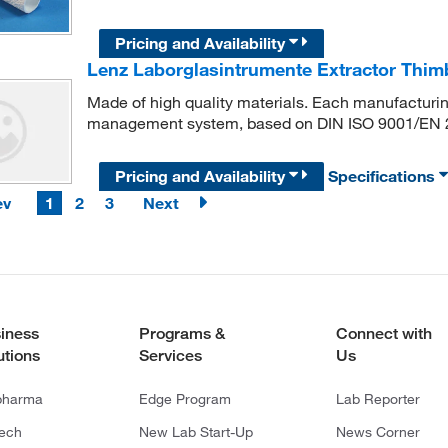
Pricing and Availability
Lenz Laborglasintrumente Extractor Thimb
Made of high quality materials. Each manufacturing
management system, based on DIN ISO 9001/EN 
Pricing and Availability
Specifications
ev
1
2
3
Next
iness
Programs &
Connect with
utions
Services
Us
pharma
Edge Program
Lab Reporter
tech
New Lab Start-Up
News Corner