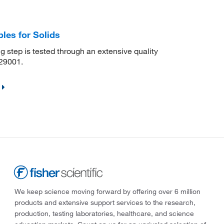
les for Solids
 step is tested through an extensive quality
29001.
We keep science moving forward by offering over 6 million
products and extensive support services to the research,
production, testing laboratories, healthcare, and science