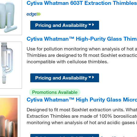
Cytiva Whatman 603T Extraction Thimbles
Pricing and Availability
Cytiva Whatman™ High-Purity Glass Thim
Use for pollution monitoring when analysis of hot
Thimbles are designed to fit most Soxhlet extracti
incompatible with cellulose thimbles.
Pricing and Availability
Promotions Available
Cytiva Whatman™ High Purity Glass Microf
Designed to fit most Soxhlet extraction units. Wh
Extraction Thimbles are made of 100% borosilicate 
monitoring when analysis of hot and acidic gases i