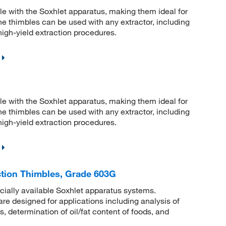
e with the Soxhlet apparatus, making them ideal for
 the thimbles can be used with any extractor, including
 high-yield extraction procedures.
e with the Soxhlet apparatus, making them ideal for
 the thimbles can be used with any extractor, including
 high-yield extraction procedures.
tion Thimbles, Grade 603G
rcially available Soxhlet apparatus systems.
e designed for applications including analysis of
s, determination of oil/fat content of foods, and