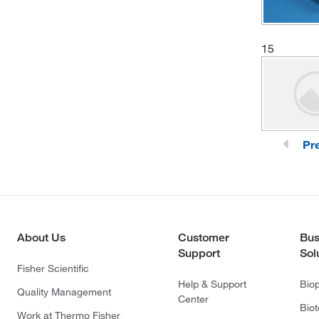
15
Pr
About Us
Customer
Bus
Support
Sol
Fisher Scientific
Help & Support
Bio
Quality Management
Center
Bio
Work at Thermo Fisher