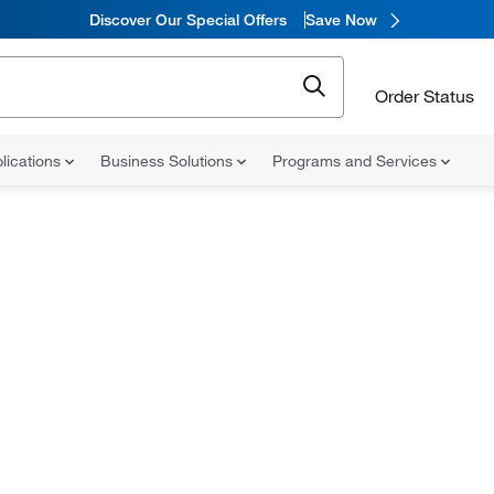
Discover Our Special Offers
Save Now
Order Status
lications
Business Solutions
Programs and Services