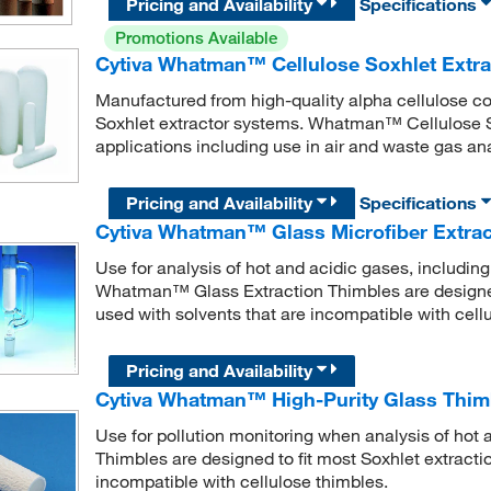
Pricing and Availability
Specifications
Promotions Available
Cytiva Whatman™ Cellulose Soxhlet Extra
Manufactured from high-quality alpha cellulose co
Soxhlet extractor systems. Whatman™ Cellulose So
applications including use in air and waste gas ana
Pricing and Availability
Specifications
Cytiva Whatman™ Glass Microfiber Extrac
Use for analysis of hot and acidic gases, includi
Whatman™ Glass Extraction Thimbles are designed 
used with solvents that are incompatible with cell
Pricing and Availability
Cytiva Whatman™ High-Purity Glass Thim
Use for pollution monitoring when analysis of hot
Thimbles are designed to fit most Soxhlet extracti
incompatible with cellulose thimbles.