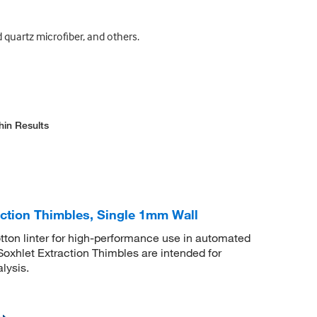
d quartz microfiber, and others.
hin Results
ction Thimbles, Single 1mm Wall
tton linter for high-performance use in automated
xhlet Extraction Thimbles are intended for
lysis.