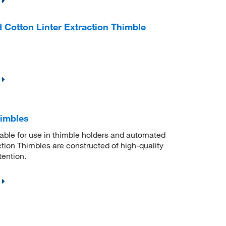
 Cotton Linter Extraction Thimble
himbles
itable for use in thimble holders and automated
ion Thimbles are constructed of high-quality
tention.