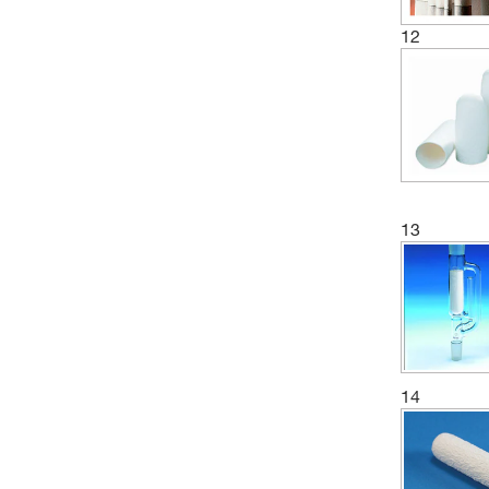
12
13
14