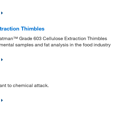
traction Thimbles
 Whatman™ Grade 603 Cellulose Extraction Thimbles
nmental samples and fat analysis in the food industry
ant to chemical attack.