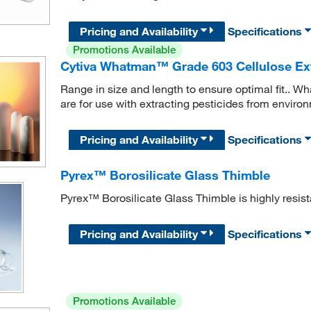
Pricing and Availability
Specifications
Promotions Available
Cytiva Whatman™ Grade 603 Cellulose Ex
Range in size and length to ensure optimal fit..
are for use with extracting pesticides from enviro
Pricing and Availability
Specifications
Pyrex™ Borosilicate Glass Thimble
Pyrex™ Borosilicate Glass Thimble is highly resist
Pricing and Availability
Specifications
Promotions Available