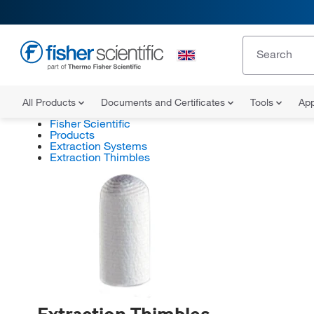
All Products
Documents and Certificates
Tools
App
Fisher Scientific
Products
Extraction Systems
Extraction Thimbles