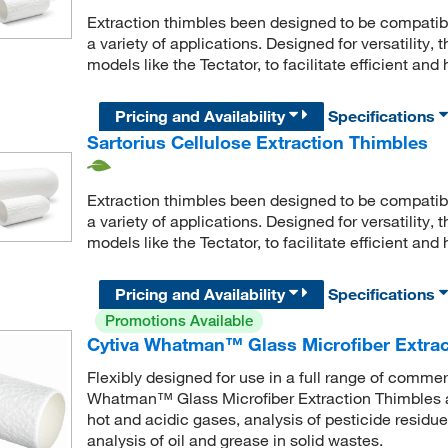
Extraction thimbles been designed to be compatibl
a variety of applications. Designed for versatility,
models like the Tectator, to facilitate efficient and
Pricing and Availability
Specifications
Sartorius Cellulose Extraction Thimbles
Extraction thimbles been designed to be compatibl
a variety of applications. Designed for versatility,
models like the Tectator, to facilitate efficient and
Pricing and Availability
Specifications
Promotions Available
Cytiva Whatman™ Glass Microfiber Extrac
Flexibly designed for use in a full range of comme
Whatman™ Glass Microfiber Extraction Thimbles ar
hot and acidic gases, analysis of pesticide residue
analysis of oil and grease in solid wastes.