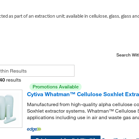
 as part of an extraction unit; available in cellulose, glass, glass an
Search Wit
40
results
Promotions Available
Cytiva Whatman™ Cellulose Soxhlet Extra
Manufactured from high-quality alpha cellulose co
Soxhlet extractor systems. Whatman™ Cellulose So
applications including use in air and waste gas ana