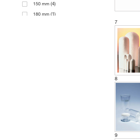
(4)
150 mm
(1)
180 mm
7
(2)
200 mm
(2)
205 mm
(1)
230 mm
(2)
250 mm
(1)
38 mm
(4)
50 mm
8
(1)
55 mm
(16)
60 mm
(1)
65 mm
(1)
68 mm
(1)
70 mm
9
(28)
80 mm