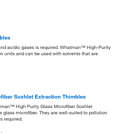
bles
 and acidic gases is required. Whatman™ High-Purity
on units and can be used with solvents that are
iber Soxhlet Extraction Thimbles
atman™ High Purity Glass Microfiber Soxhlet
glass microfiber. They are well-suited to pollution
s required.