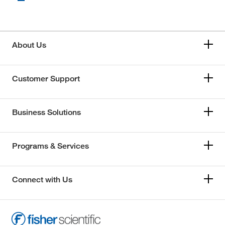
About Us
Customer Support
Business Solutions
Programs & Services
Connect with Us