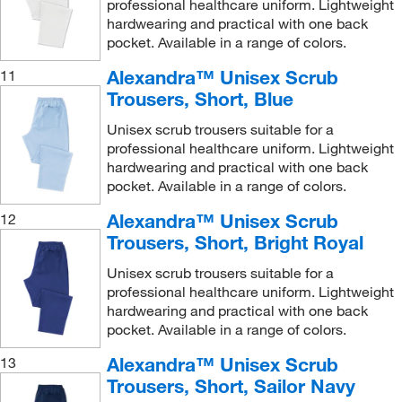
professional healthcare uniform. Lightweight
hardwearing and practical with one back
pocket. Available in a range of colors.
Alexandra™ Unisex Scrub
11
Trousers, Short, Blue
Unisex scrub trousers suitable for a
professional healthcare uniform. Lightweight
hardwearing and practical with one back
pocket. Available in a range of colors.
Alexandra™ Unisex Scrub
12
Trousers, Short, Bright Royal
Unisex scrub trousers suitable for a
professional healthcare uniform. Lightweight
hardwearing and practical with one back
pocket. Available in a range of colors.
Alexandra™ Unisex Scrub
13
Trousers, Short, Sailor Navy