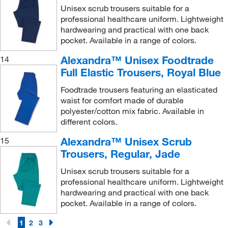
Unisex scrub trousers suitable for a
professional healthcare uniform. Lightweight
hardwearing and practical with one back
pocket. Available in a range of colors.
Alexandra™ Unisex Foodtrade
14
Full Elastic Trousers, Royal Blue
Foodtrade trousers featuring an elasticated
waist for comfort made of durable
polyester/cotton mix fabric. Available in
different colors.
Alexandra™ Unisex Scrub
15
Trousers, Regular, Jade
Unisex scrub trousers suitable for a
professional healthcare uniform. Lightweight
hardwearing and practical with one back
pocket. Available in a range of colors.
1
2
3