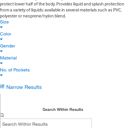
protect lower half of the body. Provides liquid and splash protection
from a variety of liquids; available in several materials such as PVC,
polyester or neoprene/nylon blend.
Size
Color
Gender
Material
No. of Pockets
Narrow Results
Search Within Results