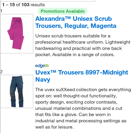
1
–
15
of
103
results
1
Promotions Available
Alexandra™ Unisex Scrub
Trousers, Regular, Magenta
Unisex scrub trousers suitable for a
professional healthcare uniform. Lightweight
hardwearing and practical with one back
pocket. Available in a range of colors.
Uvex™ Trousers 8997-Midnight
2
Navy
The uvex suXXeed collection gets everything
spot on: well thought-out functionality,
sporty design, exciting color contrasts,
unusual material combinations and a cut
that fits like a glove. Can be worn in
industrial and metal processing settings as
well as for leisure.