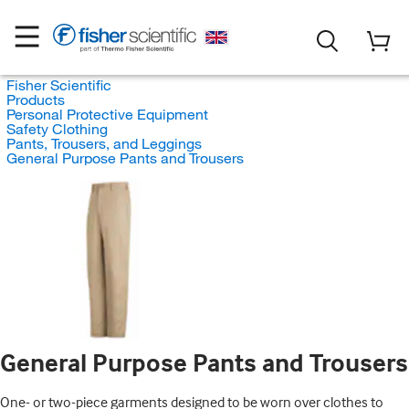
Fisher Scientific
Products
Personal Protective Equipment
Safety Clothing
Pants, Trousers, and Leggings
General Purpose Pants and Trousers
General Purpose Pants and Trousers
One- or two-piece garments designed to be worn over clothes to