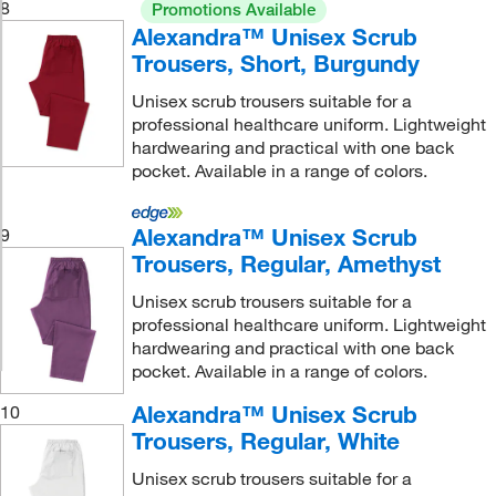
8
Promotions Available
Alexandra™ Unisex Scrub
Trousers, Short, Burgundy
Unisex scrub trousers suitable for a
professional healthcare uniform. Lightweight
hardwearing and practical with one back
pocket. Available in a range of colors.
Alexandra™ Unisex Scrub
9
Trousers, Regular, Amethyst
Unisex scrub trousers suitable for a
professional healthcare uniform. Lightweight
hardwearing and practical with one back
pocket. Available in a range of colors.
Alexandra™ Unisex Scrub
10
Trousers, Regular, White
Unisex scrub trousers suitable for a