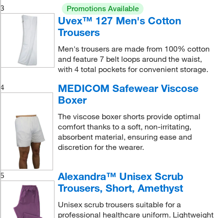
3
Promotions Available
Uvex™ 127 Men's Cotton
Trousers
Men's trousers are made from 100% cotton
and feature 7 belt loops around the waist,
with 4 total pockets for convenient storage.
MEDICOM Safewear Viscose
4
Boxer
The viscose boxer shorts provide optimal
comfort thanks to a soft, non-irritating,
absorbent material, ensuring ease and
discretion for the wearer.
Alexandra™ Unisex Scrub
5
Trousers, Short, Amethyst
Unisex scrub trousers suitable for a
professional healthcare uniform. Lightweight