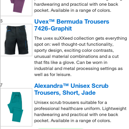
hardwearing and practical with one back
pocket. Available in a range of colors.
Uvex™ Bermuda Trousers
6
7426-Graphit
The uvex suXXeed collection gets everything
spot on: well thought-out functionality,
sporty design, exciting color contrasts,
unusual material combinations and a cut
that fits like a glove. Can be worn in
industrial and metal processing settings as
well as for leisure.
Alexandra™ Unisex Scrub
7
Trousers, Short, Jade
Unisex scrub trousers suitable for a
professional healthcare uniform. Lightweight
hardwearing and practical with one back
pocket. Available in a range of colors.