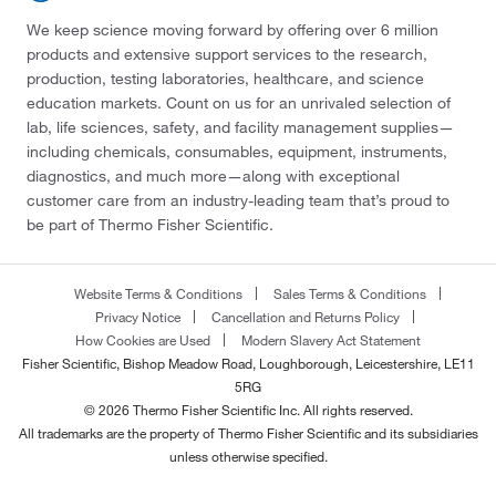
We keep science moving forward by offering over 6 million
products and extensive support services to the research,
production, testing laboratories, healthcare, and science
education markets. Count on us for an unrivaled selection of
lab, life sciences, safety, and facility management supplies—
including chemicals, consumables, equipment, instruments,
diagnostics, and much more—along with exceptional
customer care from an industry-leading team that’s proud to
be part of Thermo Fisher Scientific.
Website Terms & Conditions
Sales Terms & Conditions
Privacy Notice
Cancellation and Returns Policy
How Cookies are Used
Modern Slavery Act Statement
Fisher Scientific, Bishop Meadow Road, Loughborough, Leicestershire, LE11
5RG
© 2026 Thermo Fisher Scientific Inc. All rights reserved.
All trademarks are the property of Thermo Fisher Scientific and its subsidiaries
unless otherwise specified.