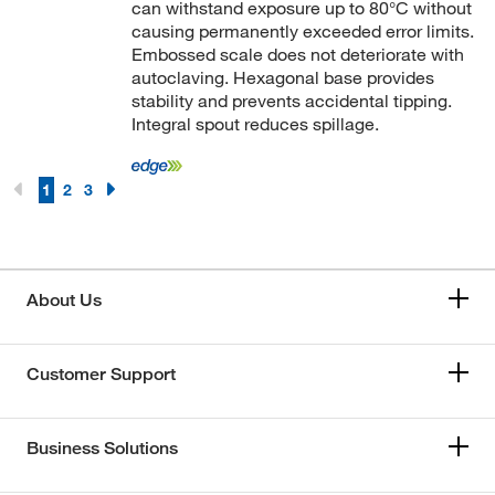
can withstand exposure up to 80°C without
causing permanently exceeded error limits.
Embossed scale does not deteriorate with
autoclaving. Hexagonal base provides
stability and prevents accidental tipping.
Integral spout reduces spillage.
1
2
3
About Us
Customer Support
Business Solutions