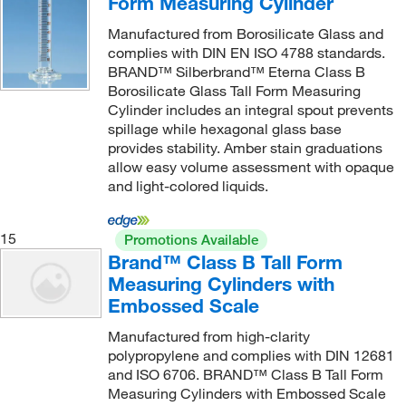
Form Measuring Cylinder
Manufactured from Borosilicate Glass and
complies with DIN EN ISO 4788 standards.
BRAND™ Silberbrand™ Eterna Class B
Borosilicate Glass Tall Form Measuring
Cylinder includes an integral spout prevents
spillage while hexagonal glass base
provides stability. Amber stain graduations
allow easy volume assessment with opaque
and light-colored liquids.
15
Promotions Available
Brand™ Class B Tall Form
Measuring Cylinders with
Embossed Scale
Manufactured from high-clarity
polypropylene and complies with DIN 12681
and ISO 6706. BRAND™ Class B Tall Form
Measuring Cylinders with Embossed Scale