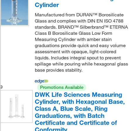
Cylinder
Manufactured from DURAN™ Borosilicate
Glass and complies with DIN EN ISO 4788
standards. BRAND™ Silberbrand™ ETERNA
Class B Borosilicate Glass Low Form
Measuring Cylinder with amber stain
graduations provide quick and easy volume
assessment with opaque, light-colored
liquids. Includes integral spout to prevent
spillage while pouring while hexagonal glass
base provides stability.
9
Promotions Available
DWK Life Sciences Measuring
Cylinder, with Hexagonal Base,
Class A, Blue Scale, Ring
Graduations, with Batch
Certificate and Certificate of
Conformity