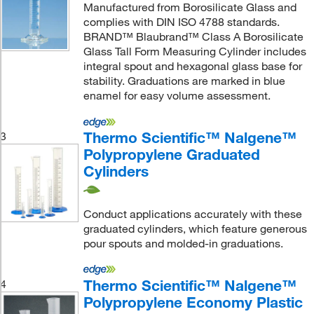
Manufactured from Borosilicate Glass and
complies with DIN ISO 4788 standards.
BRAND™ Blaubrand™ Class A Borosilicate
Glass Tall Form Measuring Cylinder includes
integral spout and hexagonal glass base for
stability. Graduations are marked in blue
enamel for easy volume assessment.
Thermo Scientific™ Nalgene™
3
Polypropylene Graduated
Cylinders
Conduct applications accurately with these
graduated cylinders, which feature generous
pour spouts and molded-in graduations.
Thermo Scientific™ Nalgene™
4
Polypropylene Economy Plastic