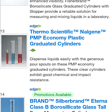
enhanced visibility. Fisherbrand™
Borosilicate Glass Graduated Cylinders with
Stopper provide a reliable solution for
measuring and mixing liquids in a laboratory.
Thermo Scientific™ Nalgene™
13
PMP Economy Plastic
Graduated Cylinders
Dispense liquids easily with the generous
pour spouts on these PMP economy
graduated cylinders. These clear cylinders
exhibit good chemical and impact
resistance.
14
Promotions Available
BRAND™ Silberbrand™ Eterna
Class B Borosillicate Glass Tall