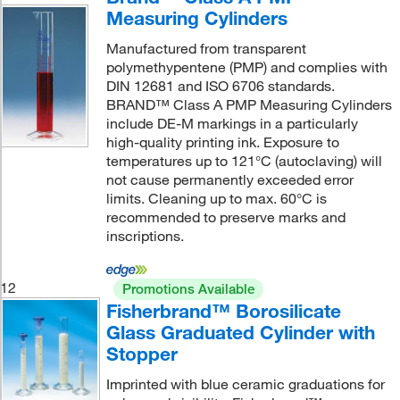
Measuring Cylinders
Manufactured from transparent
polymethypentene (PMP) and complies with
DIN 12681 and ISO 6706 standards.
BRAND™ Class A PMP Measuring Cylinders
include DE-M markings in a particularly
high-quality printing ink. Exposure to
temperatures up to 121°C (autoclaving) will
not cause permanently exceeded error
limits. Cleaning up to max. 60°C is
recommended to preserve marks and
inscriptions.
12
Promotions Available
Fisherbrand™ Borosilicate
Glass Graduated Cylinder with
Stopper
Imprinted with blue ceramic graduations for