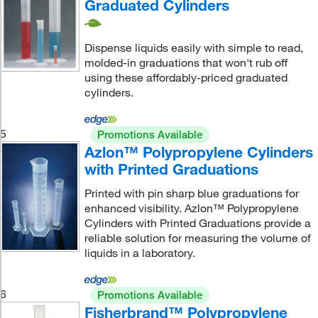
Graduated Cylinders
Dispense liquids easily with simple to read,
molded-in graduations that won't rub off
using these affordably-priced graduated
cylinders.
5
Promotions Available
Azlon™ Polypropylene Cylinders
with Printed Graduations
Printed with pin sharp blue graduations for
enhanced visibility. Azlon™ Polypropylene
Cylinders with Printed Graduations provide a
reliable solution for measuring the volume of
liquids in a laboratory.
6
Promotions Available
Fisherbrand™ Polypropylene