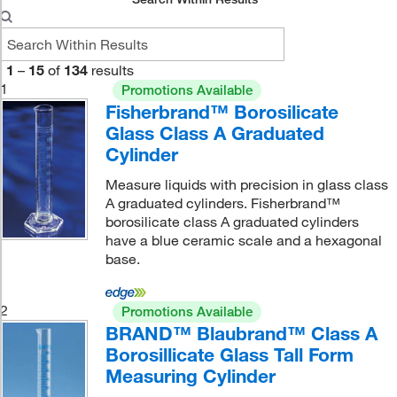
1
–
15
of
134
results
1
Promotions Available
Fisherbrand™ Borosilicate
Glass Class A Graduated
Cylinder
Measure liquids with precision in glass class
A graduated cylinders. Fisherbrand™
borosilicate class A graduated cylinders
have a blue ceramic scale and a hexagonal
base.
2
Promotions Available
BRAND™ Blaubrand™ Class A
Borosillicate Glass Tall Form
Measuring Cylinder