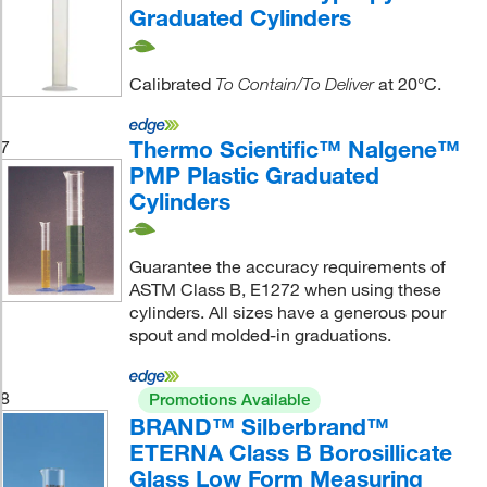
Graduated Cylinders
Calibrated
at 20°C.
To Contain/To Deliver
Thermo Scientific™ Nalgene™
7
PMP Plastic Graduated
Cylinders
Guarantee the accuracy requirements of
ASTM Class B, E1272 when using these
cylinders. All sizes have a generous pour
spout and molded-in graduations.
8
Promotions Available
BRAND™ Silberbrand™
ETERNA Class B Borosillicate
Glass Low Form Measuring