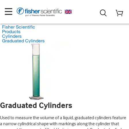
Fisher Scientific
Products
Cylinders
Graduated Cylinders
Graduated Cylinders
Used to measure the volume of a liquid, graduated cylinders feature
a narrow cylindrical shape with markings along the cylinder that