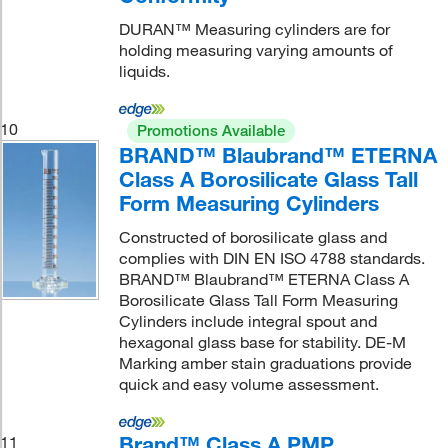
DURAN™ Measuring cylinders are for
holding measuring varying amounts of
liquids.
10
Promotions Available
BRAND™ Blaubrand™ ETERNA
Class A Borosilicate Glass Tall
Form Measuring Cylinders
Constructed of borosilicate glass and
complies with DIN EN ISO 4788 standards.
BRAND™ Blaubrand™ ETERNA Class A
Borosilicate Glass Tall Form Measuring
Cylinders include integral spout and
hexagonal glass base for stability. DE-M
Marking amber stain graduations provide
quick and easy volume assessment.
Brand™ Class A PMP
11