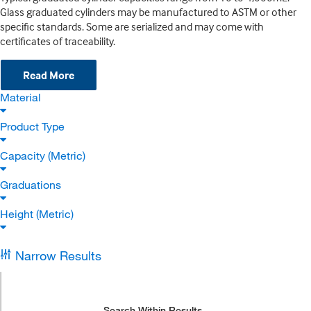
Glass graduated cylinders may be manufactured to ASTM or other
specific standards. Some are serialized and may come with
certificates of traceability.
Read More
Material
Product Type
Capacity (Metric)
Graduations
Height (Metric)
Narrow Results
Search Within Results