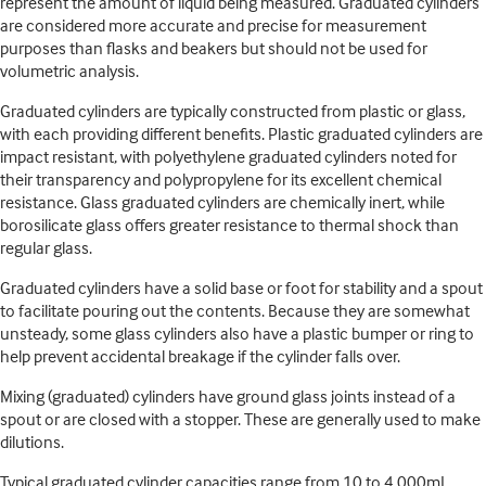
represent the amount of liquid being measured. Graduated cylinders
are considered more accurate and precise for measurement
purposes than flasks and beakers but should not be used for
volumetric analysis.
Graduated cylinders are typically constructed from plastic or glass,
with each providing different benefits. Plastic graduated cylinders are
impact resistant, with polyethylene graduated cylinders noted for
their transparency and polypropylene for its excellent chemical
resistance. Glass graduated cylinders are chemically inert, while
borosilicate glass offers greater resistance to thermal shock than
regular glass.
Graduated cylinders have a solid base or foot for stability and a spout
to facilitate pouring out the contents. Because they are somewhat
unsteady, some glass cylinders also have a plastic bumper or ring to
help prevent accidental breakage if the cylinder falls over.
Mixing (graduated) cylinders have ground glass joints instead of a
spout or are closed with a stopper. These are generally used to make
dilutions.
Typical graduated cylinder capacities range from 10 to 4,000mL.