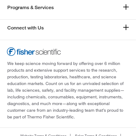
Programs & Services
Connect with Us
We keep science moving forward by offering over 6 million
products and extensive support services to the research,
production, testing laboratories, healthcare, and science
education markets. Count on us for an unrivaled selection of
lab, life sciences, safety, and facility management supplies—
including chemicals, consumables, equipment, instruments,
diagnostics, and much more—along with exceptional
customer care from an industry-leading team that’s proud to
be part of Thermo Fisher Scientific.
Website Terms & Conditions
Sales Terms & Conditions