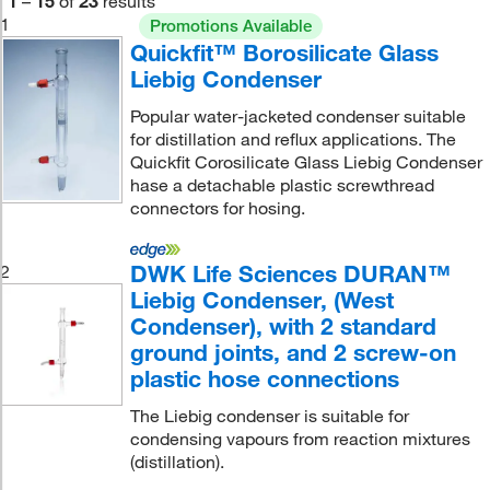
1
–
15
of
23
results
1
Promotions Available
Quickfit™ Borosilicate Glass
Liebig Condenser
Popular water-jacketed condenser suitable
for distillation and reflux applications. The
Quickfit Corosilicate Glass Liebig Condenser
hase a detachable plastic screwthread
connectors for hosing.
DWK Life Sciences DURAN™
2
Liebig Condenser, (West
Condenser), with 2 standard
ground joints, and 2 screw-on
plastic hose connections
The Liebig condenser is suitable for
condensing vapours from reaction mixtures
(distillation).