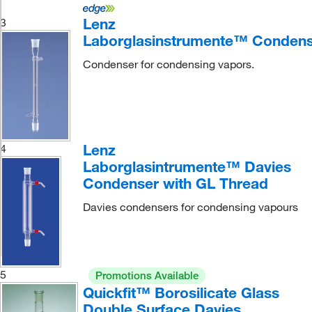
Lenz
3
Laborglasinstrumente™ Conden
Condenser for condensing vapors.
Lenz
4
Laborglasintrumente™ Davies
Condenser with GL Thread
Davies condensers for condensing vapours
5
Promotions Available
Quickfit™ Borosilicate Glass
Double Surface Davies