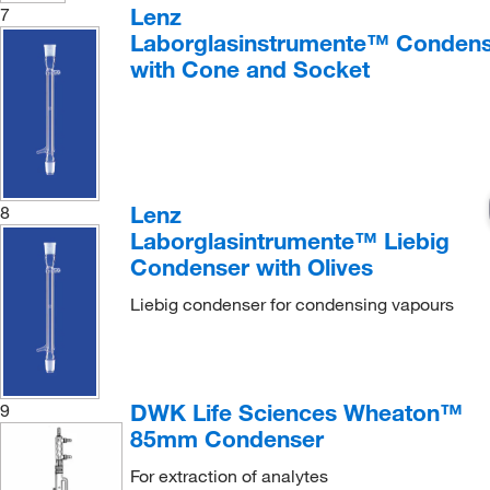
Lenz
7
Laborglasinstrumente™ Condens
with Cone and Socket
Lenz
8
Laborglasintrumente™ Liebig
Condenser with Olives
Liebig condenser for condensing vapours
DWK Life Sciences Wheaton™
9
85mm Condenser
For extraction of analytes