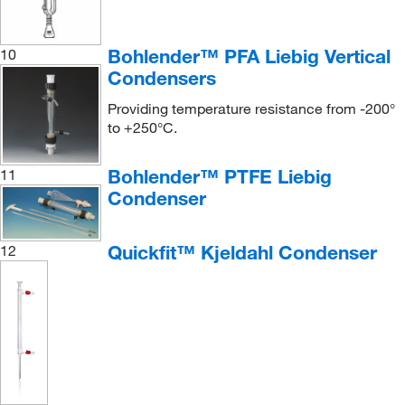
Bohlender™ PFA Liebig Vertical
10
Condensers
Providing temperature resistance from -200°
to +250°C.
Bohlender™ PTFE Liebig
11
Condenser
Quickfit™ Kjeldahl Condenser
12