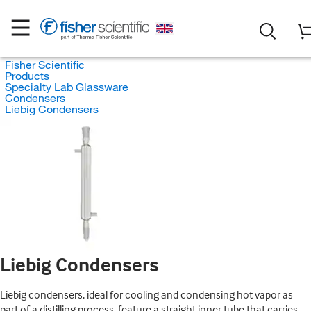
Fisher Scientific
Products
Specialty Lab Glassware
Condensers
Liebig Condensers
Liebig Condensers
Liebig condensers, ideal for cooling and condensing hot vapor as
part of a distilling process, feature a straight inner tube that carries