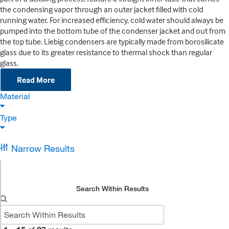
the condensing vapor through an outer jacket filled with cold
running water. For increased efficiency, cold water should always be
pumped into the bottom tube of the condenser jacket and out from
the top tube. Liebig condensers are typically made from borosilicate
glass due to its greater resistance to thermal shock than regular
glass.
Read More
Material
Type
Narrow Results
Search Within Results