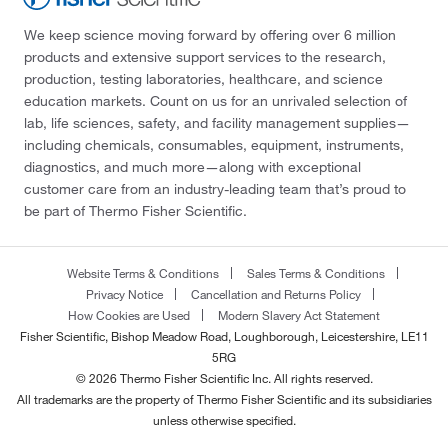
We keep science moving forward by offering over 6 million
products and extensive support services to the research,
production, testing laboratories, healthcare, and science
education markets. Count on us for an unrivaled selection of
lab, life sciences, safety, and facility management supplies—
including chemicals, consumables, equipment, instruments,
diagnostics, and much more—along with exceptional
customer care from an industry-leading team that’s proud to
be part of Thermo Fisher Scientific.
Website Terms & Conditions
Sales Terms & Conditions
Privacy Notice
Cancellation and Returns Policy
How Cookies are Used
Modern Slavery Act Statement
Fisher Scientific, Bishop Meadow Road, Loughborough, Leicestershire, LE11
5RG
© 2026 Thermo Fisher Scientific Inc. All rights reserved.
All trademarks are the property of Thermo Fisher Scientific and its subsidiaries
unless otherwise specified.