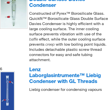
Condenser
Constructed of Pyrex™ Borosilicate Glass.
Quickfit™ Borosilicate Glass Double Surface
Davies Condenser is highly efficient with a
large cooling surface. The inner cooling
surface prevents vibration with use of the
effect, while the outer cooling surface
baffle
prevents
with low boiling point liquids.
creep
Includes detachable plastic screw thread
connectors for easy and safe tubing
attachment.
Lenz
6
Laborglasintrumente™ Liebig
Condenser with GL Threads
Liebig condenser for condensing vapours