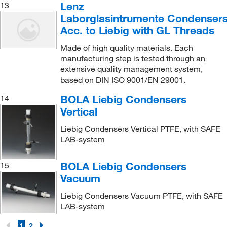
Lenz
13
Laborglasintrumente Condenser
Acc. to Liebig with GL Threads
Made of high quality materials. Each
manufacturing step is tested through an
extensive quality management system,
based on DIN ISO 9001/EN 29001.
BOLA Liebig Condensers
14
Vertical
Liebig Condensers Vertical PTFE, with SAFE
LAB-system
BOLA Liebig Condensers
15
Vacuum
Liebig Condensers Vacuum PTFE, with SAFE
LAB-system
1
2