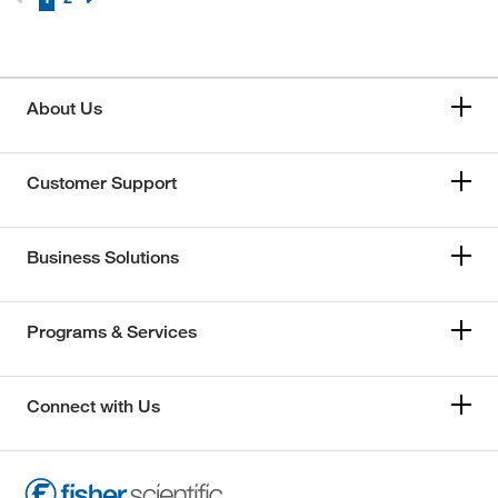
About Us
Customer Support
Business Solutions
Programs & Services
Connect with Us