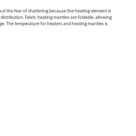
ut the fear of shattering because the heating element is
istribution. Fabric heating mantles are foldable, allowing
age. The temperature for heaters and heating mantles is