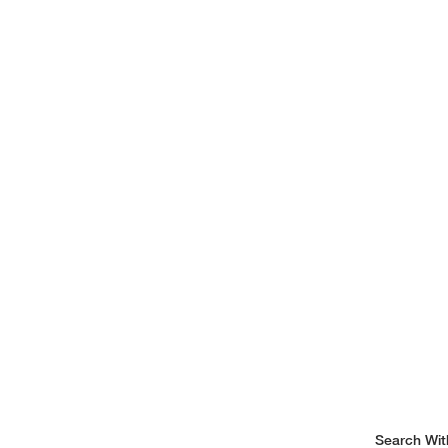
Search Wit