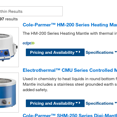
97
results
Cole-Parmer™ HM-200 Series Heating Ma
The HM-200 Series Heating Mantle with thermal in
Pricing and Availability
Specifications
Electrothermal™ CMU Series Controlled 
Used in chemistry to heat liquids in round bottom
Mantle includes a stainless steel grounded earth 
added safety.
Pricing and Availability
Specifications
Cole-Parmer™ SHM-250 Series Digi-Mantle