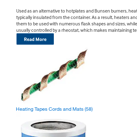
Used as an alternative to hotplates and Bunsen burners, heat
typically insulated from the container. As a result, heaters a
them to be used with numerous flask shapes and sizes, while r
usually controlled by a rheostat, which makes maintaining t
Read More
Heating Tapes Cords and Mats
(58)