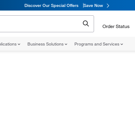
Discover Our Special Offers
Save Now
Order Status
lications
Business Solutions
Programs and Services