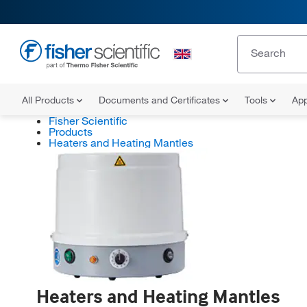
All Products
Documents and Certificates
Tools
App
Fisher Scientific
Products
Heaters and Heating Mantles
Heaters and Heating Mantles