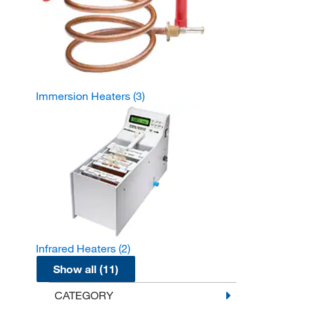
Immersion Heaters
(3)
Infrared Heaters
(2)
Show all (11)
CATEGORY