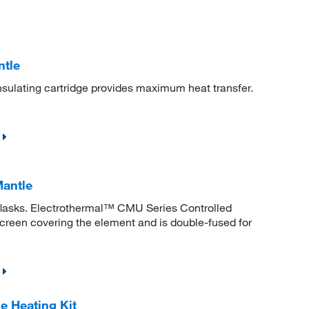
ntle
sulating cartridge provides maximum heat transfer.
Mantle
 flasks. Electrothermal™ CMU Series Controlled
screen covering the element and is double-fused for
 Heating Kit