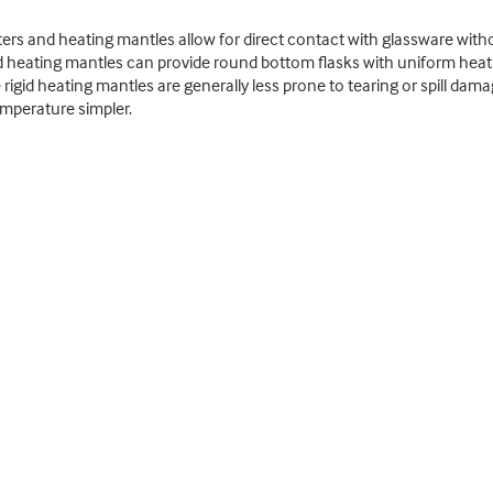
ers and heating mantles allow for direct contact with glassware witho
nd heating mantles can provide round bottom flasks with uniform heat d
igid heating mantles are generally less prone to tearing or spill dam
emperature simpler.