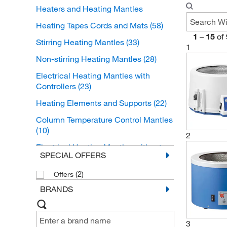
Heaters and Heating Mantles
Heating Tapes Cords and Mats
(58)
1
–
15
of
Stirring Heating Mantles
(33)
1
Non-stirring Heating Mantles
(28)
Electrical Heating Mantles with
Controllers
(23)
Heating Elements and Supports
(22)
Column Temperature Control Mantles
(10)
2
Electrical Heating Mantles without
SPECIAL OFFERS
Controllers
(5)
Heater Controllers
(2)
(3)
Offers
BRANDS
Heating Mantle Controllers
(3)
Immersion Heaters
(3)
3
Infrared Heaters
(2)