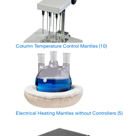
Column Temperature Control Mantles
(10)
Electrical Heating Mantles without Controllers
(5)