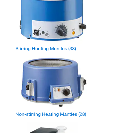
Stirring Heating Mantles
(33)
Non-stirring Heating Mantles
(28)