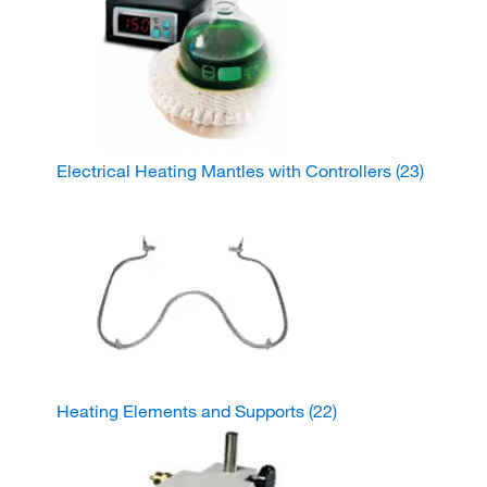
Electrical Heating Mantles with Controllers
(23)
Heating Elements and Supports
(22)