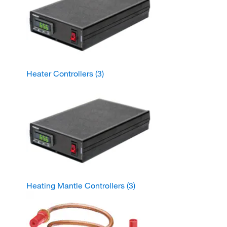
Heater Controllers
(3)
Heating Mantle Controllers
(3)