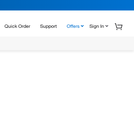
Quick Order
Support
Offers
Sign In