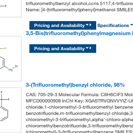
trifluoromethylbenzyl alcohol,ccris 5117,4-trifl
Name: [4-(trifluoromethyl)phenyl]methanol SMI
Pricing and Availability
Specifications
3,5-Bis(trifluoromethyl)phenylmagnesium 
Pricing and Availability
3-(Trifluoromethyl)benzyl chloride, 98%
CAS: 705-29-3 Molecular Formula: C8H6ClF3 Mole
MFCD00000908 InChI Key: XGASTRVQNVVYIZ-UHFF
chloride,1-chloromethyl-3-trifluoromethyl benzene
benzotrifluoride,m-trifluoromethylbenzyl chloride,
chloromethyl-3-trifluoromethyl,alpha'-chloro-alpha
chloromethylbenzotrifluoride,3-trifluoromethylb
(chloromethyl)-3-(trifluoromethyl)benzene SMILE