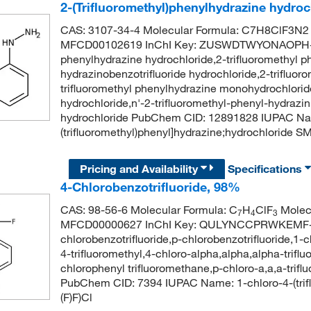
2-(Trifluoromethyl)phenylhydrazine hydro
CAS: 3107-34-4 Molecular Formula: C7H8ClF3N2 
MFCD00102619 InChI Key: ZUSWDTWYONAOPH-UH
phenylhydrazine hydrochloride,2-trifluoromethyl ph
hydrazinobenzotrifluoride hydrochloride,2-trifluor
trifluoromethyl phenylhydrazine monohydrochloride
hydrochloride,n'-2-trifluoromethyl-phenyl-hydrazin
hydrochloride PubChem CID: 12891828 IUPAC Na
(trifluoromethyl)phenyl]hydrazine;hydrochloride
Pricing and Availability
Specifications
4-Chlorobenzotrifluoride, 98%
CAS: 98-56-6 Molecular Formula: C
H
ClF
Molecu
7
4
3
MFCD00000627 InChI Key: QULYNCCPRWKEMF-
chlorobenzotrifluoride,p-chlorobenzotrifluoride,1-
4-trifluoromethyl,4-chloro-alpha,alpha,alpha-triflu
chlorophenyl trifluoromethane,p-chloro-a,a,a-trifl
PubChem CID: 7394 IUPAC Name: 1-chloro-4-(tr
(F)F)Cl