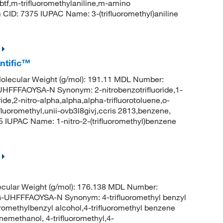
btf,m-trifluoromethylaniline,m-amino
m CID: 7375 IUPAC Name: 3-(trifluoromethyl)aniline
ntific™
lecular Weight (g/mol): 191.11 MDL Number:
FAOYSA-N Synonym: 2-nitrobenzotrifluoride,1-
ride,2-nitro-alpha,alpha,alpha-trifluorotoluene,o-
ifluoromethyl,unii-ovb3l8givj,ccris 2813,benzene,
5 IUPAC Name: 1-nitro-2-(trifluoromethyl)benzene
cular Weight (g/mol): 176.138 MDL Number:
FFFAOYSA-N Synonym: 4-trifluoromethyl benzyl
oromethylbenzyl alcohol,4-trifluoromethyl benzene
nemethanol, 4-trifluoromethyl,4-