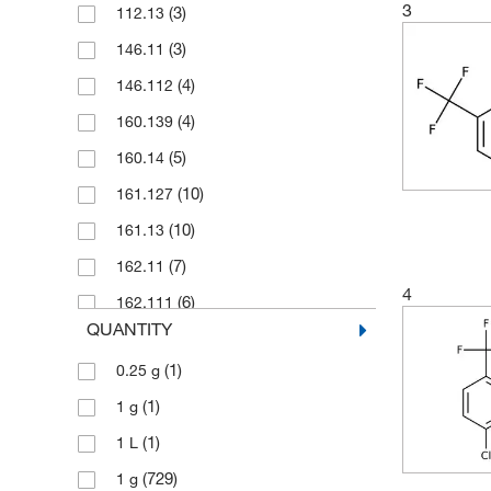
3
(3)
112.13
(3)
146.11
(4)
146.112
(4)
160.139
(5)
160.14
(10)
161.127
(10)
161.13
(7)
162.11
4
(6)
162.111
QUANTITY
(2)
164.10
(1)
0.25 g
(8)
164.103
(1)
1 g
(1)
170.13
(1)
1 L
(3)
170.134
(729)
1 g
(9)
171.122