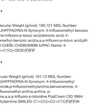
ecular Weight (g/mol): 190.121 MDL Number:
FFAOYSA-N Synonym: 4-trifluoromethyl benzoic
a-trifluoro-p-toluic acid,benzoic acid, 4-
omethyl-benzoic acid,a,a,a-trifluoro-p-toluic acid,ptf-
66 ChEBI: CHEBI:60696 IUPAC Name: 4-
C=C1C(=O)O)C(F)(F)F
ular Weight (g/mol): 161.13 MDL Number:
FFFAOYSA-N Synonym: 4-trifluoromethyl
oride,p-trifluoromethylaniline,benzenamine, 4-
luoromethyl aniline,aniline, p-
dine,a,a,a-trifluoro-p-toluidine PubChem CID: 9964
thyl)aniline SMILES: C1=CC(=CC=C1C(F)(F)F)N