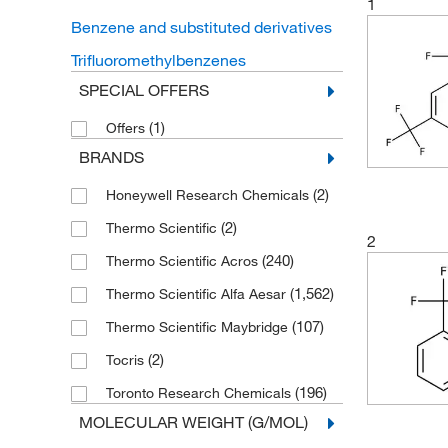
1
Benzene and substituted derivatives
Trifluoromethylbenzenes
SPECIAL OFFERS
(1)
Offers
BRANDS
(2)
Honeywell Research Chemicals
(2)
Thermo Scientific
2
(240)
Thermo Scientific Acros
(1,562)
Thermo Scientific Alfa Aesar
(107)
Thermo Scientific Maybridge
(2)
Tocris
(196)
Toronto Research Chemicals
MOLECULAR WEIGHT (G/MOL)