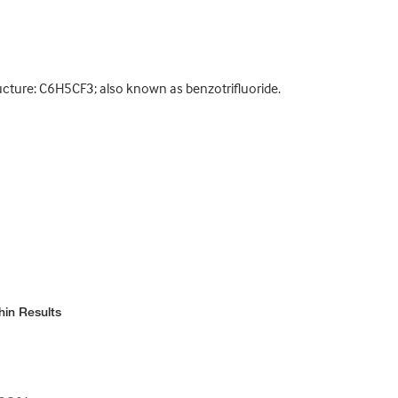
ucture: C6H5CF3; also known as benzotrifluoride.
hin Results