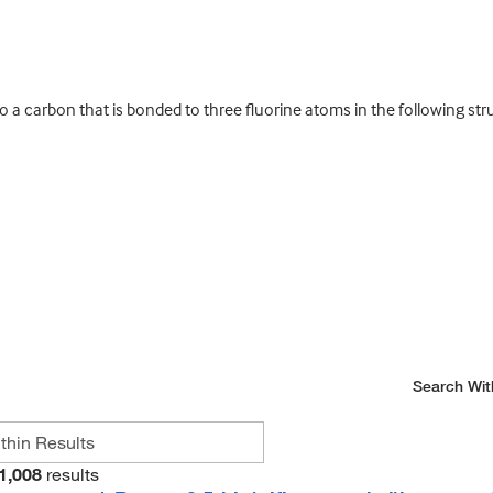
a carbon that is bonded to three fluorine atoms in the following str
Search Wit
1,008
results