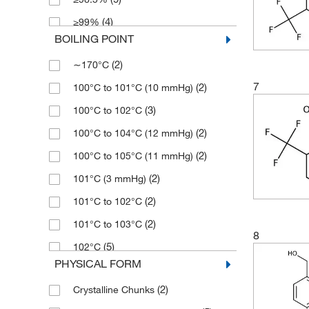
(8)
2.5 g
(1)
178.18
(4)
≥99%
(6)
2.5 mg
(9)
179.118
BOILING POINT
(61)
>95%
(191)
25 g
(12)
179.12
(2)
∼170°C
(2)
>99%
(6)
25 mL
(8)
180.10
7
(2)
100°C to 101°C (10 mmHg)
(10)
90%
(15)
25 mg
(5)
180.102
(3)
100°C to 102°C
(4)
94%
(13)
250 g
(2)
180.55
(2)
100°C to 104°C (12 mmHg)
(84)
95%
(3)
250 mL
(8)
180.554
(2)
100°C to 105°C (11 mmHg)
(1)
95+%
(203)
250 mg
(3)
180.56
(2)
101°C (3 mmHg)
(34)
96%
(5)
2500 g
(4)
182.09
(2)
101°C to 102°C
(1,040)
97%
(1)
250mg
(18)
185.15
(2)
101°C to 103°C
(3)
97+%
(602)
5 g
(3)
186.13
8
(5)
102°C
(445)
98%
(6)
5 mL
(2)
186.137
PHYSICAL FORM
(2)
102.0°C to 105.0°C
(8)
98+%
(10)
5 mg
(2)
186.14
(2)
Crystalline Chunks
(2)
103°C to 104°C
(82)
99%
(20)
50 g
(11)
187.12