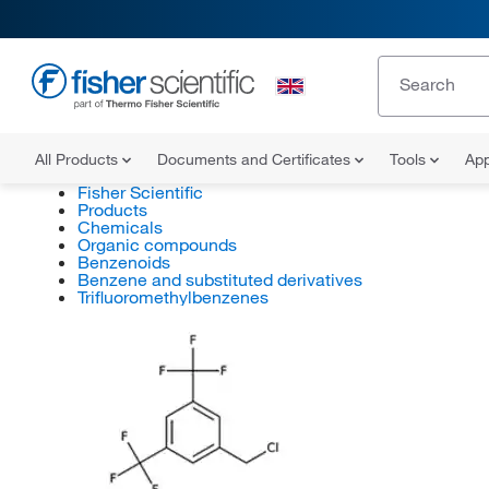
All Products
Documents and Certificates
Tools
App
Fisher Scientific
Products
Chemicals
Organic compounds
Benzenoids
Benzene and substituted derivatives
Trifluoromethylbenzenes