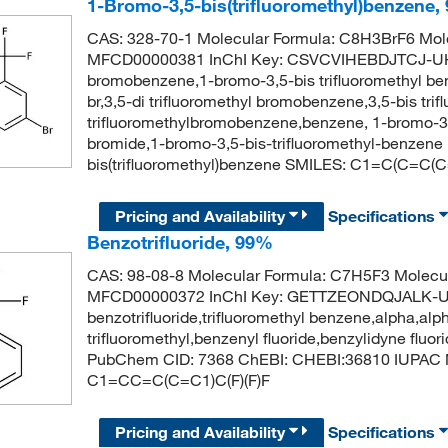
1-Bromo-3,5-bis(trifluoromethyl)benzene,
CAS: 328-70-1 Molecular Formula: C8H3BrF6 Mole
MFCD00000381 InChI Key: CSVCVIHEBDJTCJ-UHFF
bromobenzene,1-bromo-3,5-bis trifluoromethyl be
br,3,5-di trifluoromethyl bromobenzene,3,5-bis tr
trifluoromethylbromobenzene,benzene, 1-bromo-3,5-
bromide,1-bromo-3,5-bis-trifluoromethyl-benze
bis(trifluoromethyl)benzene SMILES: C1=C(C=C(C=
Pricing and Availability
Specifications
Benzotrifluoride, 99%
CAS: 98-08-8 Molecular Formula: C7H5F3 Molecul
MFCD00000372 InChI Key: GETTZEONDQJALK-
benzotrifluoride,trifluoromethyl benzene,alpha,alp
trifluoromethyl,benzenyl fluoride,benzylidyne fluori
PubChem CID: 7368 ChEBI: CHEBI:36810 IUPAC N
C1=CC=C(C=C1)C(F)(F)F
Pricing and Availability
Specifications