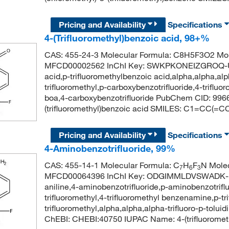
Pricing and Availability
Specifications
4-(Trifluoromethyl)benzoic acid, 98+%
CAS: 455-24-3 Molecular Formula: C8H5F3O2 Mol
MFCD00002562 InChI Key: SWKPKONEIZGROQ-UHF
acid,p-trifluoromethylbenzoic acid,alpha,alpha,alph
trifluoromethyl,p-carboxybenzotrifluoride,4-trifluor
boa,4-carboxybenzotrifluoride PubChem CID: 99
(trifluoromethyl)benzoic acid SMILES: C1=CC(=C
Pricing and Availability
Specifications
4-Aminobenzotrifluoride, 99%
CAS: 455-14-1 Molecular Formula: C
H
F
N Molec
7
6
3
MFCD00064396 InChI Key: ODGIMMLDVSWADK-UH
aniline,4-aminobenzotrifluoride,p-aminobenzotriflu
trifluoromethyl,4-trifluoromethyl benzenamine,p-trif
trifluoromethyl,alpha,alpha,alpha-trifluoro-p-tolui
ChEBI: CHEBI:40750 IUPAC Name: 4-(trifluorome