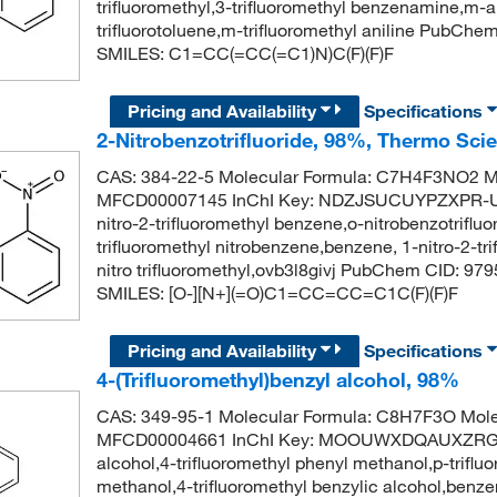
trifluoromethyl,3-trifluoromethyl benzenamine,m-a
trifluorotoluene,m-trifluoromethyl aniline PubChe
SMILES: C1=CC(=CC(=C1)N)C(F)(F)F
Pricing and Availability
Specifications
2-Nitrobenzotrifluoride, 98%, Thermo Scie
CAS: 384-22-5 Molecular Formula: C7H4F3NO2 Mo
MFCD00007145 InChI Key: NDZJSUCUYPZXPR-UHFF
nitro-2-trifluoromethyl benzene,o-nitrobenzotrifluo
trifluoromethyl nitrobenzene,benzene, 1-nitro-2-tr
nitro trifluoromethyl,ovb3l8givj PubChem CID: 979
SMILES: [O-][N+](=O)C1=CC=CC=C1C(F)(F)F
Pricing and Availability
Specifications
4-(Trifluoromethyl)benzyl alcohol, 98%
CAS: 349-95-1 Molecular Formula: C8H7F3O Mole
MFCD00004661 InChI Key: MOOUWXDQAUXZRG-UH
alcohol,4-trifluoromethyl phenyl methanol,p-triflu
methanol,4-trifluoromethyl benzylic alcohol,benze