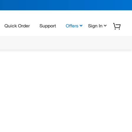
Quick Order
Support
Offers
Sign In