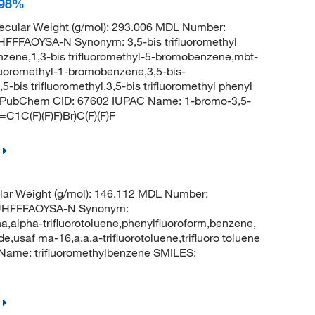
 98%
cular Weight (g/mol): 293.006 MDL Number:
FAOYSA-N Synonym: 3,5-bis trifluoromethyl
nzene,1,3-bis trifluoromethyl-5-bromobenzene,mbt-
ifluoromethyl-1-bromobenzene,3,5-bis-
bis trifluoromethyl,3,5-bis trifluoromethyl phenyl
ne PubChem CID: 67602 IUPAC Name: 1-bromo-3,5-
C1C(F)(F)F)Br)C(F)(F)F
ar Weight (g/mol): 146.112 MDL Number:
UHFFFAOYSA-N Synonym:
ha,alpha-trifluorotoluene,phenylfluoroform,benzene,
de,usaf ma-16,a,a,a-trifluorotoluene,trifluoro toluene
ame: trifluoromethylbenzene SMILES: