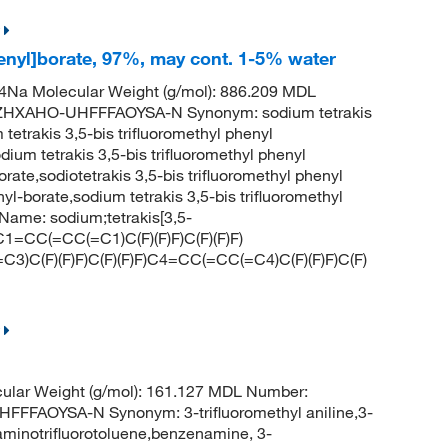
henyl]borate, 97%, may cont. 1-5% water
Na Molecular Weight (g/mol): 886.209 MDL
HXAHO-UHFFFAOYSA-N Synonym: sodium tetrakis
 tetrakis 3,5-bis trifluoromethyl phenyl
um tetrakis 3,5-bis trifluoromethyl phenyl
orate,sodiotetrakis 3,5-bis trifluoromethyl phenyl
nyl-borate,sodium tetrakis 3,5-bis trifluoromethyl
ame: sodium;tetrakis[3,5-
(C1=CC(=CC(=C1)C(F)(F)F)C(F)(F)F)
3)C(F)(F)F)C(F)(F)F)C4=CC(=CC(=C4)C(F)(F)F)C(F)
ular Weight (g/mol): 161.127 MDL Number:
FAOYSA-N Synonym: 3-trifluoromethyl aniline,3-
aminotrifluorotoluene,benzenamine, 3-