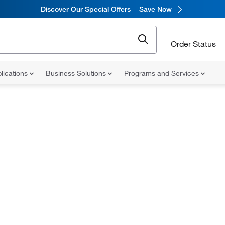
Discover Our Special Offers
Save Now
Order Status
lications
Business Solutions
Programs and Services