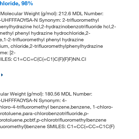
chloride, 98%
Molecular Weight (g/mol): 212.6 MDL Number:
FFFAOYSA-N Synonym: 2-trifluoromethyl
enylhydrazine hcl,2-hydrazinobenzotrifluoride hcl,2-
omethyl phenyl hydrazine hydrochloride,2-
,1-2-trifluoromethyl phenyl hydrazine
ium, chloride,2-trifluoromethylphenylhydrazine
me: [2-
 SMILES: C1=CC=C(C(=C1)C(F)(F)F)NN.Cl
lar Weight (g/mol): 180.56 MDL Number:
UHFFFAOYSA-N Synonym: 4-
chloro-4-trifluoromethyl benzene,benzene, 1-chloro-
orotoluene,para-chlorobenzotrifluoride,p-
uorotoluene,pcbtf,p-chlorotrifluoromethylbenzene
ifluoromethyl)benzene SMILES: C1=CC(=CC=C1C(F)