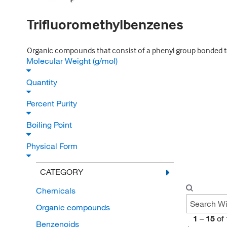
Trifluoromethylbenzenes
Organic compounds that consist of a phenyl group bonded to 
Molecular Weight (g/mol)
Quantity
Percent Purity
Boiling Point
Physical Form
CATEGORY
Chemicals
Organic compounds
1
–
15
of
Benzenoids