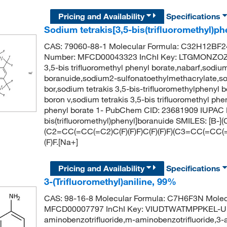
Pricing and Availability
Specifications
Sodium tetrakis[3,5-bis(trifluoromethyl)p
CAS: 79060-88-1 Molecular Formula: C32H12BF24
Number: MFCD00043323 InChI Key: LTGMONZOZ
3,5-bis trifluoromethyl phenyl borate,nabarf,sodium
boranuide,sodium2-sulfonatoethylmethacrylate,sodi
bor,sodium tetrakis 3,5-bis-trifluoromethylphenyl b
boron v,sodium tetrakis 3,5-bis trifluoromethyl phe
phenyl borate 1- PubChem CID: 23681909 IUPAC N
bis(trifluoromethyl)phenyl]boranuide SMILES: [B-]
(C2=CC(=CC(=C2)C(F)(F)F)C(F)(F)F)(C3=CC(=CC(=C
(F)F.[Na+]
Pricing and Availability
Specifications
3-(Trifluoromethyl)aniline, 99%
CAS: 98-16-8 Molecular Formula: C7H6F3N Molec
MFCD00007797 InChI Key: VIUDTWATMPPKEL-UHFF
aminobenzotrifluoride,m-aminobenzotrifluoride,3-