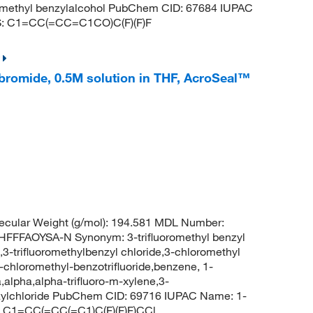
uoromethyl benzylalcohol PubChem CID: 67684 IUPAC
LES: C1=CC(=CC=C1CO)C(F)(F)F
bromide, 0.5M solution in THF, AcroSeal™
cular Weight (g/mol): 194.581 MDL Number:
FAOYSA-N Synonym: 3-trifluoromethyl benzyl
,3-trifluoromethylbenzyl chloride,3-chloromethyl
3-chloromethyl-benzotrifluoride,benzene, 1-
,alpha,alpha-trifluoro-m-xylene,3-
enzylchloride PubChem CID: 69716 IUPAC Name: 1-
S: C1=CC(=CC(=C1)C(F)(F)F)CCl