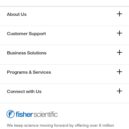
About Us
Customer Support
Business Solutions
Programs & Services
Connect with Us
We keep science moving forward by offering over 6 million