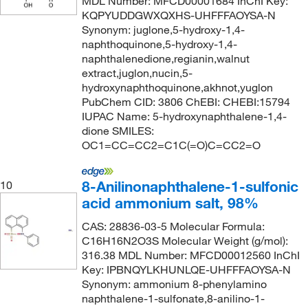
MDL Number: MFCD00001684 InChI Key:
KQPYUDDGWXQXHS-UHFFFAOYSA-N
Synonym: juglone,5-hydroxy-1,4-
naphthoquinone,5-hydroxy-1,4-
naphthalenedione,regianin,walnut
extract,juglon,nucin,5-
hydroxynaphthoquinone,akhnot,yuglon
PubChem CID: 3806 ChEBI: CHEBI:15794
IUPAC Name: 5-hydroxynaphthalene-1,4-
dione SMILES:
OC1=CC=CC2=C1C(=O)C=CC2=O
8-Anilinonaphthalene-1-sulfonic
10
acid ammonium salt, 98%
CAS: 28836-03-5 Molecular Formula:
C16H16N2O3S Molecular Weight (g/mol):
316.38 MDL Number: MFCD00012560 InChI
Key: IPBNQYLKHUNLQE-UHFFFAOYSA-N
Synonym: ammonium 8-phenylamino
naphthalene-1-sulfonate,8-anilino-1-