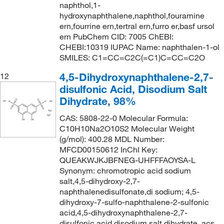
naphthol,1-
hydroxynaphthalene,naphthol,fouramine
ern,fourrine ern,tertral ern,furro er,basf ursol
ern PubChem CID: 7005 ChEBI:
CHEBI:10319 IUPAC Name: naphthalen-1-ol
SMILES: C1=CC=C2C(=C1)C=CC=C2O
4,5-Dihydroxynaphthalene-2,7-
12
disulfonic Acid, Disodium Salt
Dihydrate, 98%
CAS: 5808-22-0 Molecular Formula:
C10H10Na2O10S2 Molecular Weight
(g/mol): 400.28 MDL Number:
MFCD00150612 InChI Key:
QUEAKWJKJBFNEG-UHFFFAOYSA-L
Synonym: chromotropic acid sodium
salt,4,5-dihydroxy-2,7-
naphthalenedisulfonate,di sodium; 4,5-
dihydroxy-7-sulfo-naphthalene-2-sulfonic
acid,4,5-dihydroxynaphthalene-2,7-
disulfonic acid disodium salt dihydrate, acs