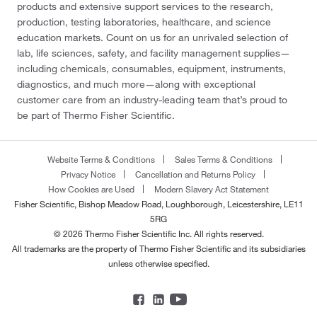
products and extensive support services to the research,
production, testing laboratories, healthcare, and science
education markets. Count on us for an unrivaled selection of
lab, life sciences, safety, and facility management supplies—
including chemicals, consumables, equipment, instruments,
diagnostics, and much more—along with exceptional
customer care from an industry-leading team that’s proud to
be part of Thermo Fisher Scientific.
Website Terms & Conditions
Sales Terms & Conditions
Privacy Notice
Cancellation and Returns Policy
How Cookies are Used
Modern Slavery Act Statement
Fisher Scientific, Bishop Meadow Road, Loughborough, Leicestershire, LE11
5RG
© 2026 Thermo Fisher Scientific Inc. All rights reserved.
All trademarks are the property of Thermo Fisher Scientific and its subsidiaries
unless otherwise specified.