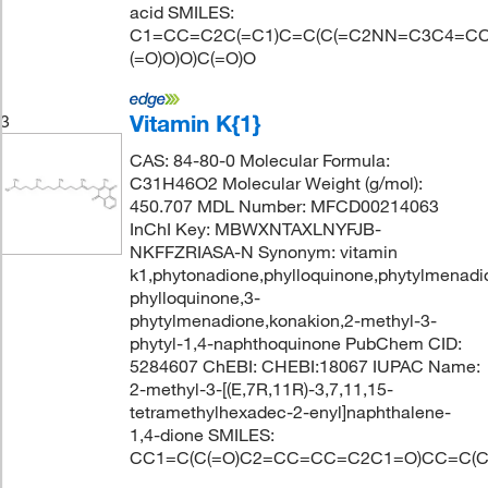
acid SMILES:
C1=CC=C2C(=C1)C=C(C(=C2NN=C3C4=CC
(=O)O)O)C(=O)O
Vitamin K{1}
3
CAS: 84-80-0 Molecular Formula:
C31H46O2 Molecular Weight (g/mol):
450.707 MDL Number: MFCD00214063
InChI Key: MBWXNTAXLNYFJB-
NKFFZRIASA-N Synonym: vitamin
k1,phytonadione,phylloquinone,phytylmenadi
phylloquinone,3-
phytylmenadione,konakion,2-methyl-3-
phytyl-1,4-naphthoquinone PubChem CID:
5284607 ChEBI: CHEBI:18067 IUPAC Name:
2-methyl-3-[(E,7R,11R)-3,7,11,15-
tetramethylhexadec-2-enyl]naphthalene-
1,4-dione SMILES:
CC1=C(C(=O)C2=CC=CC=C2C1=O)CC=C(C