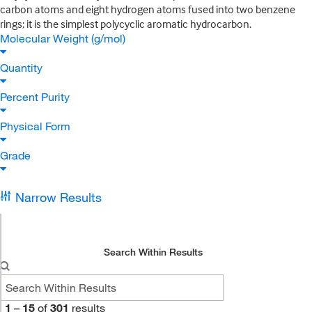
carbon atoms and eight hydrogen atoms fused into two benzene
rings; it is the simplest polycyclic aromatic hydrocarbon.
Molecular Weight (g/mol)
Quantity
Percent Purity
Physical Form
Grade
Narrow Results
Search Within Results
1
–
15
of
301
results