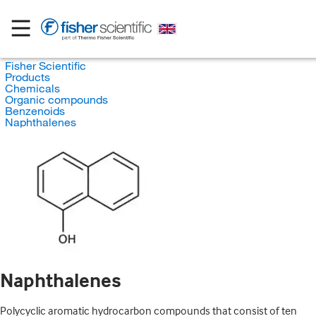
Fisher Scientific
Products
Chemicals
Organic compounds
Benzenoids
Naphthalenes
Naphthalenes
Polycyclic aromatic hydrocarbon compounds that consist of ten