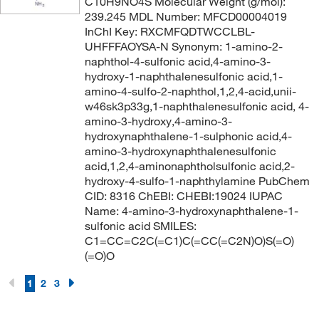
C10H9NO4S Molecular Weight (g/mol):
239.245 MDL Number: MFCD00004019
InChI Key: RXCMFQDTWCCLBL-
UHFFFAOYSA-N Synonym: 1-amino-2-
naphthol-4-sulfonic acid,4-amino-3-
hydroxy-1-naphthalenesulfonic acid,1-
amino-4-sulfo-2-naphthol,1,2,4-acid,unii-
w46sk3p33g,1-naphthalenesulfonic acid, 4-
amino-3-hydroxy,4-amino-3-
hydroxynaphthalene-1-sulphonic acid,4-
amino-3-hydroxynaphthalenesulfonic
acid,1,2,4-aminonaphtholsulfonic acid,2-
hydroxy-4-sulfo-1-naphthylamine PubChem
CID: 8316 ChEBI: CHEBI:19024 IUPAC
Name: 4-amino-3-hydroxynaphthalene-1-
sulfonic acid SMILES:
C1=CC=C2C(=C1)C(=CC(=C2N)O)S(=O)
(=O)O
1
2
3