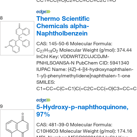
CC1=CC(=O)C2=CC=CC=C2C1=O
Thermo Scientific
8
Chemicals alpha-
Naphtholbenzein
CAS: 145-50-6 Molecular Formula:
C
H
O
Molecular Weight (g/mol): 374.44
27
18
2
InChI Key: VDDWRTZCUJCDJM-
PNHLSOANSA-N PubChem CID: 5941340
IUPAC Name: (4Z)-4-[(4-hydroxynaphthalen-
1-yl)-phenylmethylidene]naphthalen-1-one
SMILES:
C1=CC=C(C=C1)C(=C2C=CC(=O)C3=CC=
5-Hydroxy-p-naphthoquinone,
9
97%
CAS: 481-39-0 Molecular Formula:
C10H6O3 Molecular Weight (g/mol): 174.16