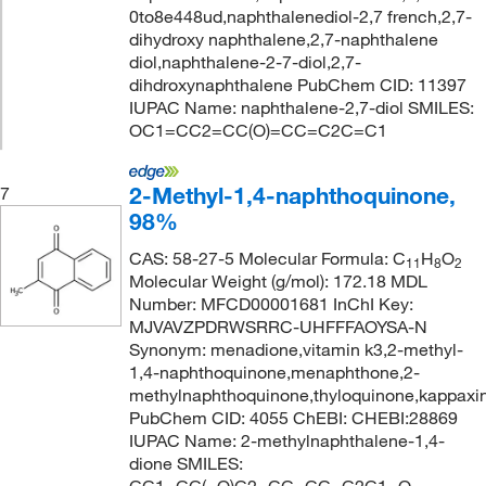
0to8e448ud,naphthalenediol-2,7 french,2,7-
dihydroxy naphthalene,2,7-naphthalene
diol,naphthalene-2-7-diol,2,7-
dihdroxynaphthalene PubChem CID: 11397
IUPAC Name: naphthalene-2,7-diol SMILES:
OC1=CC2=CC(O)=CC=C2C=C1
2-Methyl-1,4-naphthoquinone,
7
98%
CAS: 58-27-5 Molecular Formula: C
H
O
11
8
2
Molecular Weight (g/mol): 172.18 MDL
Number: MFCD00001681 InChI Key:
MJVAVZPDRWSRRC-UHFFFAOYSA-N
Synonym: menadione,vitamin k3,2-methyl-
1,4-naphthoquinone,menaphthone,2-
methylnaphthoquinone,thyloquinone,kappaxin
PubChem CID: 4055 ChEBI: CHEBI:28869
IUPAC Name: 2-methylnaphthalene-1,4-
dione SMILES: