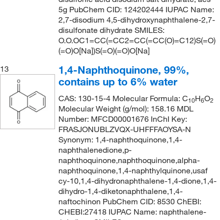
5g PubChem CID: 124202444 IUPAC Name:
2,7-disodium 4,5-dihydroxynaphthalene-2,7-
disulfonate dihydrate SMILES:
O.O.OC1=CC(=CC2=CC(=CC(O)=C12)S(=O)
(=O)O[Na])S(=O)(=O)O[Na]
1,4-Naphthoquinone, 99%,
13
contains up to 6% water
CAS: 130-15-4 Molecular Formula: C
H
O
10
6
2
Molecular Weight (g/mol): 158.16 MDL
Number: MFCD00001676 InChI Key:
FRASJONUBLZVQX-UHFFFAOYSA-N
Synonym: 1,4-naphthoquinone,1,4-
naphthalenedione,p-
naphthoquinone,naphthoquinone,alpha-
naphthoquinone,1,4-naphthylquinone,usaf
cy-10,1,4-dihydronaphthalene-1,4-dione,1,4-
dihydro-1,4-diketonaphthalene,1,4-
naftochinon PubChem CID: 8530 ChEBI:
CHEBI:27418 IUPAC Name: naphthalene-