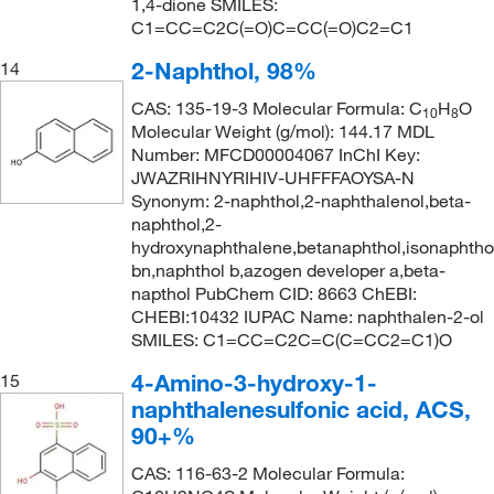
1,4-dione SMILES:
C1=CC=C2C(=O)C=CC(=O)C2=C1
2-Naphthol, 98%
14
CAS: 135-19-3 Molecular Formula: C
H
O
10
8
Molecular Weight (g/mol): 144.17 MDL
Number: MFCD00004067 InChI Key:
JWAZRIHNYRIHIV-UHFFFAOYSA-N
Synonym: 2-naphthol,2-naphthalenol,beta-
naphthol,2-
hydroxynaphthalene,betanaphthol,isonaphtho
bn,naphthol b,azogen developer a,beta-
napthol PubChem CID: 8663 ChEBI:
CHEBI:10432 IUPAC Name: naphthalen-2-ol
SMILES: C1=CC=C2C=C(C=CC2=C1)O
4-Amino-3-hydroxy-1-
15
naphthalenesulfonic acid, ACS,
90+%
CAS: 116-63-2 Molecular Formula: