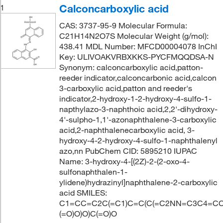
Calconcarboxylic acid
1
CAS: 3737-95-9 Molecular Formula:
C21H14N2O7S Molecular Weight (g/mol):
438.41 MDL Number: MFCD00004078 InChI
Key: ULIVOAKVRBXKKS-PYCFMQQDSA-N
Synonym: calconcarboxylic acid,patton-
reeder indicator,calconcarbonic acid,calcon
3-carboxylic acid,patton and reeder's
indicator,2-hydroxy-1-2-hydroxy-4-sulfo-1-
napthylazo-3-naphthoic acid,2,2'-dihydroxy-
4'-sulpho-1,1'-azonaphthalene-3-carboxylic
acid,2-naphthalenecarboxylic acid, 3-
hydroxy-4-2-hydroxy-4-sulfo-1-naphthalenyl
azo,nn PubChem CID: 5895210 IUPAC
Name: 3-hydroxy-4-[(2Z)-2-(2-oxo-4-
sulfonaphthalen-1-
ylidene)hydrazinyl]naphthalene-2-carboxylic
acid SMILES:
C1=CC=C2C(=C1)C=C(C(=C2NN=C3C4=CC
(=O)O)O)C(=O)O