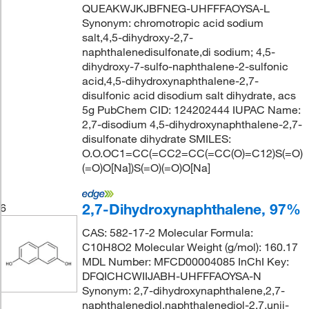
QUEAKWJKJBFNEG-UHFFFAOYSA-L
Synonym: chromotropic acid sodium
salt,4,5-dihydroxy-2,7-
naphthalenedisulfonate,di sodium; 4,5-
dihydroxy-7-sulfo-naphthalene-2-sulfonic
acid,4,5-dihydroxynaphthalene-2,7-
disulfonic acid disodium salt dihydrate, acs
5g PubChem CID: 124202444 IUPAC Name:
2,7-disodium 4,5-dihydroxynaphthalene-2,7-
disulfonate dihydrate SMILES:
O.O.OC1=CC(=CC2=CC(=CC(O)=C12)S(=O)
(=O)O[Na])S(=O)(=O)O[Na]
2,7-Dihydroxynaphthalene, 97%
6
CAS: 582-17-2 Molecular Formula:
C10H8O2 Molecular Weight (g/mol): 160.17
MDL Number: MFCD00004085 InChI Key:
DFQICHCWIIJABH-UHFFFAOYSA-N
Synonym: 2,7-dihydroxynaphthalene,2,7-
naphthalenediol,naphthalenediol-2,7,unii-