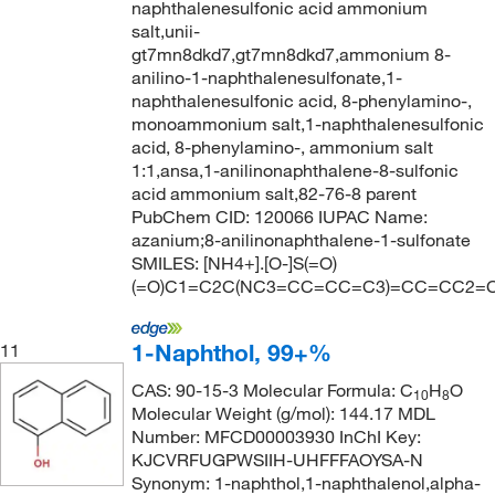
naphthalenesulfonic acid ammonium
salt,unii-
gt7mn8dkd7,gt7mn8dkd7,ammonium 8-
anilino-1-naphthalenesulfonate,1-
naphthalenesulfonic acid, 8-phenylamino-,
monoammonium salt,1-naphthalenesulfonic
acid, 8-phenylamino-, ammonium salt
1:1,ansa,1-anilinonaphthalene-8-sulfonic
acid ammonium salt,82-76-8 parent
PubChem CID: 120066 IUPAC Name:
azanium;8-anilinonaphthalene-1-sulfonate
SMILES: [NH4+].[O-]S(=O)
(=O)C1=C2C(NC3=CC=CC=C3)=CC=CC2=
1-Naphthol, 99+%
11
CAS: 90-15-3 Molecular Formula: C
H
O
10
8
Molecular Weight (g/mol): 144.17 MDL
Number: MFCD00003930 InChI Key:
KJCVRFUGPWSIIH-UHFFFAOYSA-N
Synonym: 1-naphthol,1-naphthalenol,alpha-