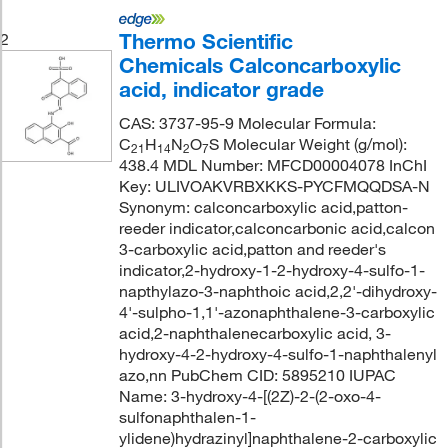
Thermo Scientific
2
Chemicals Calconcarboxylic
acid, indicator grade
CAS: 3737-95-9 Molecular Formula:
C
H
N
O
S Molecular Weight (g/mol):
21
14
2
7
438.4 MDL Number: MFCD00004078 InChI
Key: ULIVOAKVRBXKKS-PYCFMQQDSA-N
Synonym: calconcarboxylic acid,patton-
reeder indicator,calconcarbonic acid,calcon
3-carboxylic acid,patton and reeder's
indicator,2-hydroxy-1-2-hydroxy-4-sulfo-1-
napthylazo-3-naphthoic acid,2,2'-dihydroxy-
4'-sulpho-1,1'-azonaphthalene-3-carboxylic
acid,2-naphthalenecarboxylic acid, 3-
hydroxy-4-2-hydroxy-4-sulfo-1-naphthalenyl
azo,nn PubChem CID: 5895210 IUPAC
Name: 3-hydroxy-4-[(2Z)-2-(2-oxo-4-
sulfonaphthalen-1-
ylidene)hydrazinyl]naphthalene-2-carboxylic