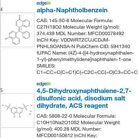
alpha-Naphtholbenzein
4
CAS: 145-50-6 Molecular Formula:
C27H18O2 Molecular Weight (g/mol):
374.439 MDL Number: MFCD00078492
InChI Key: VDDWRTZCUJCDJM-
PNHLSOANSA-N PubChem CID: 5941340
IUPAC Name: (4Z)-4-[(4-hydroxynaphthalen-
1-yl)-phenylmethylidene]naphthalen-1-one
SMILES:
C1=CC=C(C=C1)C(=C2C=CC(=O)C3=CC=
4,5-Dihydroxynaphthalene-2,7-
5
disulfonic acid, disodium salt
dihydrate, ACS reagent
CAS: 5808-22-0 Molecular Formula:
C10H10Na2O10S2 Molecular Weight
(g/mol): 400.28 MDL Number:
MFCD00150612 InChI Key: