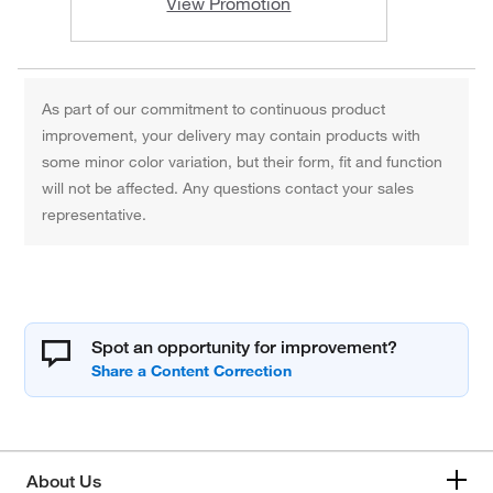
View Promotion
As part of our commitment to continuous product
improvement, your delivery may contain products with
some minor color variation, but their form, fit and function
will not be affected. Any questions contact your sales
representative.
Spot an opportunity for improvement?
About Us