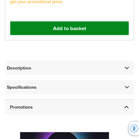
get your promotional price.
Add to basket
Description
Specifications