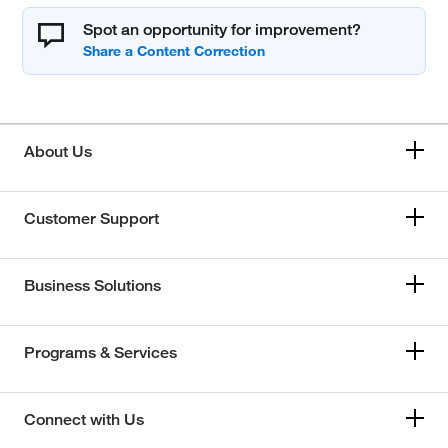
Spot an opportunity for improvement?
About Us
Customer Support
Business Solutions
Programs & Services
Connect with Us