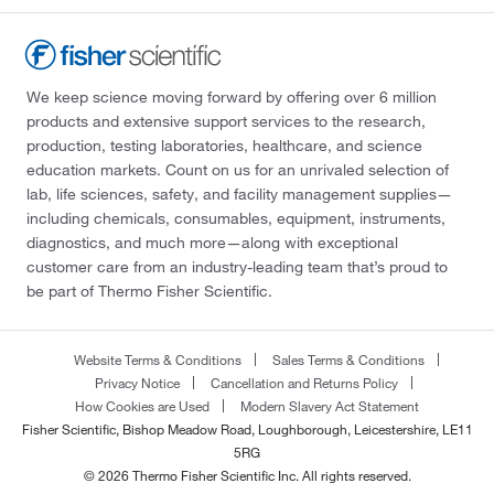
We keep science moving forward by offering over 6 million
products and extensive support services to the research,
production, testing laboratories, healthcare, and science
education markets. Count on us for an unrivaled selection of
lab, life sciences, safety, and facility management supplies—
including chemicals, consumables, equipment, instruments,
diagnostics, and much more—along with exceptional
customer care from an industry-leading team that’s proud to
be part of Thermo Fisher Scientific.
Website Terms & Conditions
Sales Terms & Conditions
Privacy Notice
Cancellation and Returns Policy
How Cookies are Used
Modern Slavery Act Statement
Fisher Scientific, Bishop Meadow Road, Loughborough, Leicestershire, LE11
5RG
© 2026 Thermo Fisher Scientific Inc. All rights reserved.