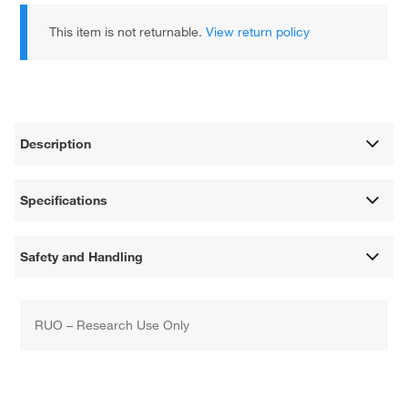
This item is not returnable.
View return policy
Description
Specifications
Safety and Handling
RUO – Research Use Only