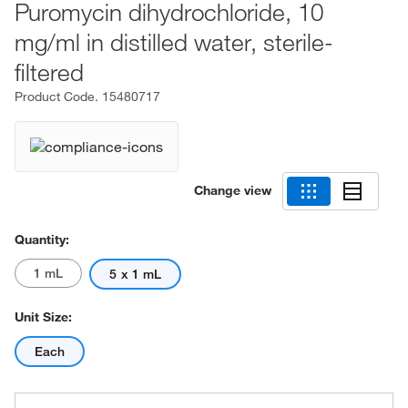
Puromycin dihydrochloride, 10
mg/ml in distilled water, sterile-
filtered
Product Code.
15480717
Change view
Quantity:
1 mL
5 x 1 mL
Unit Size:
Each