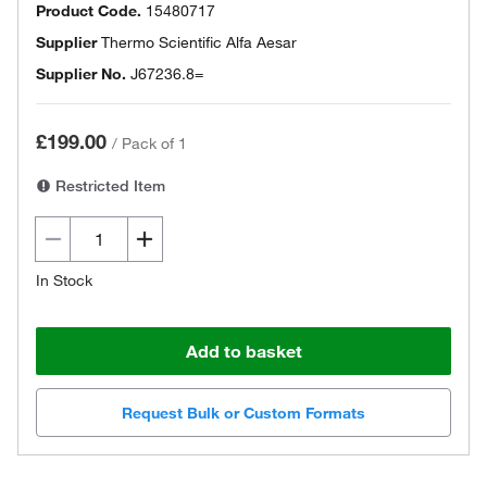
Product Code.
15480717
Supplier
Thermo Scientific Alfa Aesar
Supplier No.
J67236.8=
£199.00
/
Pack of 1
Restricted Item
In Stock
Add to basket
Request Bulk or Custom Formats