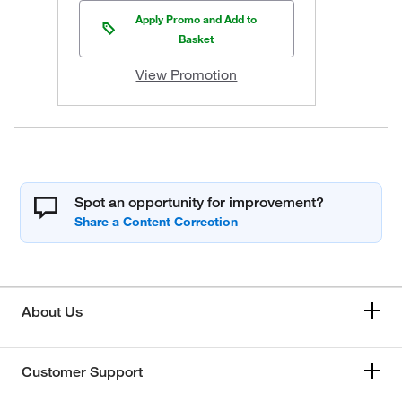
Apply Promo and Add to
Basket
View Promotion
Spot an opportunity for improvement?
About Us
Customer Support