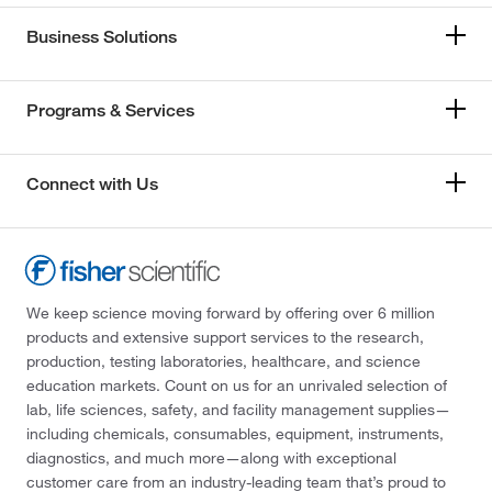
Business Solutions
Programs & Services
Connect with Us
We keep science moving forward by offering over 6 million
products and extensive support services to the research,
production, testing laboratories, healthcare, and science
education markets. Count on us for an unrivaled selection of
lab, life sciences, safety, and facility management supplies—
including chemicals, consumables, equipment, instruments,
diagnostics, and much more—along with exceptional
customer care from an industry-leading team that’s proud to