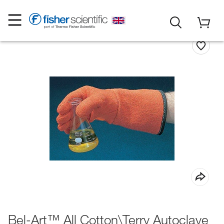
Bel-Art™ All Cotton\Terry Autoclave