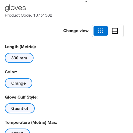
gloves
Product Code.
10751362
Change view
Length (Metric):
330 mm
Color:
Orange
Glove Cuff Style:
Gauntlet
Temperature (Metric) Max: