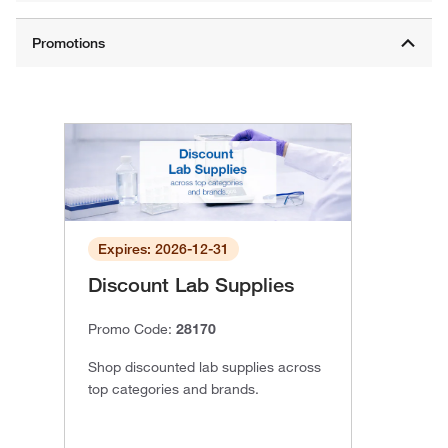
Expires: 2026-12-31
Discount Lab Supplies
Promo Code:
28170
Shop discounted lab supplies across
top categories and brands.