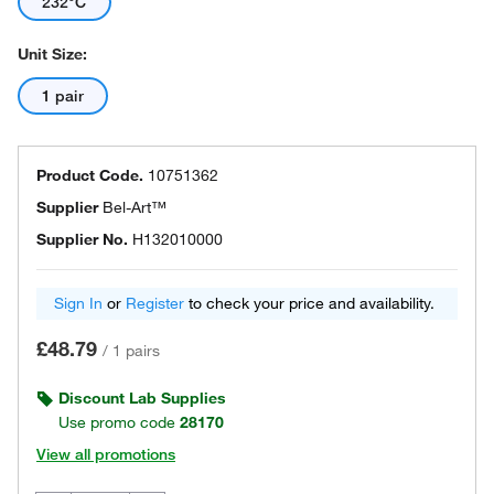
232°C
Unit Size:
1 pair
Product Code.
10751362
Supplier
Bel-Art™
Supplier No.
H132010000
Sign In
or
Register
to check your price and availability.
£48.79
/
1 pairs
Discount Lab Supplies
Use promo code
28170
View all promotions