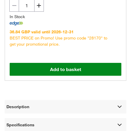
In Stock
36.84 GBP valid until 2026-12-31
BEST PRICE on Promo! Use promo code "28170" to
get your promotional price.
Add to basket
Description
Specifications