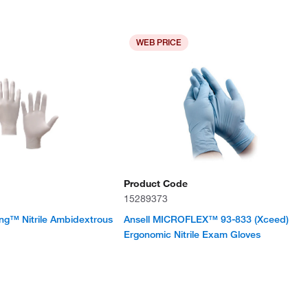
WEB PRICE
Product Code
15289373
ng™ Nitrile Ambidextrous
Ansell MICROFLEX™ 93-833 (Xceed)
Ergonomic Nitrile Exam Gloves