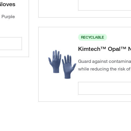
Gloves
, Purple
RECYCLABLE
Kimtech™ Opal™ Ni
Guard against contamina
while reducing the risk o