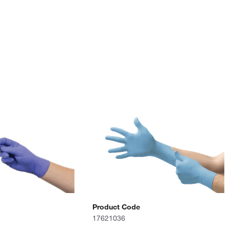
Product Code
17621036