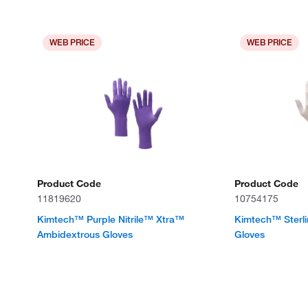
WEB PRICE
WEB PRICE
Product Code
Product Code
11819620
10754175
Kimtech™ Purple Nitrile™ Xtra™
Kimtech™ Sterli
Ambidextrous Gloves
Gloves