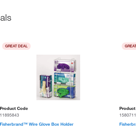
als
GREAT DEAL
GREAT
Product Code
Product
11895843
158071
Fisherbrand™ Wire Glove Box Holder
Fisherb