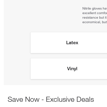
Save Now - Exclusive Deals