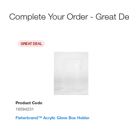
Complete Your Order - Great De
GREAT DEAL
Product Code
16594231
Fisherbrand™ Acrylic Glove Box Holder