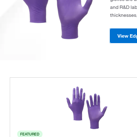
and R&D labo
thicknesses,
View Ed
FEATURED