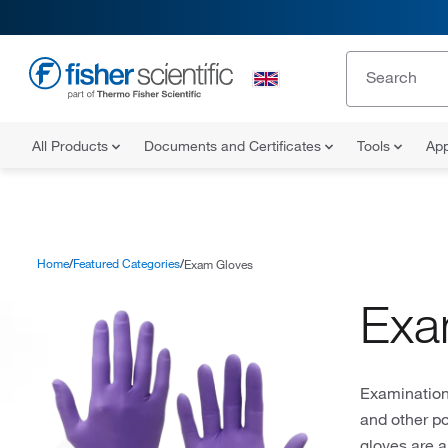
All Products
Documents and Certificates
Tools
App
Home
Featured Categories
Exam Gloves
Exa
Examination 
and other po
gloves are a