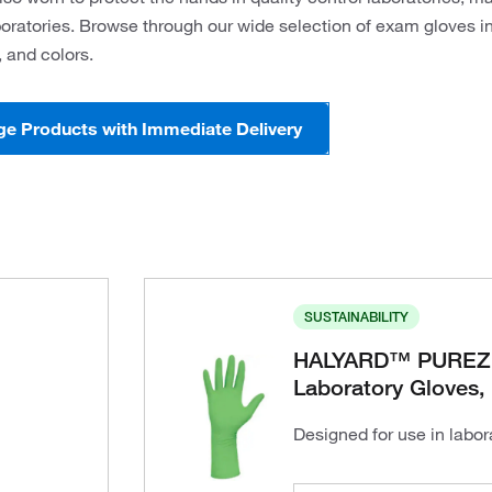
ratories. Browse through our wide selection of exam gloves in 
 and colors.
ge Products with Immediate Delivery
SUSTAINABILITY
HALYARD™ PUREZER
Laboratory Gloves,
Designed for use in labo