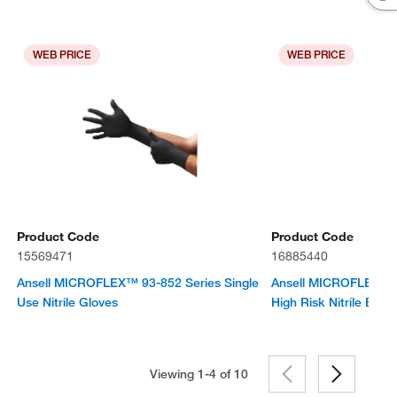
WEB PRICE
WEB PRICE
Product Code
Product Code
15569471
16885440
Ansell MICROFLEX™ 93-852 Series Single
Ansell MICROFLEX™ L
Use Nitrile Gloves
High Risk Nitrile Exa
Viewing 1-4 of
10