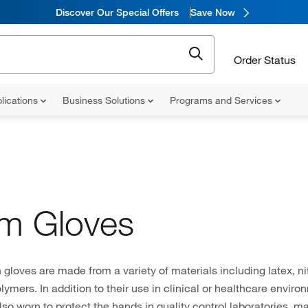
Discover Our Special Offers
Save Now
Order Status
lications
Business Solutions
Programs and Services
m Gloves
gloves are made from a variety of materials including latex, nitr
lymers. In addition to their use in clinical or healthcare envir
lso worn to protect the hands in quality control laboratories, m