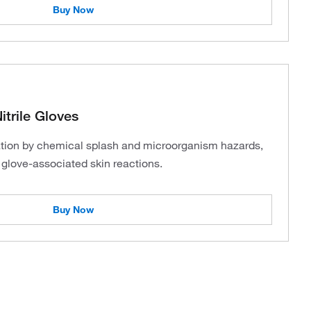
Buy Now
trile Gloves
tion by chemical splash and microorganism hazards,
f glove-associated skin reactions.
Buy Now