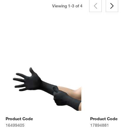
Viewing 1-3 of
4
Product Code
Product Code
16499405
17894881