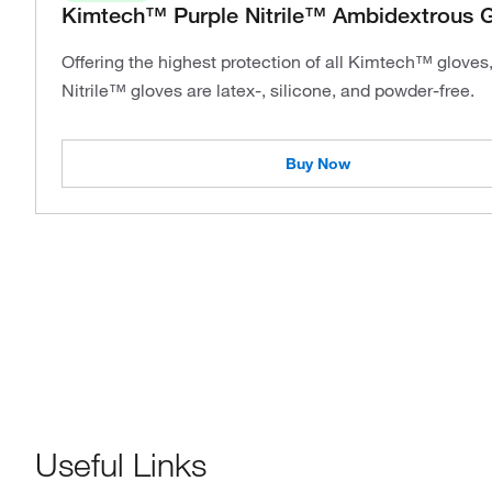
Kimtech™ Purple Nitrile™ Ambidextrous 
Offering the highest protection of all Kimtech™ gloves
Nitrile™ gloves are latex-, silicone, and powder-free.
Buy Now
Useful Links