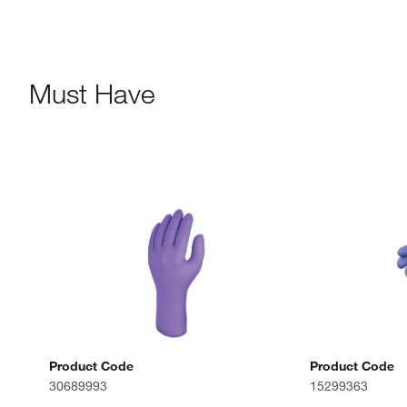
Must Have
Product Code
Product Code
30689993
15299363