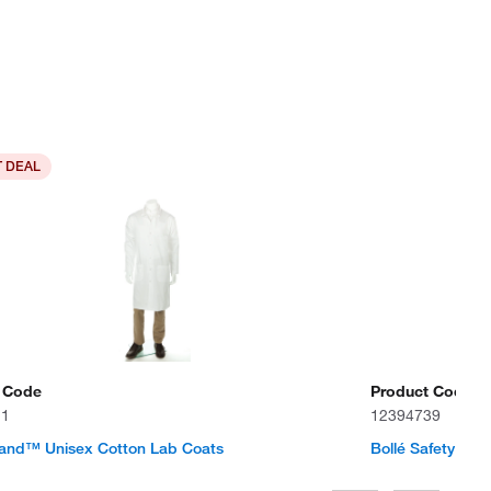
 DEAL
 Code
Product Code
11
12394739
rand™ Unisex Cotton Lab Coats
Bollé Safety Sq