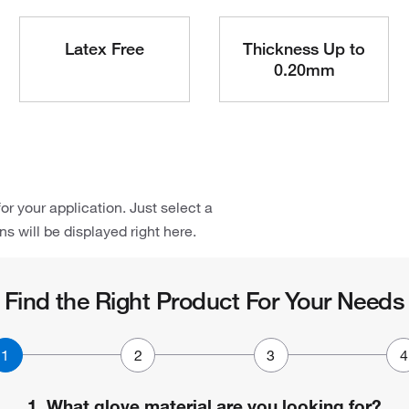
Latex Free
Thickness Up to
0.20mm
or your application. Just select a
 will be displayed right here.