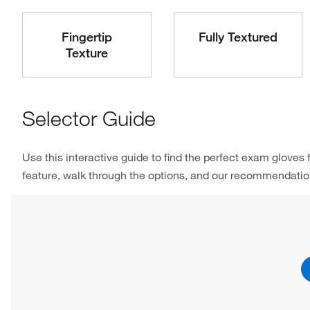
Fingertip
Fully Textured
Texture
Selector Guide
Use this interactive guide to find the perfect exam gloves f
feature, walk through the options, and our recommendations