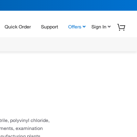
Quick Order
Support
Offers
Sign In
ile, polyvinyl chloride,
onments, examination
anufacturing plants,