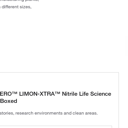
different sizes,
O™ LIMON-XTRA™ Nitrile Life Science
 Boxed
ratories, research environments and clean areas.