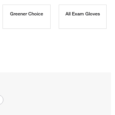
Greener Choice
All Exam Gloves