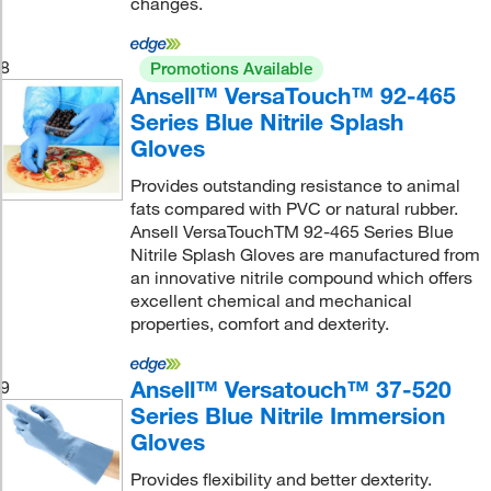
changes.
8
Promotions Available
Ansell™ VersaTouch™ 92-465
Series Blue Nitrile Splash
Gloves
Provides outstanding resistance to animal
fats compared with PVC or natural rubber.
Ansell VersaTouchTM 92-465 Series Blue
Nitrile Splash Gloves are manufactured from
an innovative nitrile compound which offers
excellent chemical and mechanical
properties, comfort and dexterity.
Ansell™ Versatouch™ 37-520
9
Series Blue Nitrile Immersion
Gloves
Provides flexibility and better dexterity.