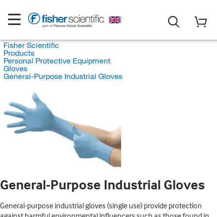
Fisher Scientific
Products
Personal Protective Equipment
Gloves
General-Purpose Industrial Gloves
General-Purpose Industrial Gloves
General-purpose industrial gloves (single use) provide protection
against harmful environmental influencers such as those found in