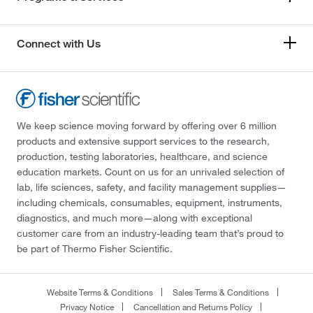
Connect with Us
We keep science moving forward by offering over 6 million
products and extensive support services to the research,
production, testing laboratories, healthcare, and science
education markets. Count on us for an unrivaled selection of
lab, life sciences, safety, and facility management supplies—
including chemicals, consumables, equipment, instruments,
diagnostics, and much more—along with exceptional
customer care from an industry-leading team that’s proud to
be part of Thermo Fisher Scientific.
Website Terms & Conditions
Sales Terms & Conditions
Privacy Notice
Cancellation and Returns Policy