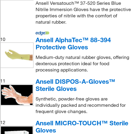
Ansell Versatouch™ 37-520 Series Blue
Nitrile Immersion Gloves have the protective
properties of nitrile with the comfort of
natural rubber.
Ansell AlphaTec™ 88-394
10
Protective Gloves
Medium-duty natural rubber gloves, offering
dexterous protection ideal for food
processing applications.
Ansell DISPOS-A-Gloves™
11
Sterile Gloves
Synthetic, powder-free gloves are
individually packed and recommended for
frequent glove changes.
Ansell MICRO-TOUCH™ Sterile
12
Gloves