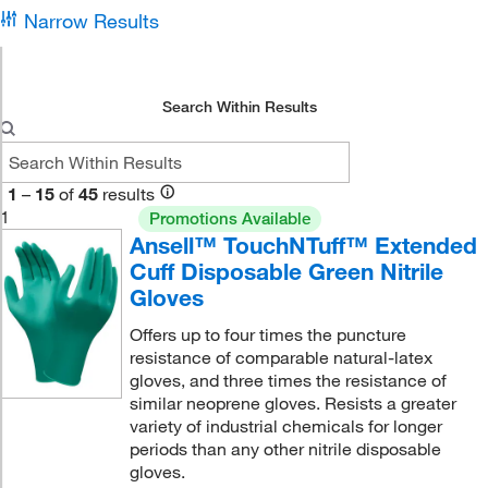
Narrow Results
Search Within Results
1
–
15
of
45
results
1
Promotions Available
Ansell™ TouchNTuff™ Extended
Cuff Disposable Green Nitrile
Gloves
Offers up to four times the puncture
resistance of comparable natural-latex
gloves, and three times the resistance of
similar neoprene gloves. Resists a greater
variety of industrial chemicals for longer
periods than any other nitrile disposable
gloves.