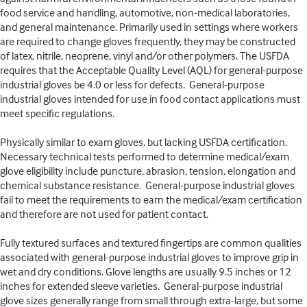
food service and handling, automotive, non-medical laboratories,
and general maintenance. Primarily used in settings where workers
are required to change gloves frequently, they may be constructed
of latex, nitrile, neoprene, vinyl and/or other polymers. The USFDA
requires that the Acceptable Quality Level (AQL) for general-purpose
industrial gloves be 4.0 or less for defects. General-purpose
industrial gloves intended for use in food contact applications must
meet specific regulations.
Physically similar to exam gloves, but lacking USFDA certification.
Necessary technical tests performed to determine medical/exam
glove eligibility include puncture, abrasion, tension, elongation and
chemical substance resistance. General-purpose industrial gloves
fail to meet the requirements to earn the medical/exam certification
and therefore are not used for patient contact.
Fully textured surfaces and textured fingertips are common qualities
associated with general-purpose industrial gloves to improve grip in
wet and dry conditions. Glove lengths are usually 9.5 inches or 12
inches for extended sleeve varieties. General-purpose industrial
glove sizes generally range from small through extra-large, but some