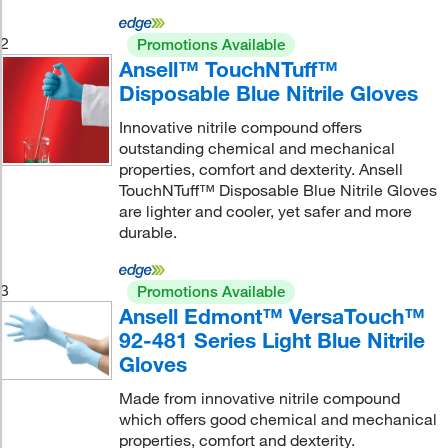
2
Promotions Available
Ansell™ TouchNTuff™
Disposable Blue Nitrile Gloves
Innovative nitrile compound offers
outstanding chemical and mechanical
properties, comfort and dexterity. Ansell
TouchNTuff™ Disposable Blue Nitrile Gloves
are lighter and cooler, yet safer and more
durable.
3
Promotions Available
Ansell Edmont™ VersaTouch™
92-481 Series Light Blue Nitrile
Gloves
Made from innovative nitrile compound
which offers good chemical and mechanical
properties, comfort and dexterity.