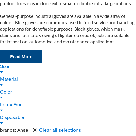
product lines may include extra-small or double extra-large options.
General-purpose industrial gloves are available in a wide array of
colors. Blue gloves are commonly used in food service and handling
applications for identifiable purposes. Black gloves, which mask
stains and facilitate viewing of lighter-colored objects, are suitable
for inspection, automotive, and maintenance applications.
Read More
Size
Material
Color
Latex Free
Disposable
brands:
Ansell
Clear all selections