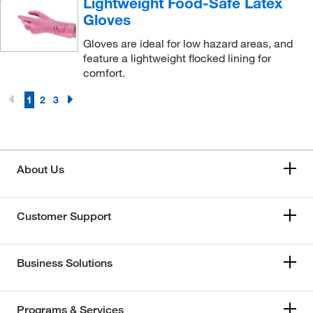
Lightweight Food-Safe Latex
Gloves
Gloves are ideal for low hazard areas, and
feature a lightweight flocked lining for
comfort.
1
2
3
About Us
Customer Support
Business Solutions
Programs & Services