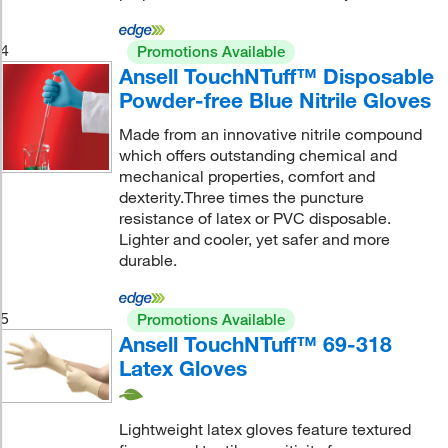
4
Promotions Available
Ansell TouchNTuff™ Disposable
Powder-free Blue Nitrile Gloves
Made from an innovative nitrile compound
which offers outstanding chemical and
mechanical properties, comfort and
dexterity.Three times the puncture
resistance of latex or PVC disposable.
Lighter and cooler, yet safer and more
durable.
5
Promotions Available
Ansell TouchNTuff™ 69-318
Latex Gloves
Lightweight latex gloves feature textured