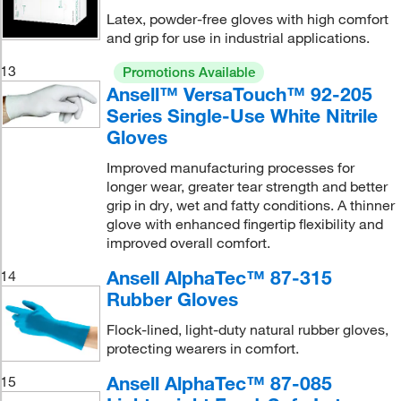
Latex, powder-free gloves with high comfort
and grip for use in industrial applications.
13
Promotions Available
Ansell™ VersaTouch™ 92-205
Series Single-Use White Nitrile
Gloves
Improved manufacturing processes for
longer wear, greater tear strength and better
grip in dry, wet and fatty conditions. A thinner
glove with enhanced fingertip flexibility and
improved overall comfort.
Ansell AlphaTec™ 87-315
14
Rubber Gloves
Flock-lined, light-duty natural rubber gloves,
protecting wearers in comfort.
Ansell AlphaTec™ 87-085
15