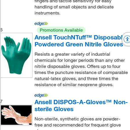
fingers and tactile sensitivity for easy
handling of small objects and delicate
instruments.
6
Promotions Available
Ansell TouchNTuff™ Disposable
Powdered Green Nitrile Gloves
Resists a greater variety of industrial
chemicals for longer periods than any other
nitrile disposable gloves. Offers up to four
times the puncture resistance of comparable
natural-latex gloves, and three times the
resistance of similar neoprene gloves.
Ansell DISPOS-A-Gloves™ Non-
7
sterile Gloves
Non-sterile, synthetic gloves are powder-
free and recommended for frequent glove