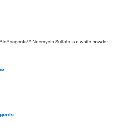
her BioReagents™ Neomycin Sulfate is a white powder
s™
agents