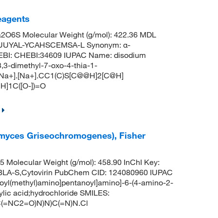
Reagents
O6S Molecular Weight (g/mol): 422.36 MDL
YUUYAL-YCAHSCEMSA-L Synonym: α-
hEBI: CHEBI:34609 IUPAC Name: disodium
,3-dimethyl-7-oxo-4-thia-1-
: [Na+].[Na+].CC1(C)S[C@@H]2[C@H]
]1C([O-])=O
tomyces Griseochromogenes), Fisher
Molecular Weight (g/mol): 458.90 InChI Key:
-S,Cytovirin PubChem CID: 124080960 IUPAC
oyl(methyl)amino]pentanoyl]amino]-6-(4-amino-2-
ylic acid;hydrochloride SMILES:
=NC2=O)N)N)C(=N)N.Cl