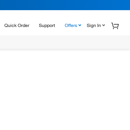
Quick Order
Support
Offers
Sign In