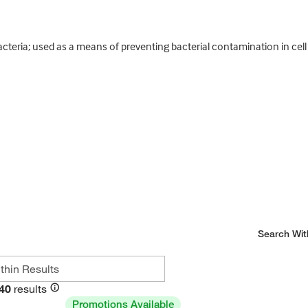
teria; used as a means of preventing bacterial contamination in cell 
Search Wit
40
results
Promotions Available