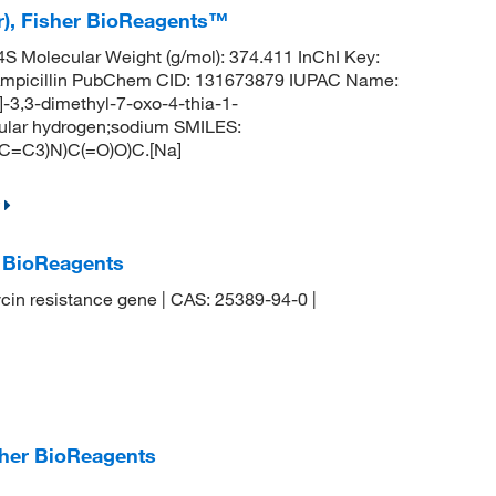
er), Fisher BioReagents™
Molecular Weight (g/mol): 374.411 InChI Key:
cillin PubChem CID: 131673879 IUPAC Name:
]-3,3-dimethyl-7-oxo-4-thia-1-
cular hydrogen;sodium SMILES:
=C3)N)C(=O)O)C.[Na]
r BioReagents
cin resistance gene | CAS: 25389-94-0 |
sher BioReagents