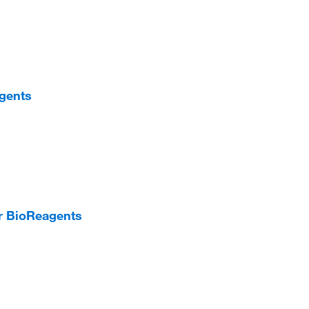
agents
er BioReagents