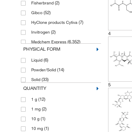
(2)
Fisherbrand
(52)
Gibco
(7)
HyClone products Cytiva
(2)
Invitrogen
4
(6,352)
Medchem Express
PHYSICAL FORM
(175)
Melford
(6)
Liquid
(211)
MP Biomedicals
(14)
Powder/Solid
(5)
R&D Systems
(33)
Solid
(1)
SPEX Certiprep
5
QUANTITY
(7)
Stemcell Technologies
(12)
1 g
(7)
Thermo Scientific
(2)
1 mg
(135)
Thermo Scientific Acros
(1)
10 g
(83)
Thermo Scientific Alfa Aesar
(1)
10 mg
(2)
Tocris