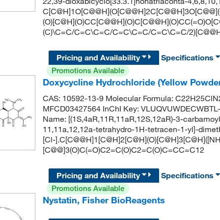
22,39-dioxabicyclo[33.3.1]nonatriaconta-4,6,8,1
C[C@H]1O[C@@H](O[C@@H]2C[C@@H]3O[C@@](O
(O)[C@H](O)CC[C@@H](O)C[C@@H](O)CC(=O)O[C
(C)\C=C/C=C\C=C/C=C\C=C/C=C\C=C/2)[C@@H
Pricing and Availability
Specifications
Promotions Available
Doxycycline Hydrochloride (Yellow Powde
CAS: 10592-13-9 Molecular Formula: C22H25ClN2
MFCD03427564 InChI Key: VLUQVUWDECWBTL-
Name: [(1S,4aR,11R,11aR,12S,12aR)-3-carbamoyl-
11,11a,12,12a-tetrahydro-1H-tetracen-1-yl]-dime
[Cl-].C[C@@H]1[C@H]2[C@H](O)[C@H]3[C@H]([NH+
[C@@]3(O)C(=O)C2=C(O)C2=C(O)C=CC=C12
Pricing and Availability
Specifications
Promotions Available
Nystatin, Fisher BioReagents