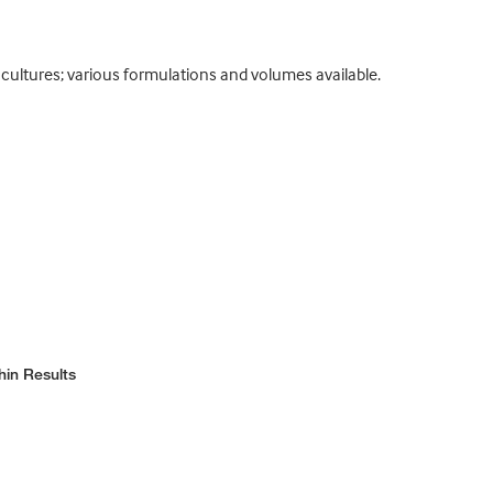
cultures; various formulations and volumes available.
hin Results