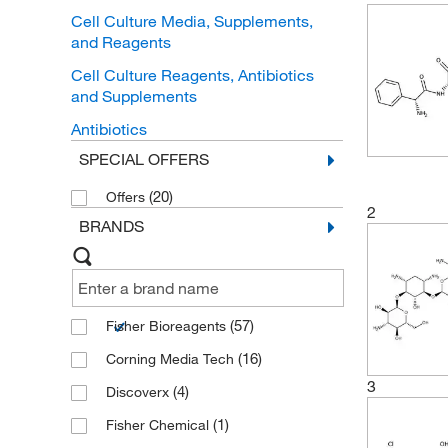
Cell Culture Media, Supplements,
and Reagents
Cell Culture Reagents, Antibiotics
and Supplements
Antibiotics
SPECIAL OFFERS
(20)
Offers
2
BRANDS
(57)
Fisher Bioreagents
(16)
Corning Media Tech
3
(4)
Discoverx
(1)
Fisher Chemical