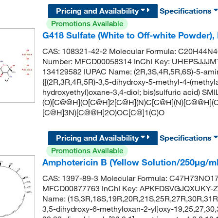
Pricing and Availability
Specifications
Promotions Available
G418 Sulfate (White to Off-white Powder),
CAS: 108321-42-2 Molecular Formula: C20H44N4O
Number: MFCD00058314 InChI Key: UHEPSJJ
134129582 IUPAC Name: (2R,3S,4R,5R,6S)-5-amino
{[(2R,3R,4R,5R)-3,5-dihydroxy-5-methyl-4-(methyl
hydroxyethyl)oxane-3,4-diol; bis(sulfuric acid
(O)[C@@H](O[C@H]2[C@H](N)C[C@H](N)[C@@H](O
[C@H]3N)[C@@H]2O)OC[C@]1(C)O
Pricing and Availability
Specifications
Promotions Available
Amphotericin B (Yellow Solution/250μg/m
CAS: 1397-89-3 Molecular Formula: C47H73NO17 
MFCD00877763 InChI Key: APKFDSVGJQXUKY-Z
Name: (1S,3R,18S,19R,20R,21S,25R,27R,30R,31R,
3,5-dihydroxy-6-methyloxan-2-yl]oxy-19,25,27,30,