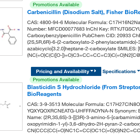
Promotions Available
Carbenicillin (Disodium Salt), Fisher Bio
CAS: 4800-94-6 Molecular Formula: C17H16N2Na2
Number: MFCD00077683 InChI Key: RTYJTGSC
Carboxybenzylpenicillin PubChem CID: 20933 C
(2S,5R,6R)-6-(2-carboxylato-2-phenylacetamido)-3
azabicyclo[3.2.0]heptane-2-carboxylate SMILES
(NC(=O)C(C([O-])=O)C3=CC=CC=C3)C(=O)N2[C@H
Pricing and Availability
Specifications
Promotions Available
Blasticidin S Hydrochloride (From Strep
BioReagents
CAS: 3-9-3513 Molecular Formula: C17H27ClN8O5 
YQXYQOXRCNEATG-UHFFFAOYNA-N Synonym: BLA
Name: (2R,3S,6S)-3-[[(3R)-3-amino-5-[carbamimid
oxopyrimidin-1-yl)-3,6-dihydro-2H-pyran-2-carbox
CN(CCC(CC(=O)NC1C=CC(OC1C(=O)O)N2C=CC(