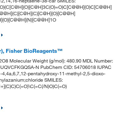
0,12,14,16-heptaene-38-car SMILES:
)(C[C@H](O)[C@H]3C(O)=O)C[C@@H](O)C[C@@H]
@@H](C)[C@H](C)[C@H](O)[C@@H]
](O)[C@@H](N)[C@@H]1O
r), Fisher BioReagents™
O8 Molecular Weight (g/mol): 480.90 MDL Number:
UQVCFKGQSA-N PubChem CID: 54706018 IUPAC
4,4a,6,7,12-pentahydroxy-11-methyl-2,5-dioxo-
thylazanium;chloride SMILES:
](C)C)C(=O)\C(=C(/N)O)C(=O)