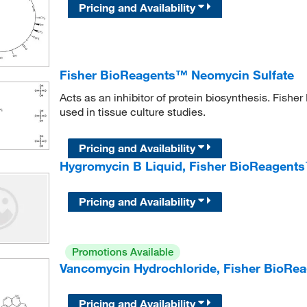
Pricing and Availability
Fisher BioReagents™ Neomycin Sulfate
Acts as an inhibitor of protein biosynthesis. Fis
used in tissue culture studies.
Pricing and Availability
Hygromycin B Liquid, Fisher BioReagent
Pricing and Availability
Promotions Available
Vancomycin Hydrochloride, Fisher BioRe
Pricing and Availability