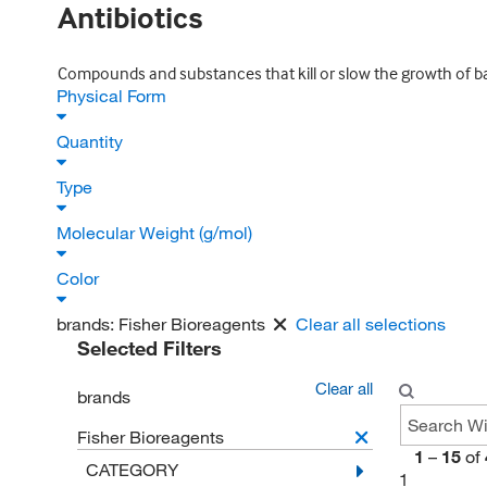
Antibiotics
Compounds and substances that kill or slow the growth of bac
Physical Form
Quantity
Type
Molecular Weight (g/mol)
Color
brands:
Fisher Bioreagents
Clear all selections
Selected Filters
Clear all
brands
Fisher Bioreagents
1
–
15
of
CATEGORY
1