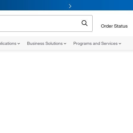
Order Status
lications
Business Solutions
Programs and Services