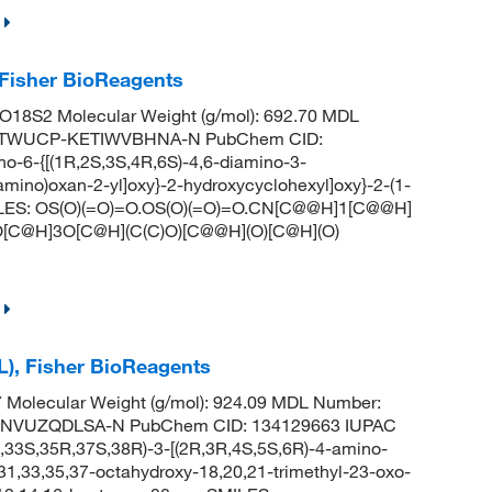
 Fisher BioReagents
18S2 Molecular Weight (g/mol): 692.70 MDL
JMTWUCP-KETIWVBHNA-N PubChem CID:
-6-{[(1R,2S,3S,4R,6S)-4,6-diamino-3-
amino)oxan-2-yl]oxy}-2-hydroxycyclohexyl]oxy}-2-(1-
) SMILES: OS(O)(=O)=O.OS(O)(=O)=O.CN[C@@H]1[C@@H]
[C@H]3O[C@H](C(C)O)[C@@H](O)[C@H](O)
L), Fisher BioReagents
Molecular Weight (g/mol): 924.09 MDL Number:
NVUZQDLSA-N PubChem CID: 134129663 IUPAC
33S,35R,37S,38R)-3-[(2R,3R,4S,5S,6R)-4-amino-
31,33,35,37-octahydroxy-18,20,21-trimethyl-23-oxo-