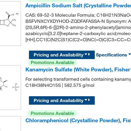
Ampicillin Sodium Salt (Crystalline Powd
CAS: 69-52-3 Molecular Formula: C16H21N3NaO4S 
BSFVNXCYXDYHOD-ZQDFAFASSA-N Synonym: Ampi
(2S,5R,6R)-6-[[(2R)-2-amino-2-phenylacetyl]amino
azabicyclo[3.2.0]heptane-2-carboxylic acid;mole
[HH].CC1(C(N2C(S1)C(C2=O)NC(=O)C(C3=CC=CC
Pricing and Availability
Specifications
Promotions Available
Kanamycin Sulfate (White Powder), Fishe
For selecting transformed cells containing kanamy
C18H38N4O15S | 582.575 g/mol
Pricing and Availability
Promotions Available
Chloramphenicol (Crystalline Powder), Fi