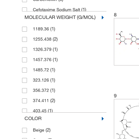
(1)
Cefotaxime Sodium Salt
8
MOLECULAR WEIGHT (G/MOL)
(1)
Chloramphenicol
(1)
1189.36
(2)
Doxycycline Hydrochloride
(2)
1255.438
(1)
Erythromycin
(1)
1326.379
(2)
G418 Sulfate
(1)
1457.376
(1)
Gentamicin Sulfate
(1)
1485.72
(2)
Ionomycin Calcium Salt
(1)
323.126
(1)
Kanamycin Sulfate
(1)
356.372
(3)
Miconazole
9
(2)
374.411
(2)
Neomycin Sulfate
(1)
403.45
(1)
Nystatin
COLOR
(3)
404.81
(1)
Paromomycin Sulfate
(2)
Beige
(3)
416.12
(1)
Penicillin G Potassium Salt