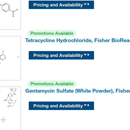
Pricing and Availability
Promotions Available
Tetracycline Hydrochloride, Fisher BioRe
Pricing and Availability
Promotions Available
Gentamycin Sulfate (White Powder), Fish
Pricing and Availability