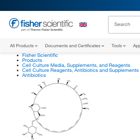
All Products
Documents and Certificates
Tools
App
Fisher Scientific
Products
Cell Culture Media, Supplements, and Reagents
Cell Culture Reagents, Antibiotics and Supplements
Antibiotics