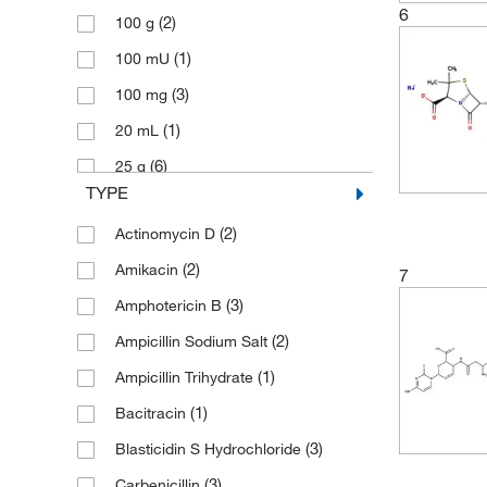
6
(2)
100 g
(10)
Toronto Research Chemicals
(1)
100 mU
(3)
100 mg
(1)
20 mL
(6)
25 g
TYPE
(1)
25 mg
(2)
Actinomycin D
(4)
250 mg
(2)
Amikacin
(10)
5 g
7
(3)
Amphotericin B
(2)
5 mg
(2)
Ampicillin Sodium Salt
(1)
50 g
(1)
Ampicillin Trihydrate
(4)
50 mL
(1)
Bacitracin
(1)
50 mg
(3)
Blasticidin S Hydrochloride
(1)
500 g
(3)
Carbenicillin