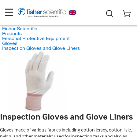
Fisher Scientific
Products
Personal Protective Equipment
Gloves
Inspection Gloves and Glove Liners
Inspection Gloves and Glove Liners
Gloves made of various fabrics including cotton jersey, cotton lisle,
nylon, and other materials; used for inspection tasks and also as