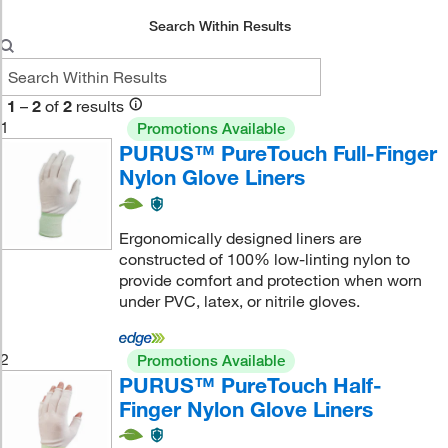
Search Within Results
1
–
2
of
2
results
1
Promotions Available
PURUS™ PureTouch Full-Finger
Nylon Glove Liners
Ergonomically designed liners are
constructed of 100% low-linting nylon to
provide comfort and protection when worn
under PVC, latex, or nitrile gloves.
2
Promotions Available
PURUS™ PureTouch Half-
Finger Nylon Glove Liners