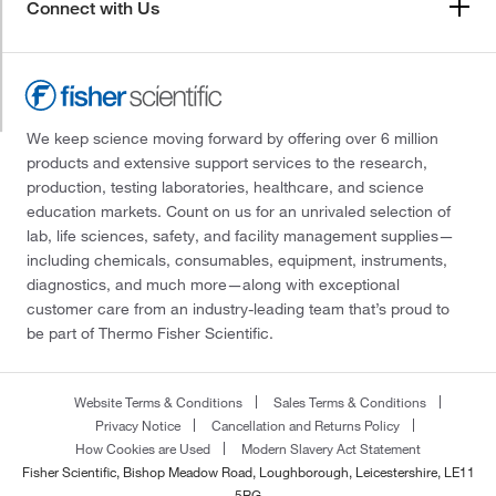
Connect with Us
We keep science moving forward by offering over 6 million
products and extensive support services to the research,
production, testing laboratories, healthcare, and science
education markets. Count on us for an unrivaled selection of
lab, life sciences, safety, and facility management supplies—
including chemicals, consumables, equipment, instruments,
diagnostics, and much more—along with exceptional
customer care from an industry-leading team that’s proud to
be part of Thermo Fisher Scientific.
Website Terms & Conditions
Sales Terms & Conditions
Privacy Notice
Cancellation and Returns Policy
How Cookies are Used
Modern Slavery Act Statement
Fisher Scientific, Bishop Meadow Road, Loughborough, Leicestershire, LE11
5RG