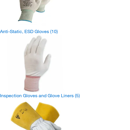
Anti-Static, ESD Gloves
(10)
Inspection Gloves and Glove Liners
(5)