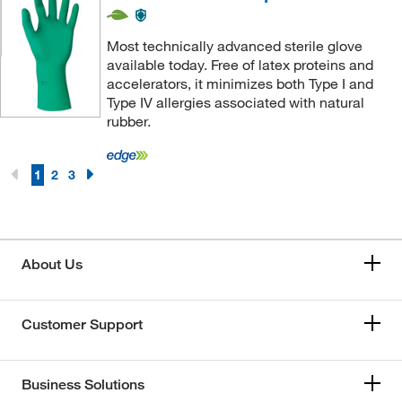
Most technically advanced sterile glove
available today. Free of latex proteins and
accelerators, it minimizes both Type I and
Type IV allergies associated with natural
rubber.
1
2
3
About Us
Customer Support
Business Solutions