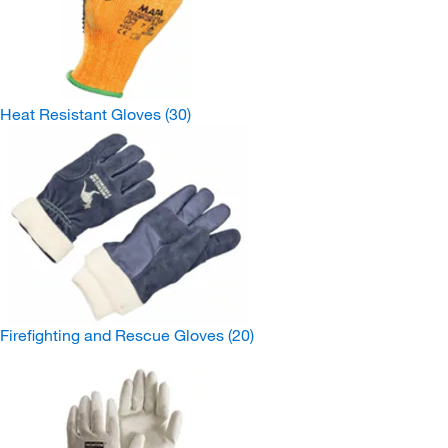
Heat Resistant Gloves
(30)
Firefighting and Rescue Gloves
(20)