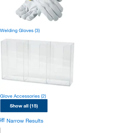
Welding Gloves
(3)
Glove Accessories
(2)
Show all (15)
Narrow Results