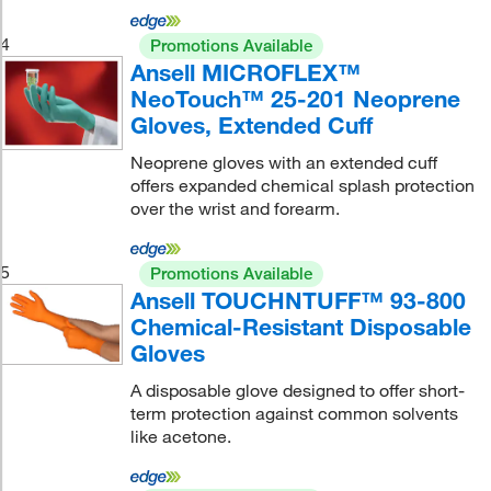
4
Promotions Available
Ansell MICROFLEX™
NeoTouch™ 25-201 Neoprene
Gloves, Extended Cuff
Neoprene gloves with an extended cuff
offers expanded chemical splash protection
over the wrist and forearm.
5
Promotions Available
Ansell TOUCHNTUFF™ 93-800
Chemical-Resistant Disposable
Gloves
A disposable glove designed to offer short-
term protection against common solvents
like acetone.