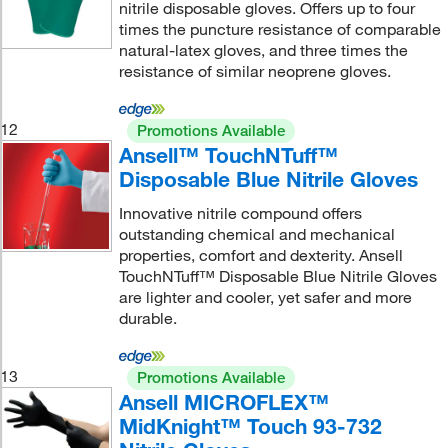
nitrile disposable gloves. Offers up to four
times the puncture resistance of comparable
natural-latex gloves, and three times the
resistance of similar neoprene gloves.
12
Promotions Available
Ansell™ TouchNTuff™
Disposable Blue Nitrile Gloves
Innovative nitrile compound offers
outstanding chemical and mechanical
properties, comfort and dexterity. Ansell
TouchNTuff™ Disposable Blue Nitrile Gloves
are lighter and cooler, yet safer and more
durable.
13
Promotions Available
Ansell MICROFLEX™
MidKnight™ Touch 93-732