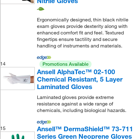
Nitrile Gloves
Ergonomically designed, thin black nitrile
exam gloves provide dexterity along with
enhanced comfort fit and feel. Textured
fingertips ensure tactility and secure
handling of instruments and materials.
14
Promotions Available
Ansell AlphaTec™ 02-100
Chemical Resistant, 5 Layer
Laminated Gloves
Laminated gloves provide extreme
resistance against a wide range of
chemicals, including biological hazards.
Ansell™ DermaShield™ 73-711
15
Series Green Neoprene Gloves