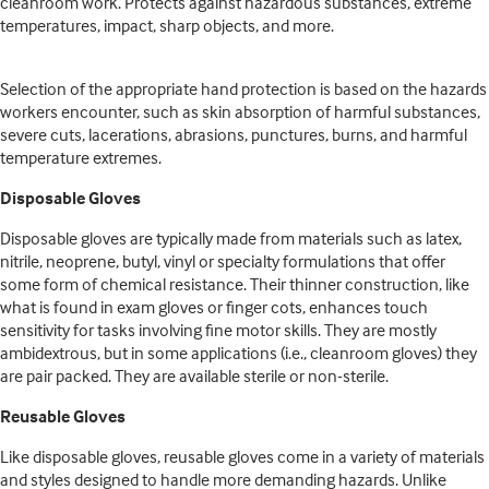
cleanroom work. Protects against hazardous substances, extreme
temperatures, impact, sharp objects, and more.
Selection of the appropriate hand protection is based on the hazards
workers encounter, such as skin absorption of harmful substances,
severe cuts, lacerations, abrasions, punctures, burns, and harmful
temperature extremes.
Disposable Gloves
Disposable gloves are typically made from materials such as latex,
nitrile, neoprene, butyl, vinyl or specialty formulations that offer
some form of chemical resistance. Their thinner construction, like
what is found in exam gloves or finger cots, enhances touch
sensitivity for tasks involving fine motor skills. They are mostly
ambidextrous, but in some applications (i.e., cleanroom gloves) they
are pair packed. They are available sterile or non-sterile.
Reusable Gloves
Like disposable gloves, reusable gloves come in a variety of materials
and styles designed to handle more demanding hazards. Unlike