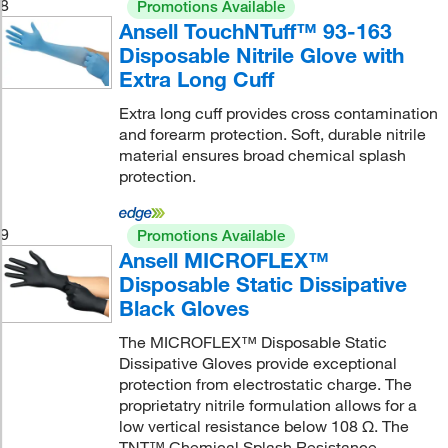
8
Promotions Available
Ansell TouchNTuff™ 93-163
Disposable Nitrile Glove with
Extra Long Cuff
Extra long cuff provides cross contamination
and forearm protection. Soft, durable nitrile
material ensures broad chemical splash
protection.
9
Promotions Available
Ansell MICROFLEX™
Disposable Static Dissipative
Black Gloves
The MICROFLEX™ Disposable Static
Dissipative Gloves provide exceptional
protection from electrostatic charge. The
proprietatry nitrile formulation allows for a
low vertical resistance below 108 Ω. The
TNT™ Chemical Splash Resistance