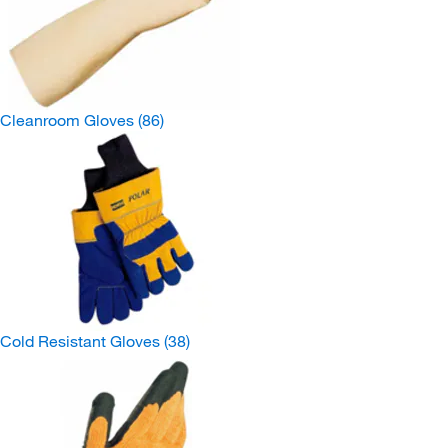
Cleanroom Gloves
(86)
Cold Resistant Gloves
(38)