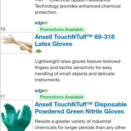
Technology provides enhanced chemical
protection.
10
Promotions Available
Ansell TouchNTuff™ 69-318
Latex Gloves
Lightweight latex gloves feature textured
fingers and tactile sensitivity for easy
handling of small objects and delicate
instruments.
11
Promotions Available
Ansell TouchNTuff™ Disposable
Powdered Green Nitrile Gloves
Resists a greater variety of industrial
chemicals for longer periods than any other