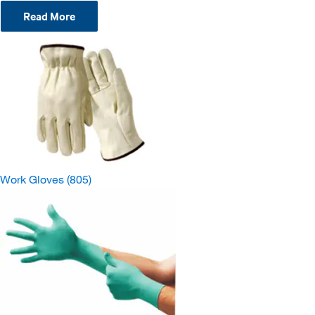
Read More
Work Gloves
(805)