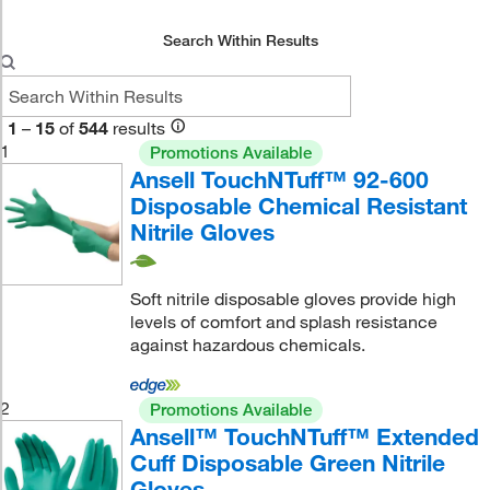
Search Within Results
1
–
15
of
544
results
1
Promotions Available
Ansell TouchNTuff™ 92-600
Disposable Chemical Resistant
Nitrile Gloves
Soft nitrile disposable gloves provide high
levels of comfort and splash resistance
against hazardous chemicals.
2
Promotions Available
Ansell™ TouchNTuff™ Extended
Cuff Disposable Green Nitrile
Gloves