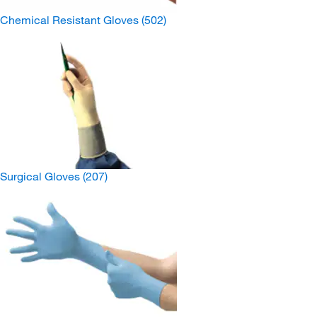
Chemical Resistant Gloves
(502)
Surgical Gloves
(207)