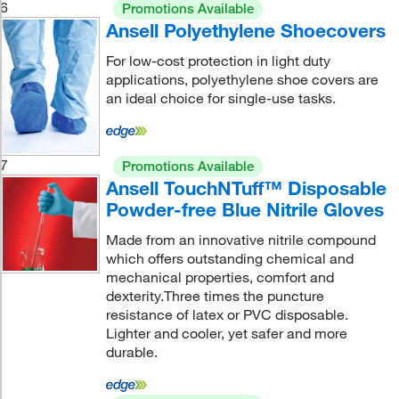
6
Promotions Available
Ansell Polyethylene Shoecovers
For low-cost protection in light duty
applications, polyethylene shoe covers are
an ideal choice for single-use tasks.
7
Promotions Available
Ansell TouchNTuff™ Disposable
Powder-free Blue Nitrile Gloves
Made from an innovative nitrile compound
which offers outstanding chemical and
mechanical properties, comfort and
dexterity.Three times the puncture
resistance of latex or PVC disposable.
Lighter and cooler, yet safer and more
durable.