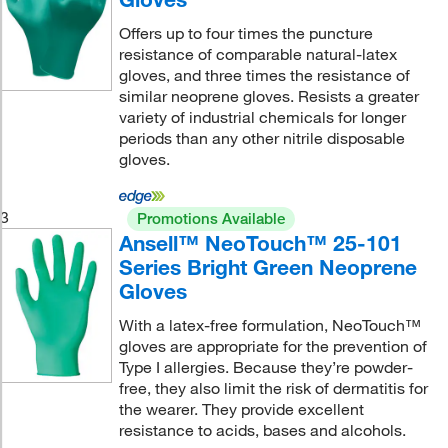
Offers up to four times the puncture
resistance of comparable natural-latex
gloves, and three times the resistance of
similar neoprene gloves. Resists a greater
variety of industrial chemicals for longer
periods than any other nitrile disposable
gloves.
3
Promotions Available
Ansell™ NeoTouch™ 25-101
Series Bright Green Neoprene
Gloves
With a latex-free formulation, NeoTouch™
gloves are appropriate for the prevention of
Type I allergies. Because they’re powder-
free, they also limit the risk of dermatitis for
the wearer. They provide excellent
resistance to acids, bases and alcohols.