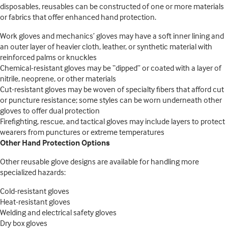
disposables, reusables can be constructed of one or more materials
or fabrics that offer enhanced hand protection.
Work gloves and mechanics’ gloves may have a soft inner lining and
an outer layer of heavier cloth, leather, or synthetic material with
reinforced palms or knuckles
Chemical-resistant gloves may be “dipped” or coated with a layer of
nitrile, neoprene, or other materials
Cut-resistant gloves may be woven of specialty fibers that afford cut
or puncture resistance; some styles can be worn underneath other
gloves to offer dual protection
Firefighting, rescue, and tactical gloves may include layers to protect
wearers from punctures or extreme temperatures
Other Hand Protection Options
Other reusable glove designs are available for handling more
specialized hazards:
Cold-resistant gloves
Heat-resistant gloves
Welding and electrical safety gloves
Dry box gloves