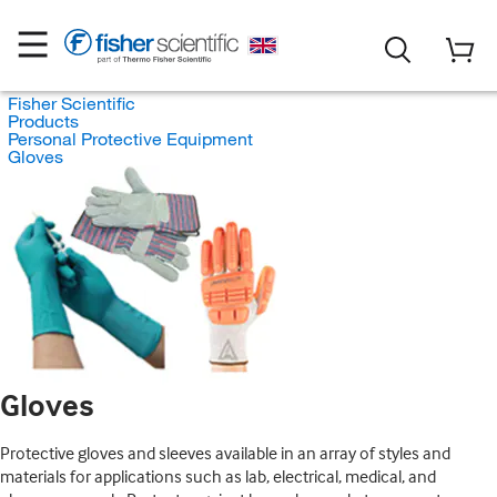
Fisher Scientific
Products
Personal Protective Equipment
Gloves
Gloves
Protective gloves and sleeves available in an array of styles and
materials for applications such as lab, electrical, medical, and