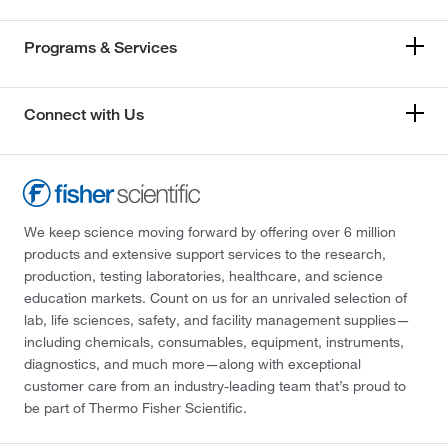
Programs & Services
Connect with Us
We keep science moving forward by offering over 6 million
products and extensive support services to the research,
production, testing laboratories, healthcare, and science
education markets. Count on us for an unrivaled selection of
lab, life sciences, safety, and facility management supplies—
including chemicals, consumables, equipment, instruments,
diagnostics, and much more—along with exceptional
customer care from an industry-leading team that’s proud to
be part of Thermo Fisher Scientific.