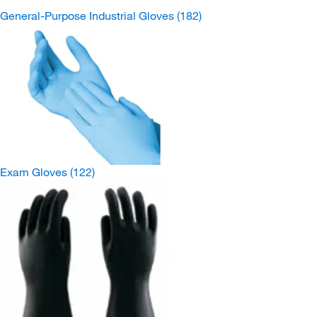
General-Purpose Industrial Gloves
(182)
Exam Gloves
(122)