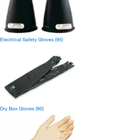
Electrical Safety Gloves
(95)
Dry Box Gloves
(90)